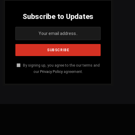
Subscribe to Updates
By signing up, you agree to the our terms and
our
Privacy Policy
agreement.