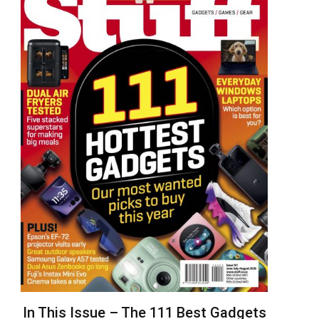
In This Issue – The 111 Best Gadgets