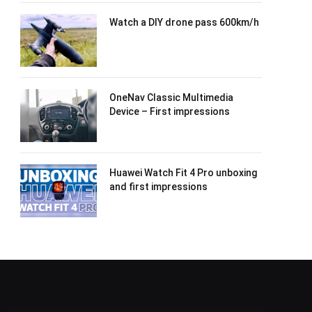
Watch a DIY drone pass 600km/h
OneNav Classic Multimedia
Device – First impressions
Huawei Watch Fit 4 Pro unboxing
and first impressions