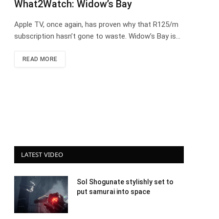
What2Watch: Widow’s Bay
Apple TV, once again, has proven why that R125/m
subscription hasn’t gone to waste. Widow’s Bay is…
READ MORE
LATEST VIDEO
Sol Shogunate stylishly set to
put samurai into space