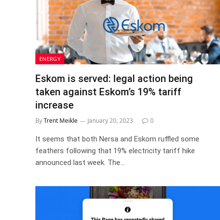
ENERGY
Eskom is served: legal action being
taken against Eskom’s 19% tariff
increase
By
Trent Meikle
January 20, 2023
0
It seems that both Nersa and Eskom ruffled some
feathers following that 19% electricity tariff hike
announced last week. The…