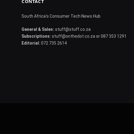
CONTACT
South Africa's Consumer Tech News Hub
General & Sales:
stuff@stuff.co.za
Subscriptions:
stuff@onthedot.co.za or 087 353 1291
Editorial:
072 735 2614