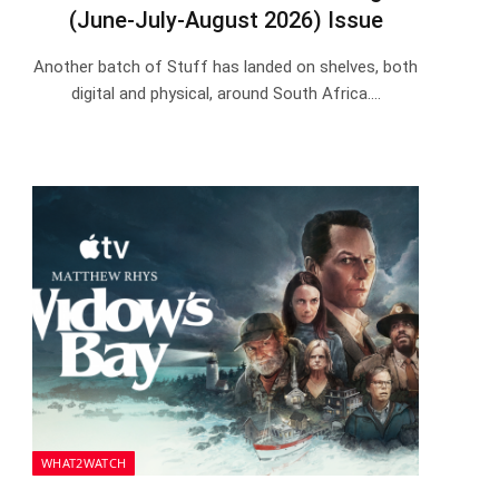
(June-July-August 2026) Issue
Another batch of Stuff has landed on shelves, both
digital and physical, around South Africa.…
WHAT2WATCH