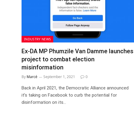
INDUSTRY NEWS
Ex-DA MP Phumzile Van Damme launches
project to combat election
misinformation
By
Marcé
September 1, 2021
0
Back in April 2021, the Democratic Alliance announced
it’s taking on Facebook to curb the potential for
disinformation on its…