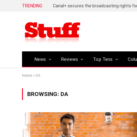
TRENDING
News
Reviews
Top Tens
Col
Home
»
DA
BROWSING:
DA