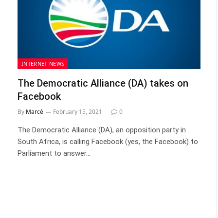
INTERNET NEWS
The Democratic Alliance (DA) takes on
Facebook
By
Marcé
February 15, 2021
0
The Democratic Alliance (DA), an opposition party in
South Africa, is calling Facebook (yes, the Facebook) to
Parliament to answer…