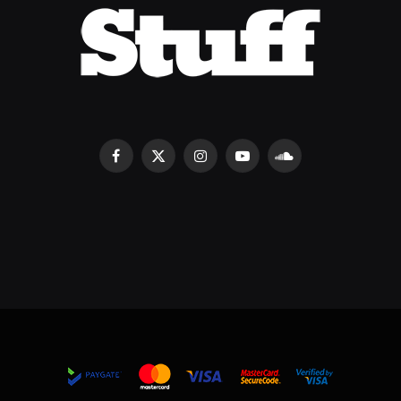
Facebook
X
Instagram
YouTube
SoundCloud
(Twitter)