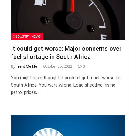
INDUSTRY NEWS
It could get worse: Major concerns over
fuel shortage in South Africa
By
Trent Meikle
October 25, 2022
0
You might have thought it couldn’t get much worse for
South Africa. You were wrong. Load shedding, rising
petrol prices,…