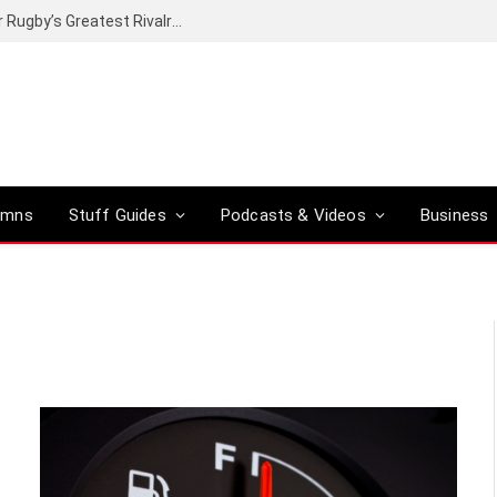
Canal+ secures the broadcasting rights for Rugby’s Greatest Rivalry on SuperSport
umns
Stuff Guides
Podcasts & Videos
Business