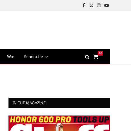
Facebook
X
Instagram
YouTube
(Twitter)
46
Win
Subscribe
Shopping
Cart
IN THE MAGAZINE