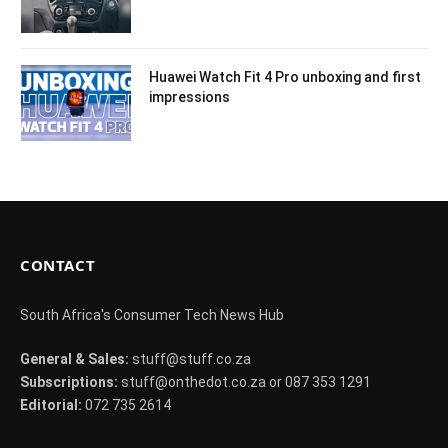
Huawei Watch Fit 4 Pro unboxing and first
impressions
CONTACT
South Africa's Consumer Tech News Hub
General & Sales:
stuff@stuff.co.za
Subscriptions:
stuff@onthedot.co.za or 087 353 1291
Editorial:
072 735 2614