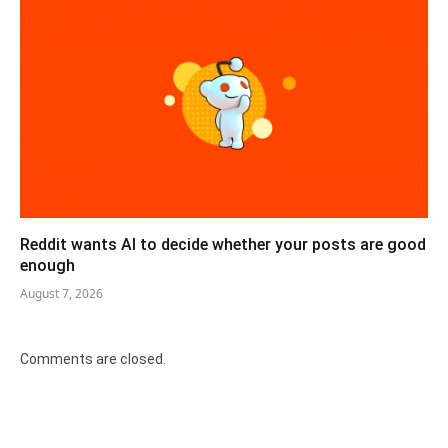
Reddit wants AI to decide whether your posts are good
enough
August 7, 2026
Comments are closed.