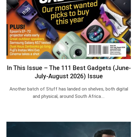
In This Issue – The 111 Best Gadgets (June-
July-August 2026) Issue
Another batch of Stuff has landed on shelves, both digital
and physical, around South Africa.…