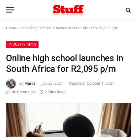
Home
»
Online high school launches in South Africa for R2,095 p/m
INDUSTRY NEWS
Online high school launches in
South Africa for R2,095 p/m
By
Marcé
July 22, 2021
Updated:
October 1, 2021
No Comments
2 Mins Read