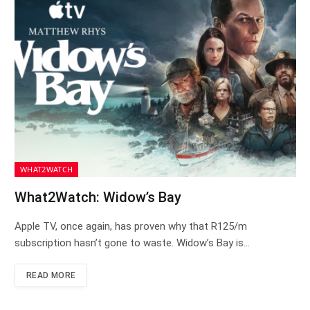
WHAT2WATCH
What2Watch: Widow’s Bay
Apple TV, once again, has proven why that R125/m
subscription hasn’t gone to waste. Widow’s Bay is…
READ MORE