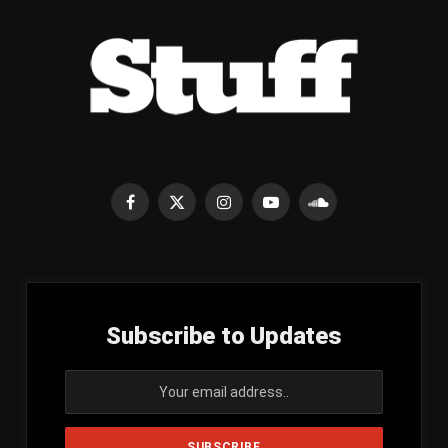
Facebook
X
Instagram
YouTube
SoundCloud
(Twitter)
Subscribe to Updates