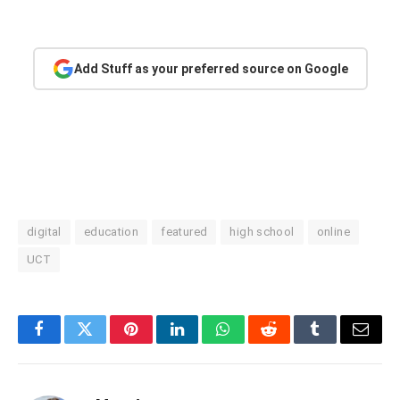
Add Stuff as your preferred source on Google
digital
education
featured
high school
online
UCT
Facebook
Twitter
Pinterest
LinkedIn
WhatsApp
Reddit
Tumblr
Email