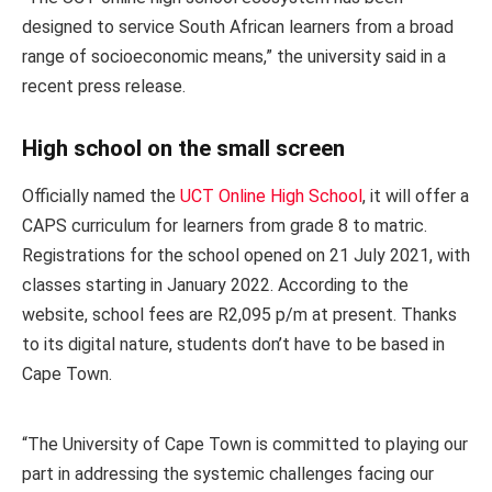
designed to service South African learners from a broad
range of socioeconomic means,” the university said in a
recent press release.
High school on the small screen
Officially named the
UCT Online High School
, it will offer a
CAPS curriculum for learners from grade 8 to matric.
Registrations for the school opened on 21 July 2021, with
classes starting in January 2022. According to the
website, school fees are R2,095 p/m at present. Thanks
to its digital nature, students don’t have to be based in
Cape Town.
“The University of Cape Town is committed to playing our
part in addressing the systemic challenges facing our