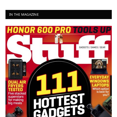
IN THE MAGAZINE