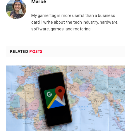
Marcé
My gamertag is more useful than a business
card. I write about the tech industry, hardware,
software, games, and motoring.
RELATED
POSTS