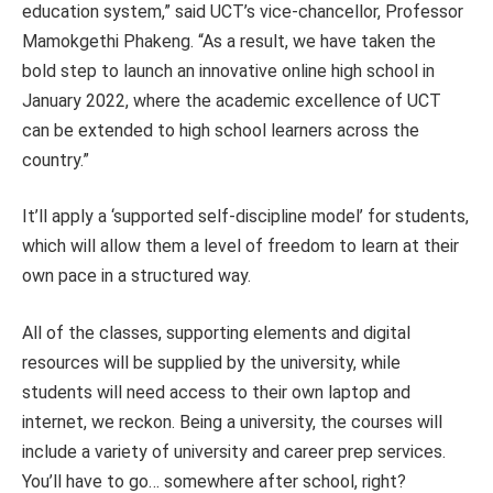
education system,” said UCT’s vice-chancellor, Professor
Mamokgethi Phakeng. “As a result, we have taken the
bold step to launch an innovative online high school in
January 2022, where the academic excellence of UCT
can be extended to high school learners across the
country.”
It’ll apply a ‘supported self-discipline model’ for students,
which will allow them a level of freedom to learn at their
own pace in a structured way.
All of the classes, supporting elements and digital
resources will be supplied by the university, while
students will need access to their own laptop and
internet, we reckon. Being a university, the courses will
include a variety of university and career prep services.
You’ll have to go… somewhere after school
, right?