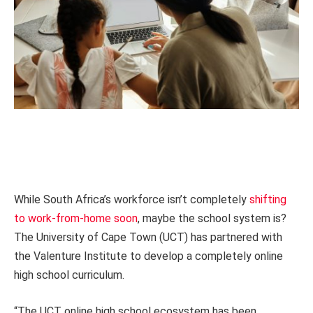
While South Africa’s workforce isn’t completely
shifting
to work-from-home soon
, maybe the school system is?
The University of Cape Town (UCT) has partnered with
the Valenture Institute to develop a completely online
high school curriculum.
“The UCT online high school ecosystem has been