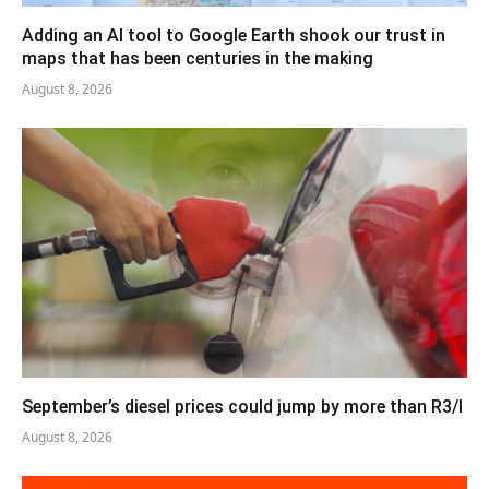
Adding an AI tool to Google Earth shook our trust in
maps that has been centuries in the making
August 8, 2026
September’s diesel prices could jump by more than R3/l
August 8, 2026