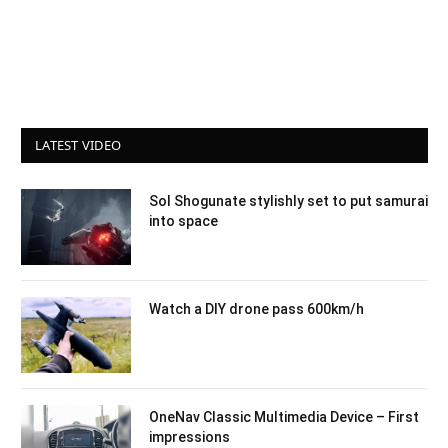
LATEST VIDEO
Sol Shogunate stylishly set to put samurai
into space
Watch a DIY drone pass 600km/h
OneNav Classic Multimedia Device – First
impressions