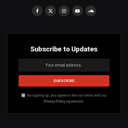
Facebook
X
Instagram
YouTube
SoundCloud
(Twitter)
Subscribe to Updates
By signing up, you agree to the our terms and our
Privacy Policy
agreement.