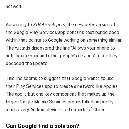
network.
According to
XDA-Developers
, the new beta version of
the Google Play Services app contains text buried deep
within that points to Google working on something similar.
The wizards discovered the line “Allows your phone to
help locate your and other people’s devices” after they
decoded the update.
This line seems to suggest that Google wants to use
their Play Services app to create a network like Apple’s.
The app is but one key component that makes up the
larger Google Mobile Services pre-installed on pretty
much every Android device sold outside of China.
Can Google find a solution?