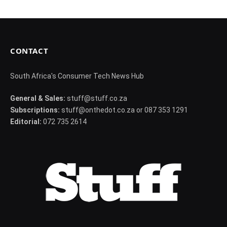
CONTACT
South Africa's Consumer Tech News Hub
General & Sales:
stuff@stuff.co.za
Subscriptions:
stuff@onthedot.co.za or 087 353 1291
Editorial:
072 735 2614