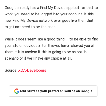
Google already has a Find My Device app but for that to
work, you need to be logged into your account. If this
new Find My Device network ever goes live then that
might not need to be the case.
While it does seem like a good thing — to be able to find
your stolen devices after thieves have relieved you of
them — it is unclear if this is going to be an opt-in
scenario or if we’ll have any choice at all.
Source:
XDA-Developers
Add Stuff as your preferred source on Google