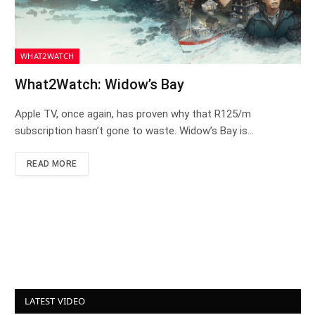
WHAT2WATCH
What2Watch: Widow’s Bay
Apple TV, once again, has proven why that R125/m
subscription hasn’t gone to waste. Widow’s Bay is…
READ MORE
LATEST VIDEO