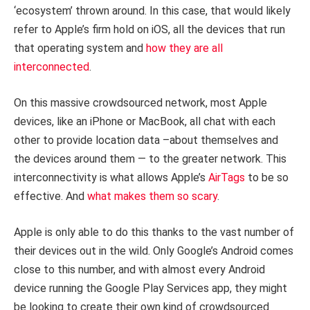
‘ecosystem’ thrown around. In this case, that would likely
refer to Apple’s firm hold on iOS, all the devices that run
that operating system and
how they are all
interconnected
.
On this massive crowdsourced network, most Apple
devices, like an iPhone or MacBook, all chat with each
other to provide location data –about themselves and
the devices around them — to the greater network. This
interconnectivity is what allows Apple’s
AirTags
to be so
effective. And
what makes them so scary
.
Apple is only able to do this thanks to the vast number of
their devices out in the wild. Only Google’s Android comes
close to this number, and with almost every Android
device running the Google Play Services app, they might
be looking to create their own kind of crowdsourced