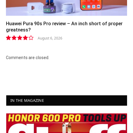
Huawei Pura 90s Pro review – An inch short of proper
greatness?
August 6, 2026
8.2
Comments are closed.
IN THE MAGAZINE