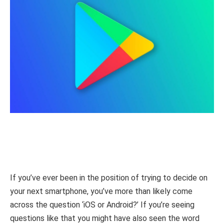
If you’ve ever been in the position of trying to decide on
your next smartphone, you’ve more than likely come
across the question ‘iOS or Android?’ If you’re seeing
questions like that you might have also seen the word