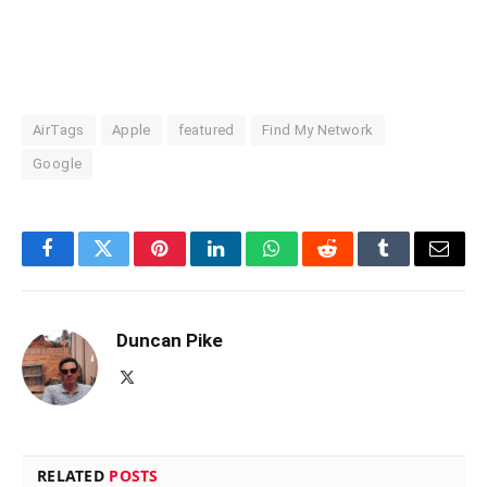
AirTags
Apple
featured
Find My Network
Google
Facebook
Twitter
Pinterest
LinkedIn
WhatsApp
Reddit
Tumblr
Email
Duncan Pike
X
(Twitter)
RELATED
POSTS