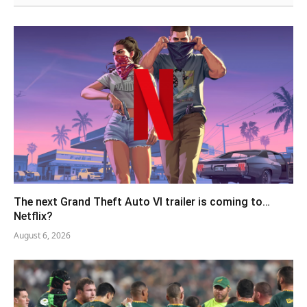
The next Grand Theft Auto VI trailer is coming to…
Netflix?
August 6, 2026