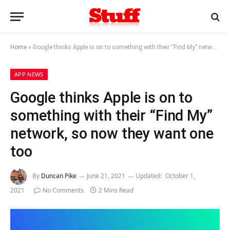
Home
»
Google thinks Apple is on to something with their “Find My” network, so now they want one too
APP NEWS
Google thinks Apple is on to
something with their “Find My”
network, so now they want one
too
By
Duncan Pike
June 21, 2021
Updated:
October 1,
2021
No Comments
2 Mins Read