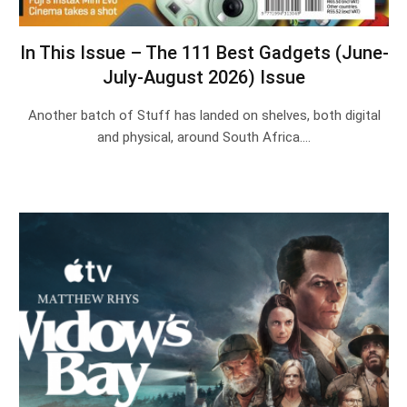
In This Issue – The 111 Best Gadgets (June-
July-August 2026) Issue
Another batch of Stuff has landed on shelves, both digital
and physical, around South Africa.…