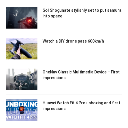
Sol Shogunate stylishly set to put samurai
into space
Watch a DIY drone pass 600km/h
OneNav Classic Multimedia Device – First
impressions
Huawei Watch Fit 4 Pro unboxing and first
impressions