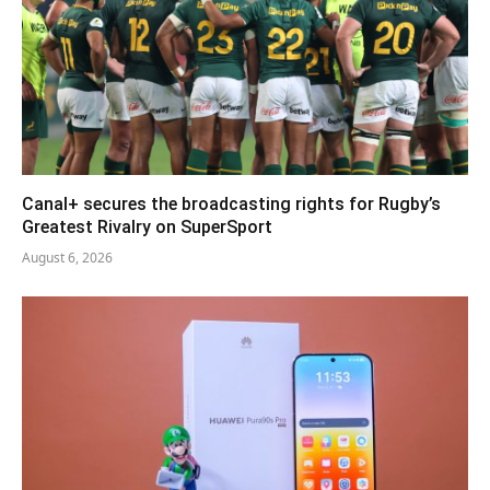
Canal+ secures the broadcasting rights for Rugby’s
Greatest Rivalry on SuperSport
August 6, 2026