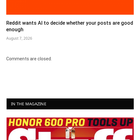
Reddit wants AI to decide whether your posts are good
enough
August 7, 2026
Comments are closed.
IN THE MAGAZINE