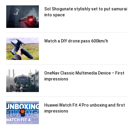
Sol Shogunate stylishly set to put samurai
into space
Watch a DIY drone pass 600km/h
OneNav Classic Multimedia Device – First
impressions
Huawei Watch Fit 4 Pro unboxing and first
impressions