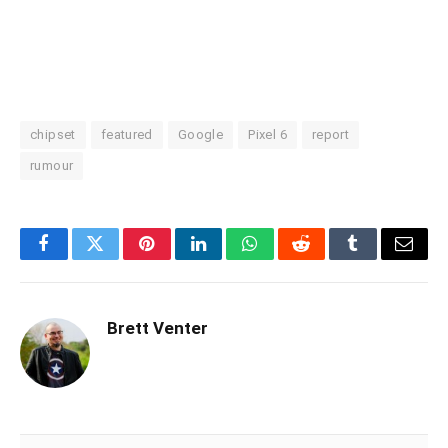
chipset
featured
Google
Pixel 6
report
rumour
Facebook
Twitter
Pinterest
LinkedIn
WhatsApp
Reddit
Tumblr
Email
Brett Venter