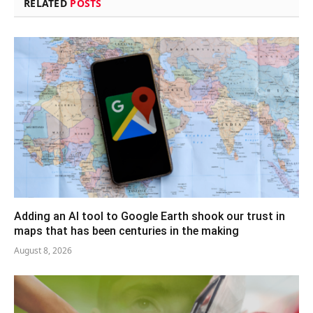
RELATED
POSTS
Adding an AI tool to Google Earth shook our trust in
maps that has been centuries in the making
August 8, 2026