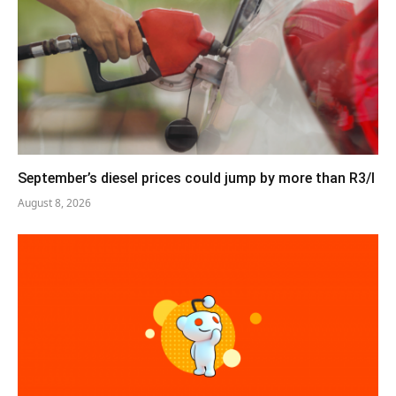
September’s diesel prices could jump by more than R3/l
August 8, 2026