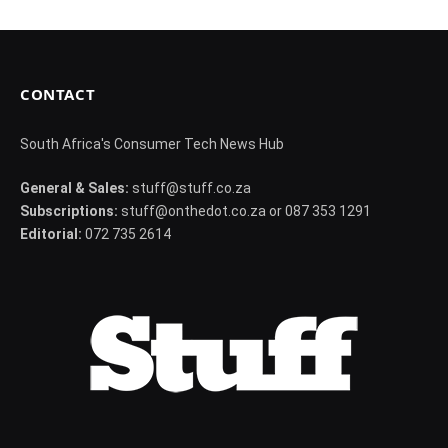
CONTACT
South Africa's Consumer Tech News Hub
General & Sales:
stuff@stuff.co.za
Subscriptions:
stuff@onthedot.co.za or 087 353 1291
Editorial:
072 735 2614