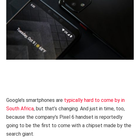
Google’s smartphones are
typically hard to come by in
South Africa
, but that’s changing. And just in time, too,
because the company’s Pixel 6 handset is reportedly
going to be the first to come with a chipset made by the
search giant.