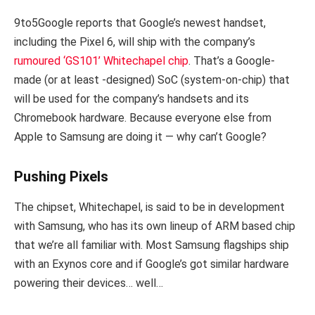
9to5Google reports that Google’s newest handset,
including the Pixel 6, will ship with the company’s
rumoured ‘GS101’ Whitechapel chip
. That’s a Google-
made (or at least -designed) SoC (system-on-chip) that
will be used for the company’s handsets and its
Chromebook hardware. Because everyone else from
Apple to Samsung are doing it — why can’t Google?
Pushing Pixels
The chipset, Whitechapel, is said to be in development
with Samsung, who has its own lineup of ARM based chip
that we’re all familiar with. Most Samsung flagships ship
with an Exynos core and if Google’s got similar hardware
powering their devices… well…