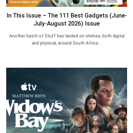
In This Issue – The 111 Best Gadgets (June-
July-August 2026) Issue
Another batch of Stuff has landed on shelves, both digital
and physical, around South Africa.…