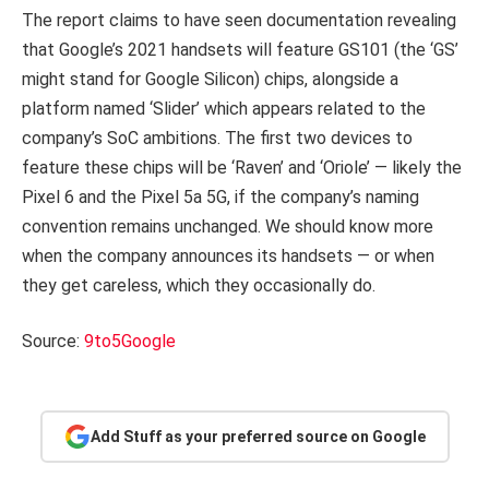
The report claims to have seen documentation revealing
that Google’s 2021 handsets will feature GS101 (the ‘GS’
might stand for Google Silicon) chips, alongside a
platform named ‘Slider’ which appears related to the
company’s SoC ambitions. The first two devices to
feature these chips will be ‘Raven’ and ‘Oriole’ — likely the
Pixel 6 and the Pixel 5a 5G, if the company’s naming
convention remains unchanged. We should know more
when the company announces its handsets — or when
they get careless, which they occasionally do.
Source:
9to5Google
Add Stuff as your preferred source on Google