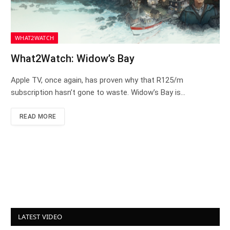
WHAT2WATCH
What2Watch: Widow’s Bay
Apple TV, once again, has proven why that R125/m
subscription hasn’t gone to waste. Widow’s Bay is…
READ MORE
LATEST VIDEO