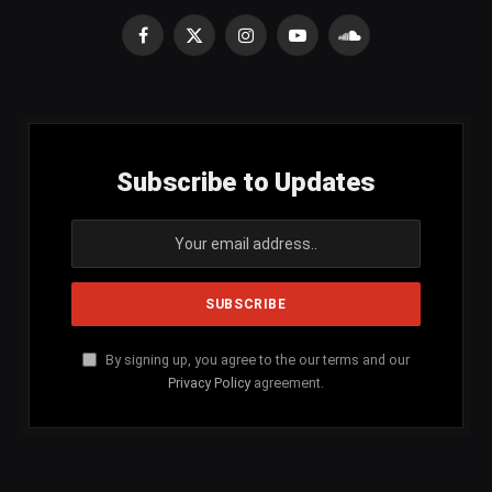
Facebook
X
Instagram
YouTube
SoundCloud
(Twitter)
Subscribe to Updates
By signing up, you agree to the our terms and our
Privacy Policy
agreement.