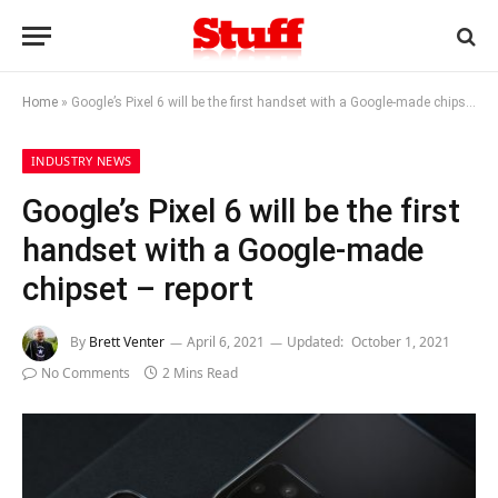
Home
»
Google’s Pixel 6 will be the first handset with a Google-made chipset – report
INDUSTRY NEWS
Google’s Pixel 6 will be the first
handset with a Google-made
chipset – report
By
Brett Venter
April 6, 2021
Updated:
October 1, 2021
No Comments
2 Mins Read