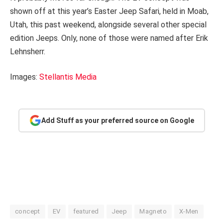
shown off at this year’s Easter Jeep Safari, held in Moab,
Utah, this past weekend, alongside several other special
edition Jeeps. Only, none of those were named after Erik
Lehnsherr.
Images:
Stellantis Media
Add Stuff as your preferred source on Google
concept
EV
featured
Jeep
Magneto
X-Men