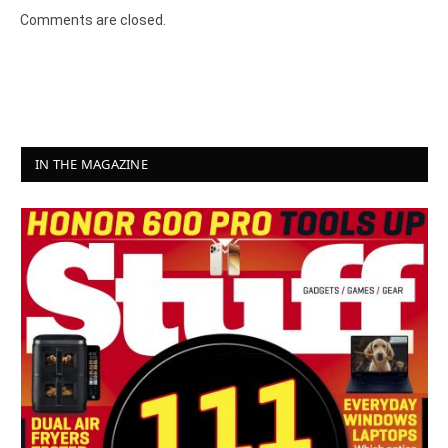
Comments are closed.
IN THE MAGAZINE