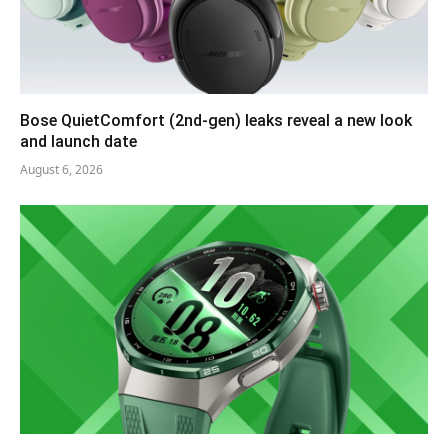
Bose QuietComfort (2nd-gen) leaks reveal a new look
and launch date
August 6, 2026