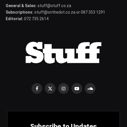
General & Sales:
stuff@stuff.co.za
Subscriptions:
stuff@onthedot.co.za or 087 353 1291
Editorial:
072 735 2614
Facebook
X
Instagram
YouTube
SoundCloud
(Twitter)
Subscribe to Updates