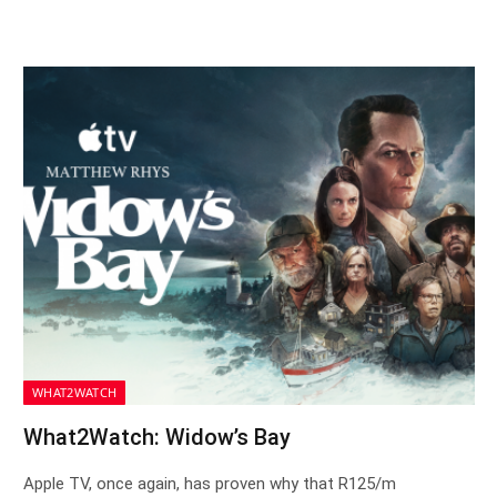
WHAT2WATCH
What2Watch: Widow’s Bay
Apple TV, once again, has proven why that R125/m