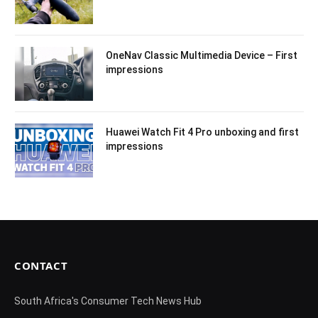
OneNav Classic Multimedia Device – First
impressions
Huawei Watch Fit 4 Pro unboxing and first
impressions
CONTACT
South Africa's Consumer Tech News Hub