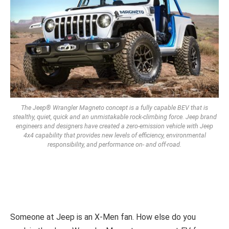
The Jeep® Wrangler Magneto concept is a fully capable BEV that is
stealthy, quiet, quick and an unmistakable rock-climbing force. Jeep brand
engineers and designers have created a zero-emission vehicle with Jeep
4x4 capability that provides new levels of efficiency, environmental
responsibility, and performance on- and off-road.
Someone at Jeep is an X-Men fan. How else do you