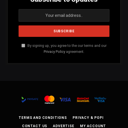
By signing up, you agree to the our terms and our
Privacy Policy
agreement.
TERMS AND CONDITIONS
PRIVACY & POPI
CONTACT US
ADVERTISE
MY ACCOUNT