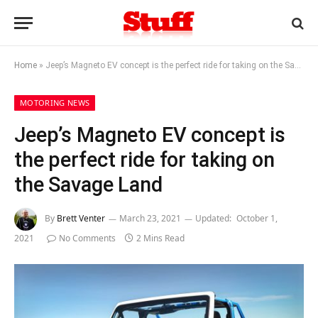
Home
»
Jeep’s Magneto EV concept is the perfect ride for taking on the Savage Land
MOTORING NEWS
Jeep’s Magneto EV concept is
the perfect ride for taking on
the Savage Land
By
Brett Venter
March 23, 2021
Updated:
October 1,
2021
No Comments
2 Mins Read