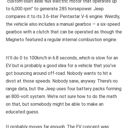
“custom-built axial flux electric motor that operates up
to 6,000 rpm” to generate 285 horsepower. Jeep
compares it to its 3.6-liter Pentastar V-6 engine. Weirdly,
the vehicle also includes a manual gearbox — a six-speed
gearbox with a clutch that can be operated as though the
Magneto featured a regular internal combustion engine.
It’ll do 0 to 100km/h in 6.8 seconds, which is slow for an
EV but is probably a good idea for a vehicle that you’ve
got bouncing around off-road. Nobody wants to hit a
divot at those speeds. Nobody sane, anyway. There’s no
range data, but the Jeep uses four battery packs forming
an 800-volt system. We’re not sure how to do the math
on that, but somebody might be able to make an
educated guess.
It probably moves far enough. The EV concept was