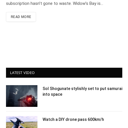
subscription hasn’t gone to waste. Widow’s Bay is…
READ MORE
LATEST VIDEO
Sol Shogunate stylishly set to put samurai
into space
Watch a DIY drone pass 600km/h