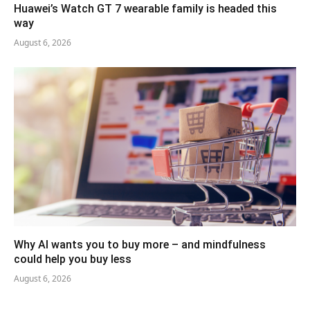
Huawei’s Watch GT 7 wearable family is headed this
way
August 6, 2026
Why AI wants you to buy more – and mindfulness
could help you buy less
August 6, 2026