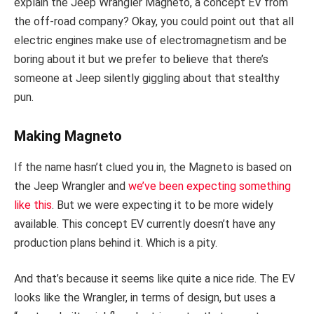
explain the Jeep Wrangler Magneto, a concept EV from
the off-road company? Okay, you could point out that all
electric engines make use of electromagnetism and be
boring about it but we prefer to believe that there’s
someone at Jeep silently giggling about that stealthy
pun.
Making Magneto
If the name hasn’t clued you in, the Magneto is based on
the Jeep Wrangler and
we’ve been expecting something
like this
. But we were expecting it to be more widely
available. This concept EV currently doesn’t have any
production plans behind it. Which is a pity.
And that’s because it seems like quite a nice ride. The EV
looks like the Wrangler, in terms of design, but uses a