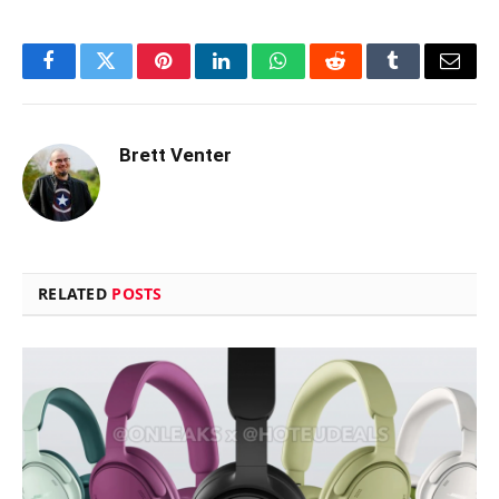
Facebook
Twitter
Pinterest
LinkedIn
WhatsApp
Reddit
Tumblr
Email
Brett Venter
RELATED
POSTS