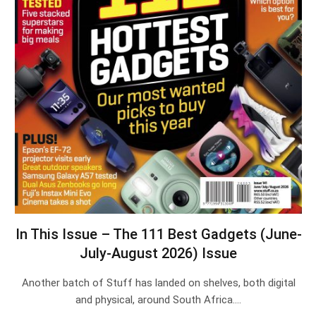
In This Issue – The 111 Best Gadgets (June-
July-August 2026) Issue
Another batch of Stuff has landed on shelves, both digital
and physical, around South Africa.…