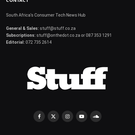
CONTACT
South Africa's Consumer Tech News Hub
General & Sales:
stuff@stuff.co.za
Subscriptions:
stuff@onthedot.co.za or 087 353 1291
Editorial:
072 735 2614
Facebook
X
Instagram
YouTube
SoundCloud
(Twitter)