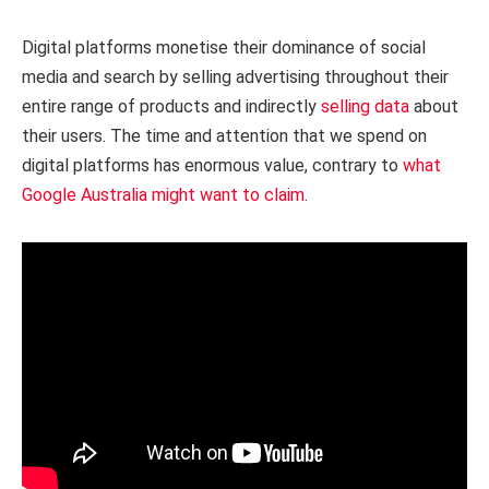
Digital platforms monetise their dominance of social
media and search by selling advertising throughout their
entire range of products and indirectly
selling data
about
their users. The time and attention that we spend on
digital platforms has enormous value, contrary to
what
Google Australia might want to claim
.