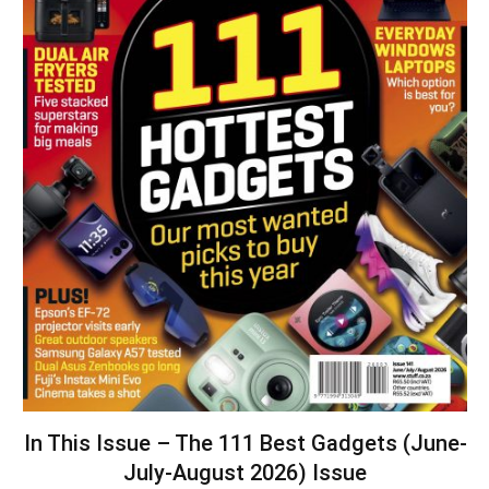
In This Issue – The 111 Best Gadgets (June-
July-August 2026) Issue