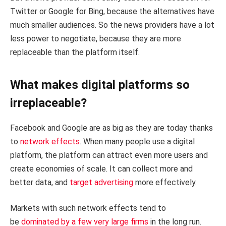
Twitter or Google for Bing, because the alternatives have
much smaller audiences. So the news providers have a lot
less power to negotiate, because they are more
replaceable than the platform itself.
What makes digital platforms so
irreplaceable?
Facebook and Google are as big as they are today thanks
to
network effects
. When many people use a digital
platform, the platform can attract even more users and
create economies of scale. It can collect more and
better data, and
target advertising
more effectively.
Markets with such network effects tend to
be
dominated by a few very large firms
in the long run.