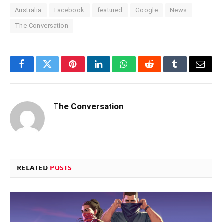
Australia
Facebook
featured
Google
News
The Conversation
Facebook
Twitter
Pinterest
LinkedIn
WhatsApp
Reddit
Tumblr
Email
The Conversation
RELATED
POSTS