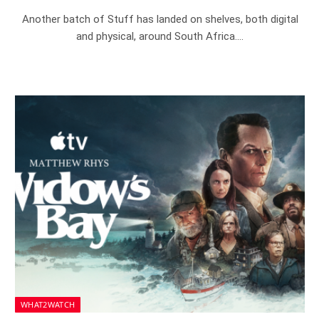
Another batch of Stuff has landed on shelves, both digital
and physical, around South Africa.…
WHAT2WATCH