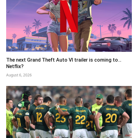
The next Grand Theft Auto VI trailer is coming to…
Netflix?
August 6, 2026