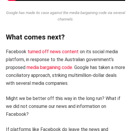
Google has made its case against the media bargaining code via several
channels.
What comes next?
Facebook
turned off news content
on its social media
platform, in response to the Australian government’s
proposed
media bargaining code
. Google has taken a more
conciliatory approach, striking multimillion-dollar deals
with several media companies.
Might we be better off this way in the long run? What if
we did not consume our news and information on
Facebook?
If platforms like Facebook do leave the news and