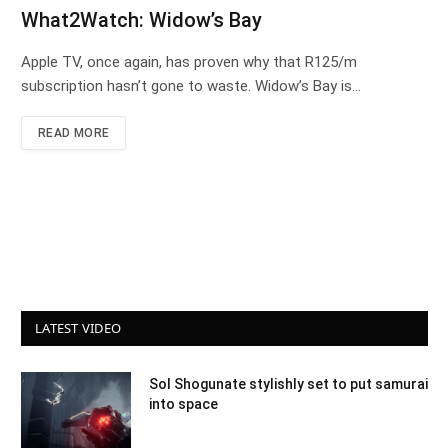
What2Watch: Widow’s Bay
Apple TV, once again, has proven why that R125/m
subscription hasn’t gone to waste. Widow’s Bay is…
READ MORE
LATEST VIDEO
Sol Shogunate stylishly set to put samurai
into space