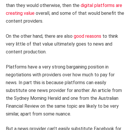
than they would otherwise, then the
digital platforms are
creating value
overall, and some of that would benefit the
content providers.
On the other hand, there are also
good reasons
to think
very little of that value ultimately goes to news and
content production.
Platforms have a very strong bargaining position in
negotiations with providers over how much to pay for
news. In part this is because platforms can easily
substitute one news provider for another. An article from
the Sydney Morning Herald and one from the Australian
Financial Review on the same topic are likely to be very
similar, apart from some nuance.
But a news provider can’t easily substitute Facebook for