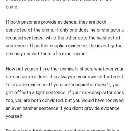
crime.
If both prisoners provide evidence, they are both
convicted of the crime. If only one does, he or she gets a
reduced sentence, while the other gets the harshest of
sentences. If neither supplies evidence, the investigator
can only convict them of a minor crime.
Now put yourself in either criminal’s shoes: whatever your
co-conspirator does, it is always in your own self-interest
to provide evidence. If your co-conspirator doesn’t, you
get off with a light sentence. If your co-conspirator does
too, you are both convicted, but you would have received
an even harsher sentence if you didn’t provide evidence
yourself.