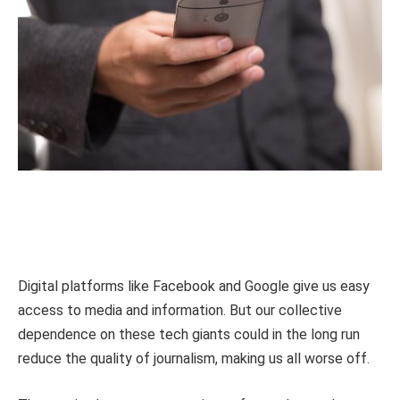
Digital platforms like Facebook and Google give us easy
access to media and information. But our collective
dependence on these tech giants could in the long run
reduce the quality of journalism, making us all worse off.