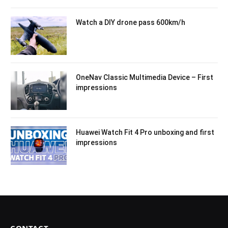
Watch a DIY drone pass 600km/h
OneNav Classic Multimedia Device – First
impressions
Huawei Watch Fit 4 Pro unboxing and first
impressions