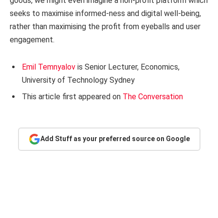
goods, we might even imagine a non-profit platform which
seeks to maximise informed-ness and digital well-being,
rather than maximising the profit from eyeballs and user
engagement.
Emil Temnyalov
is Senior Lecturer, Economics,
University of Technology Sydney
This article first appeared on
The Conversation
Add Stuff as your preferred source on Google