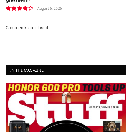
greatness?
August 6, 2026
8.2
Comments are closed.
IN THE MAGAZINE