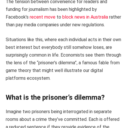
The tension between convenience for readers and
funding for journalism has been highlighted by
Facebook’s
recent move
to
block news in Australia
rather
than pay media companies under new regulations.
Situations like this, where each individual acts in their own
best interest but everybody still somehow loses, are
surprisingly common in life. Economists see them through
the lens of the “prisoner’s dilemma”, a famous fable from
game theory that might well illustrate our digital
platforms ecosystem.
What is the prisoner’s dilemma?
Imagine two prisoners being interrogated in separate
rooms about a crime they’ve committed. Each is offered
a reduced sentence if they provide evidence of the