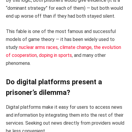
By this logic, both prisoners would give evidence (it is a
“dominant strategy” for each of them) — but both would
end up worse off than if they had both stayed silent.
This fable is one of the most famous and successful
models of game theory — it has been widely used to
study
nuclear arms races
,
climate
change
,
the evolution
of cooperation
,
doping in sports
, and many other
phenomena.
Do digital platforms present a
prisoner’s dilemma?
Digital platforms make it easy for users to access news
and information by integrating them into the rest of their
services. Seeking out news directly from providers would
be less convenient.