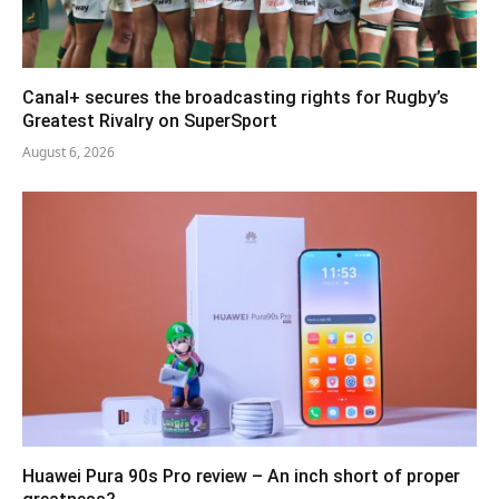
Canal+ secures the broadcasting rights for Rugby’s
Greatest Rivalry on SuperSport
August 6, 2026
Huawei Pura 90s Pro review – An inch short of proper