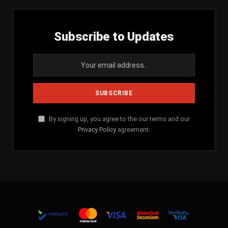
Subscribe to Updates
By signing up, you agree to the our terms and our
Privacy Policy
agreement.