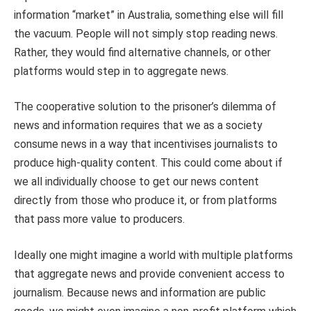
information “market” in Australia, something else will fill
the vacuum. People will not simply stop reading news.
Rather, they would find alternative channels, or other
platforms would step in to aggregate news.
The cooperative solution to the prisoner’s dilemma of
news and information requires that we as a society
consume news in a way that incentivises journalists to
produce high-quality content. This could come about if
we all individually choose to get our news content
directly from those who produce it, or from platforms
that pass more value to producers.
Ideally one might imagine a world with multiple platforms
that aggregate news and provide convenient access to
journalism. Because news and information are public