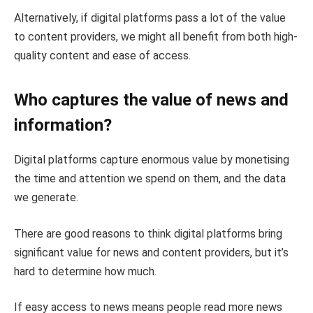
Alternatively, if digital platforms pass a lot of the value
to content providers, we might all benefit from both high-
quality content and ease of access.
Who captures the value of news and
information?
Digital platforms capture enormous value by monetising
the time and attention we spend on them, and the data
we generate.
There are good reasons to think digital platforms bring
significant value for news and content providers, but it’s
hard to determine how much.
If easy access to news means people read more news