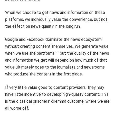
When we choose to get news and information on these
platforms, we individually value the convenience, but not
the effect on news quality in the long run.
Google and Facebook dominate the news ecosystem
without creating content themselves. We generate value
when we use the platforms — but the quality of the news
and information we get will depend on how much of that
value ultimately goes to the journalists and newsrooms
who produce the content in the first place.
If very little value goes to content providers, they may
have little incentive to develop high-quality content. This
is the classical prisoners’ dilemma outcome, where we are
all worse off.