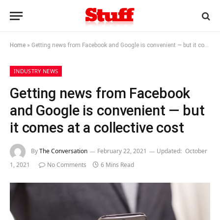
Home
»
Getting news from Facebook and Google is convenient — but it comes at a collective cost
INDUSTRY NEWS
Getting news from Facebook
and Google is convenient — but
it comes at a collective cost
By
The Conversation
February 22, 2021
Updated:
October
1, 2021
No Comments
6 Mins Read