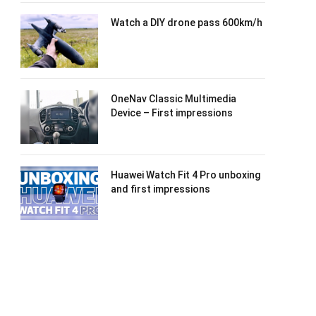
Watch a DIY drone pass 600km/h
OneNav Classic Multimedia
Device – First impressions
Huawei Watch Fit 4 Pro unboxing
and first impressions