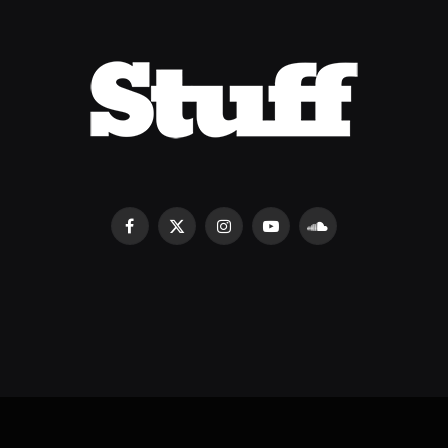
Facebook
X
Instagram
YouTube
SoundCloud
(Twitter)