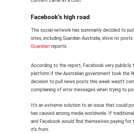
content came at a cost.
Facebook’s high road
The social network has summarily decided to pull
sites, including Guardian Australia, show no pos
Guardian
reports.
According to the report, Facebook very publicly 
platform if the Australian government took the N
decision to pull news posts this week wasn’t com
complaining of error messages when trying to p
It’s an extreme solution to an issue that could po
has caused among media worldwide. If traditiona
and Facebook would find themselves paying for t
it’s from.