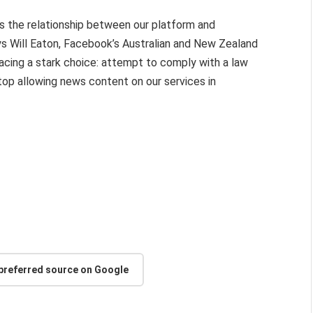
 the relationship between our platform and
ys Will Eaton, Facebook’s Australian and New Zealand
 facing a stark choice: attempt to comply with a law
 stop allowing news content on our services in
 preferred source on Google