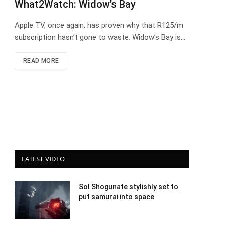
What2Watch: Widow’s Bay
Apple TV, once again, has proven why that R125/m
subscription hasn’t gone to waste. Widow’s Bay is…
READ MORE
LATEST VIDEO
Sol Shogunate stylishly set to
put samurai into space