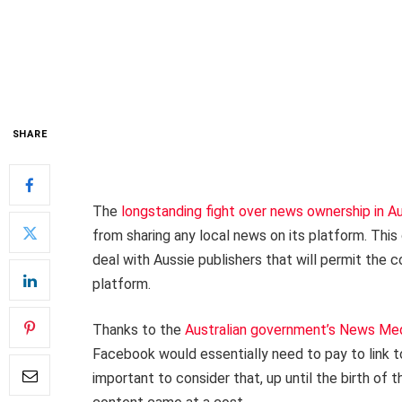
SHARE
The
longstanding fight over news ownership in Au
from sharing any local news on its platform. This 
deal with Aussie publishers that will permit the 
platform.
Thanks to the
Australian government’s News Me
Facebook would essentially need to pay to link t
important to consider that, up until the birth of t