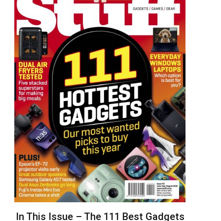
In This Issue – The 111 Best Gadgets