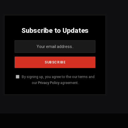
Subscribe to Updates
By signing up, you agree to the our terms and
our
Privacy Policy
agreement.