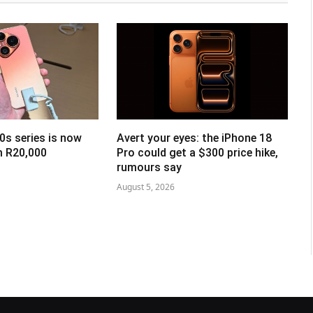
0s series is now
Avert your eyes: the iPhone 18
om R20,000
Pro could get a $300 price hike,
rumours say
August 5, 2026