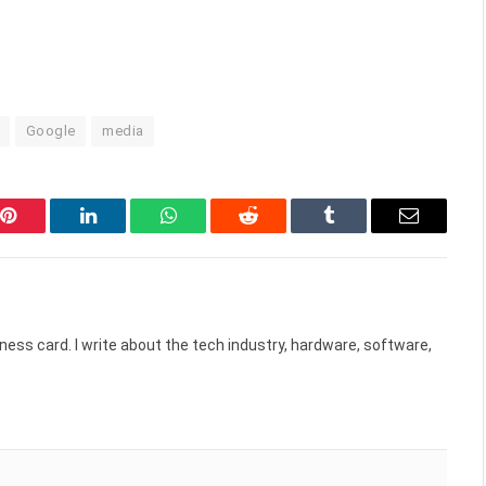
Google
media
Pinterest
LinkedIn
WhatsApp
Reddit
Tumblr
Email
ess card. I write about the tech industry, hardware, software,