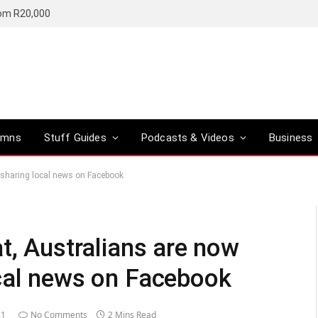
rom R20,000
umns
Stuff Guides
Podcasts & Videos
Business
 sharing local news on Facebook
t, Australians are now
cal news on Facebook
21
No Comments
2 Mins Read