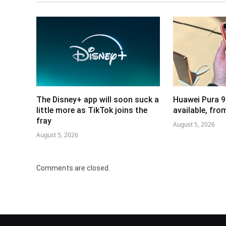
The Disney+ app will soon suck a
Huawei Pura 9
little more as TikTok joins the
available, fr
fray
August 5, 2026
August 5, 2026
Comments are closed.