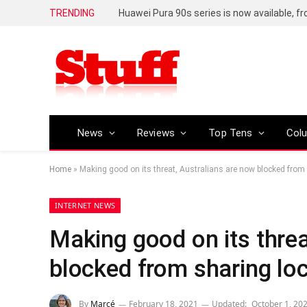
TRENDING
Huawei Pura 90s series is now available, f
News
Reviews
Top Tens
Col
Home
»
Making good on its threat, Australians are now blocked from
INTERNET NEWS
Making good on its threa
blocked from sharing lo
By
Marcé
February 18, 2021
Updated:
October 1, 20