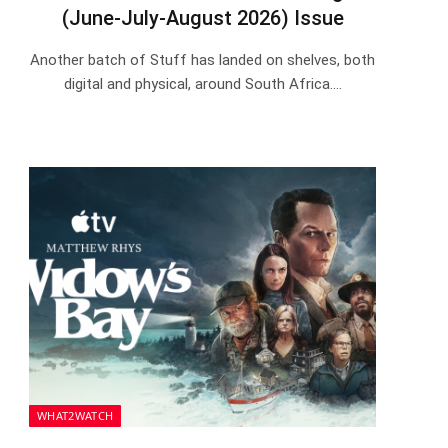
(June-July-August 2026) Issue
Another batch of Stuff has landed on shelves, both
digital and physical, around South Africa.…
WHAT2WATCH