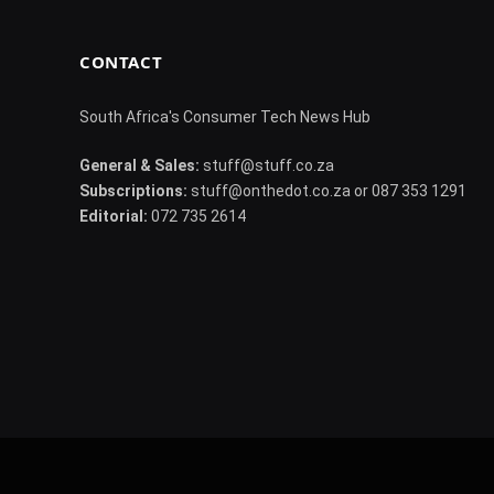
CONTACT
South Africa's Consumer Tech News Hub
General & Sales:
stuff@stuff.co.za
Subscriptions:
stuff@onthedot.co.za or 087 353 1291
Editorial:
072 735 2614