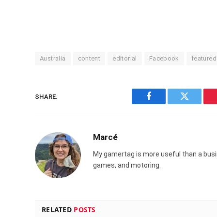
Australia
content
editorial
Facebook
featured
SHARE.
Facebook
Twitter
Marcé
My gamertag is more useful than a busin
games, and motoring.
RELATED
POSTS