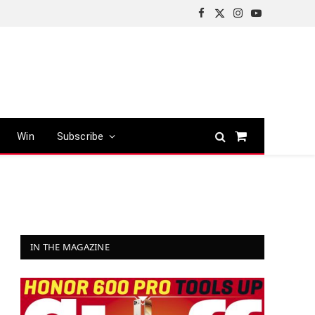
Facebook
X
Instagram
YouTube
(Twitter)
Win
Subscribe
Shopping
Cart
IN THE MAGAZINE