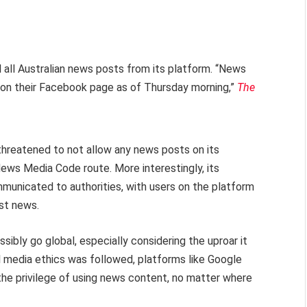
 all Australian news posts from its platform. “News
ts on their Facebook page as of Thursday morning,”
The
threatened to not allow any news posts on its
ews Media Code route. More interestingly, its
municated to authorities, with users on the platform
ost news.
ssibly go global, especially considering the uproar it
l media ethics was followed, platforms like Google
he privilege of using news content, no matter where