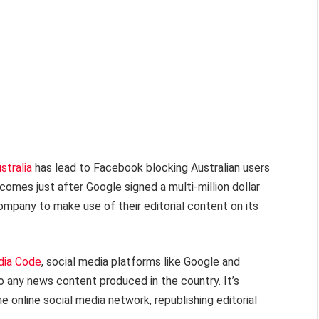
stralia
has lead to Facebook blocking Australian users
comes just after Google signed a multi-million dollar
company to make use of their editorial content on its
dia Code
, social media platforms like Google and
o any news content produced in the country. It’s
he online social media network, republishing editorial