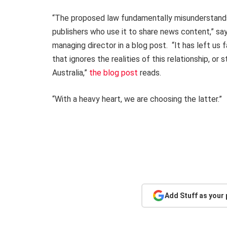
“The proposed law fundamentally misunderstands
publishers who use it to share news content,” sa
managing director in a blog post. “It has left us
that ignores the realities of this relationship, or
Australia,”
the blog post
reads.
“With a heavy heart, we are choosing the latter.”
Add Stuff as your