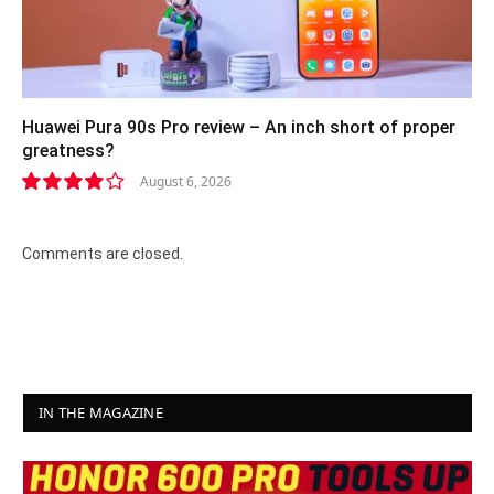
Huawei Pura 90s Pro review – An inch short of proper
greatness?
August 6, 2026
8.2
Comments are closed.
IN THE MAGAZINE