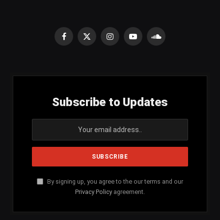
Facebook
X
Instagram
YouTube
SoundCloud
(Twitter)
Subscribe to Updates
By signing up, you agree to the our terms and our
Privacy Policy
agreement.