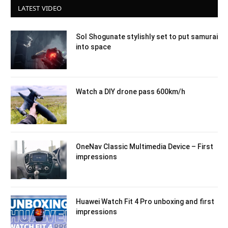
LATEST VIDEO
Sol Shogunate stylishly set to put samurai
into space
Watch a DIY drone pass 600km/h
OneNav Classic Multimedia Device – First
impressions
Huawei Watch Fit 4 Pro unboxing and first
impressions