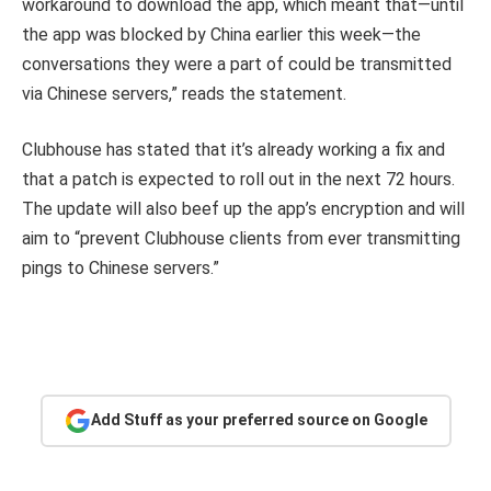
workaround to download the app, which meant that—until
the app was blocked by China earlier this week—the
conversations they were a part of could be transmitted
via Chinese servers,” reads the statement.
Clubhouse has stated that it’s already working a fix and
that a patch is expected to roll out in the next 72 hours.
The update will also beef up the app’s encryption and will
aim to “prevent Clubhouse clients from ever transmitting
pings to Chinese servers.”
Add Stuff as your preferred source on Google