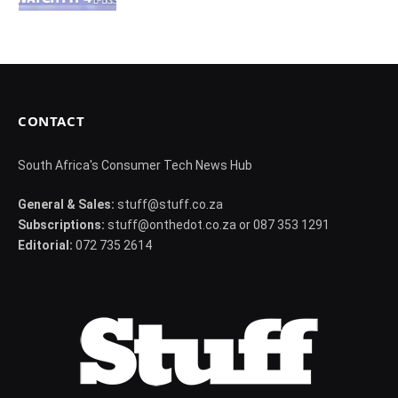
CONTACT
South Africa's Consumer Tech News Hub
General & Sales:
stuff@stuff.co.za
Subscriptions:
stuff@onthedot.co.za or 087 353 1291
Editorial:
072 735 2614