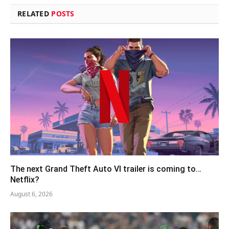
RELATED
POSTS
The next Grand Theft Auto VI trailer is coming to…
Netflix?
August 6, 2026