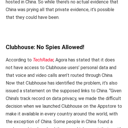
hosted in China. So while there’s no actual evidence that
China was prying all that private evidence, it’s possible
that they could have been.
Clubhouse: No Spies Allowed!
According to
TechRadar
,
Agora has stated that it does
not have access to Clubhouse users’ personal data and
that voice and video calls aren’t routed through China.
Now that Clubhouse has identified the problem, it’s also
issued a statement on the supposed links to China. “Given
China’s track record on data privacy, we made the difficult
decision when we launched Clubhouse on the Appstore to
make it available in every country around the world, with
the exception of China. Some people in China found a