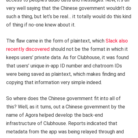
very well saying that the Chinese government wouldn’t do
such a thing, but let’s be real… it totally would do this kind
of thing if no-one knew about it.
The flaw came in the form of plaintext, which
Slack also
recently discovered
should not be the format in which it
keeps users’ private data. As for Clubhouse, it was found
that users’ unique in-app ID number and chatroom IDs
were being saved as plaintext, which makes finding and
copying that information very simple indeed.
So where does the Chinese government fit into all of
this? Well, as it turns, out a Chinese government by the
name of Agora helped develop the back-end
infrastructure of Clubhouse. Reports indicated that
metadata from the app was being relayed through and