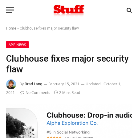
Home
»
Clubhouse fixes major security flaw
APP NEWS
Clubhouse fixes major security
flaw
By
Brad Lang
February 15, 2021
Updated:
October 1,
2021
No Comments
2 Mins Read