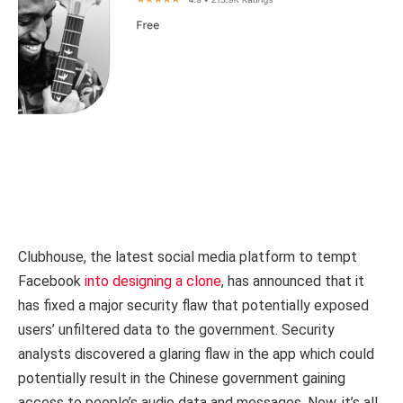
Clubhouse, the latest social media platform to tempt
Facebook
into designing a clone
, has announced that it
has fixed a major security flaw that potentially exposed
users’ unfiltered data to the government. Security
analysts discovered a glaring flaw in the app which could
potentially result in the Chinese government gaining
access to people’s audio data and messages. Now, it’s all