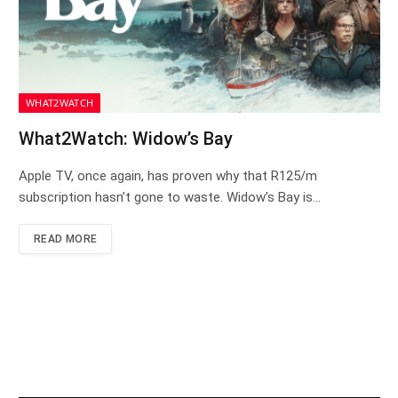
WHAT2WATCH
What2Watch: Widow’s Bay
Apple TV, once again, has proven why that R125/m
subscription hasn’t gone to waste. Widow’s Bay is…
READ MORE