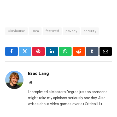
Clubhouse
Data
featured
privacy
security
Facebook
Twitter
Pinterest
LinkedIn
WhatsApp
Reddit
Tumblr
Email
Brad Lang
Website
I completed a Masters Degree just so someone
might take my opinions seriously one day. Also
writes about video games over at Critical Hit.