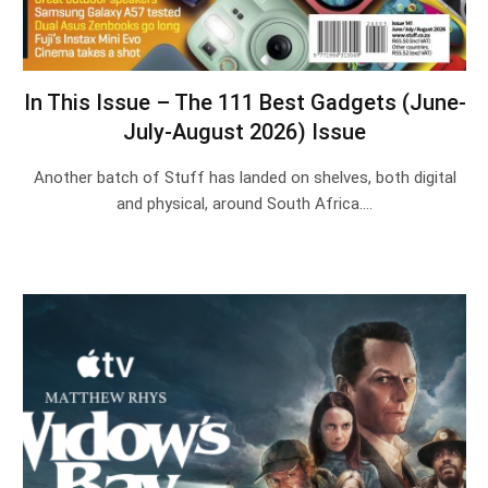
In This Issue – The 111 Best Gadgets (June-
July-August 2026) Issue
Another batch of Stuff has landed on shelves, both digital
and physical, around South Africa.…