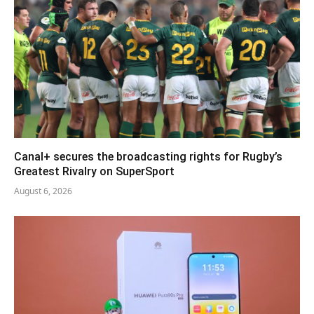
Canal+ secures the broadcasting rights for Rugby’s
Greatest Rivalry on SuperSport
August 6, 2026