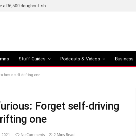
OpenAI’s compact smart speaker said to be a R6,500 doughnut-shaped device
umns
Stuff Guides
Podcasts & Videos
Business
ta has a self-drifting one
furious: Forget self-driving
rifting one
, 2021
No Comments
2 Mins Read