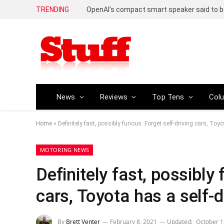
TRENDING
News
Reviews
Top Tens
Col
Home
»
Definitely fast, possibly furious: Forget self-driving cars, Toyo
MOTORING NEWS
Definitely fast, possibly 
cars, Toyota has a self-d
By
Brett Venter
February 8, 2021
Updated:
October 1