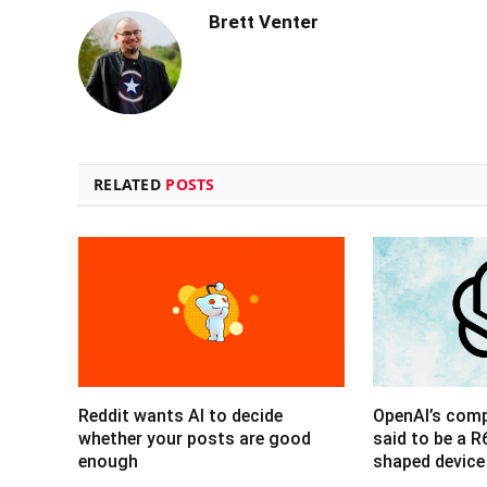
Brett Venter
RELATED
POSTS
Reddit wants AI to decide
OpenAI’s com
whether your posts are good
said to be a 
enough
shaped device