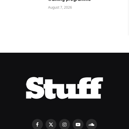
August 7, 2026
Facebook
X
Instagram
YouTube
SoundCloud