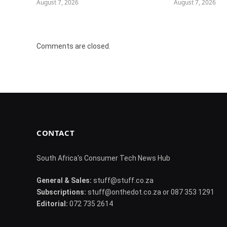
August 7, 2026
August 7, 2026
Comments are closed.
CONTACT
South Africa's Consumer Tech News Hub
General & Sales:
stuff@stuff.co.za
Subscriptions:
stuff@onthedot.co.za or 087 353 1291
Editorial:
072 735 2614