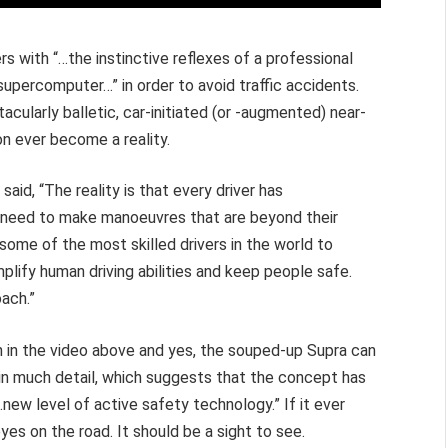
rs with “…the instinctive reflexes of a professional
 supercomputer…” in order to avoid traffic accidents.
acularly balletic, car-initiated (or -augmented) near-
n ever become a reality.
said, “The reality is that every driver has
ten need to make manoeuvres that are beyond their
m some of the most skilled drivers in the world to
lify human driving abilities and keep people safe.
ach.”
n in the video above and yes, the souped-up Supra can
it in much detail, which suggests that the concept has
…new level of active safety technology.” If it ever
yes on the road. It should be a sight to see.