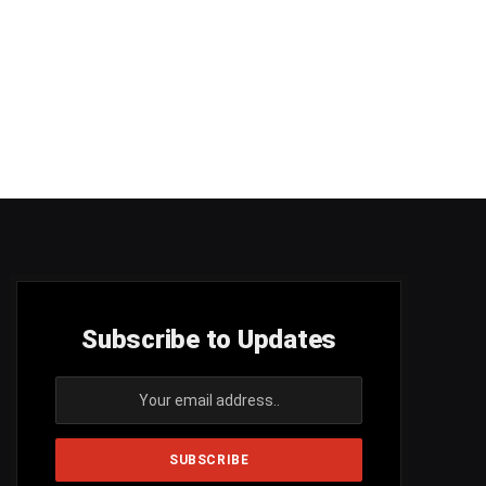
Subscribe to Updates