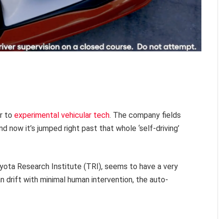
r to
experimental vehicular tech
. The company fields
d now it’s jumped right past that whole ‘self-driving’
yota Research Institute (TRI), seems to have a very
n drift with minimal human intervention, the auto-