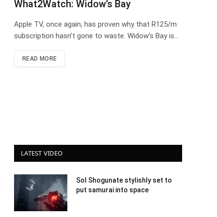
What2Watch: Widow’s Bay
Apple TV, once again, has proven why that R125/m
subscription hasn’t gone to waste. Widow’s Bay is…
READ MORE
LATEST VIDEO
Sol Shogunate stylishly set to
put samurai into space