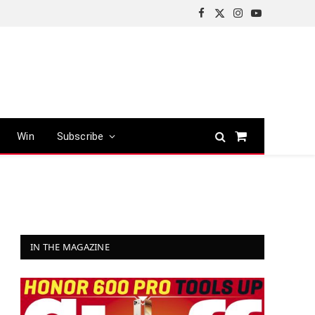
Facebook
X
Instagram
YouTube
(Twitter)
Win
Subscribe
Shopping
Cart
IN THE MAGAZINE