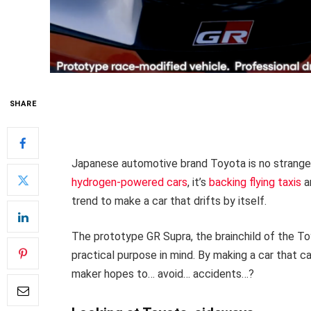
SHARE
Japanese automotive brand Toyota is no strange
hydrogen-powered cars
, it’s
backing flying taxis
an
trend to make a car that drifts by itself.
The prototype GR Supra, the brainchild of the To
practical purpose in mind. By making a car that ca
maker hopes to… avoid… accidents…?