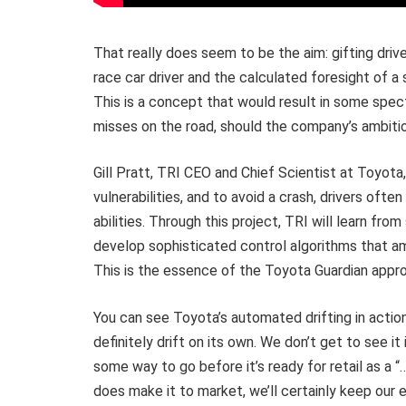
That really does seem to be the aim: gifting drive
race car driver and the calculated foresight of a
This is a concept that would result in some spect
misses on the road, should the company’s ambitio
Gill Pratt, TRI CEO and Chief Scientist at Toyota, 
vulnerabilities, and to avoid a crash, drivers of
abilities. Through this project, TRI will learn fro
develop sophisticated control algorithms that amp
This is the essence of the Toyota Guardian appro
You can see Toyota’s automated drifting in actio
definitely drift on its own. We don’t get to see 
some way to go before it’s ready for retail as a “
does make it to market, we’ll certainly keep our e