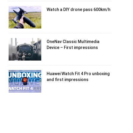
Watch a DIY drone pass 600km/h
OneNav Classic Multimedia
Device – First impressions
Huawei Watch Fit 4 Pro unboxing
and first impressions