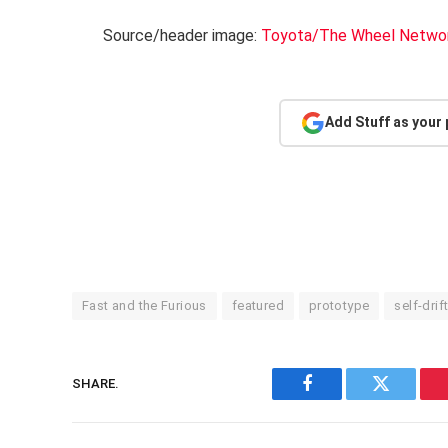
Source/header image:
Toyota/The Wheel Networ
Add Stuff as your
Fast and the Furious
featured
prototype
self-drif
SHARE.
Facebook
Twitter