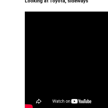
Looking at Toyota, sideways