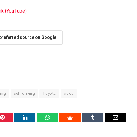
k (YouTube)
 preferred source on Google
ting
self-driving
Toyota
video
Pinterest
LinkedIn
WhatsApp
Reddit
Tumblr
Email