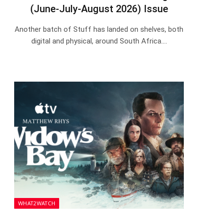
(June-July-August 2026) Issue
Another batch of Stuff has landed on shelves, both
digital and physical, around South Africa.…
WHAT2WATCH