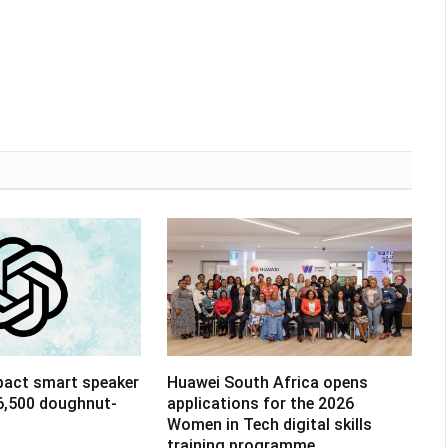
pact smart speaker
Huawei South Africa opens
R6,500 doughnut-
applications for the 2026
Women in Tech digital skills
training programme