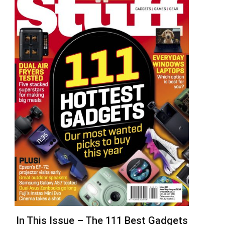
In This Issue – The 111 Best Gadgets