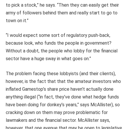
to pick a stock,” he says. “Then they can easily get their
army of followers behind them and really start to go to
town on it.”
“I would expect some sort of regulatory push-back,
because look, who funds the people in government?
Without a doubt, the people who lobby for the financial
sector have a huge sway in what goes on.”
The problem facing these lobbyists (and their clients),
however, is the fact that that the amateur investors who
inflated Gamestop’s share price haven’t actually done
anything illegal (“in fact, they’ve done what hedge funds
have been doing for donkey’s years,” says McAllister), so
cracking down on them may prove problematic for
lawmakers and the financial sector. McAllister says,
however, that one avenue that may be open to legislative