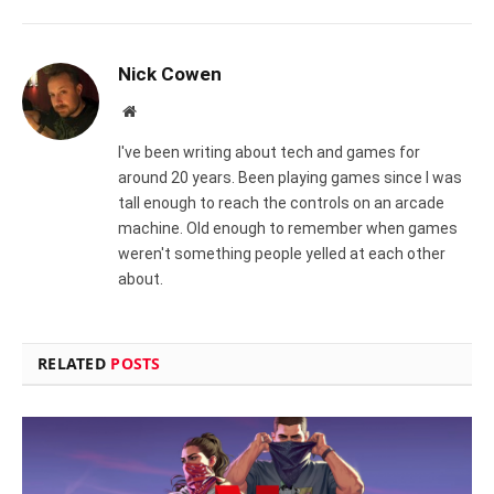
Nick Cowen
Website
I've been writing about tech and games for
around 20 years. Been playing games since I was
tall enough to reach the controls on an arcade
machine. Old enough to remember when games
weren't something people yelled at each other
about.
RELATED
POSTS