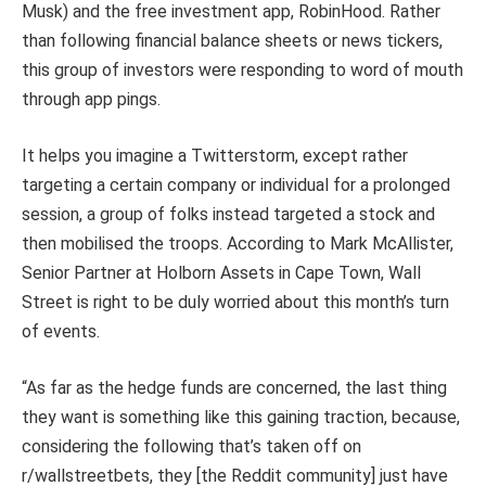
Musk) and the free investment app, RobinHood. Rather
than following financial balance sheets or news tickers,
this group of investors were responding to word of mouth
through app pings.
It helps you imagine a Twitterstorm, except rather
targeting a certain company or individual for a prolonged
session, a group of folks instead targeted a stock and
then mobilised the troops. According to Mark McAllister,
Senior Partner at Holborn Assets in Cape Town, Wall
Street is right to be duly worried about this month’s turn
of events.
“As far as the hedge funds are concerned, the last thing
they want is something like this gaining traction, because,
considering the following that’s taken off on
r/wallstreetbets, they [the Reddit community] just have