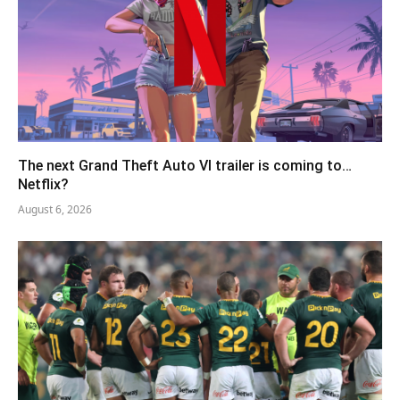
The next Grand Theft Auto VI trailer is coming to…
Netflix?
August 6, 2026