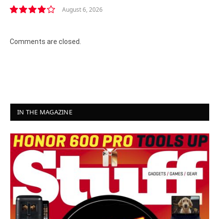
August 6, 2026
8.2
Comments are closed.
IN THE MAGAZINE