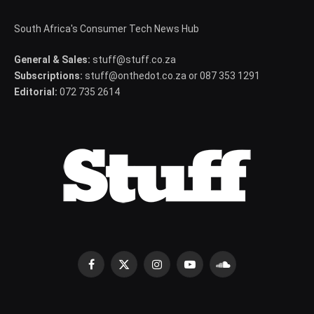
South Africa's Consumer Tech News Hub
General & Sales:
stuff@stuff.co.za
Subscriptions:
stuff@onthedot.co.za or 087 353 1291
Editorial:
072 735 2614
Facebook
X
Instagram
YouTube
SoundCloud
(Twitter)