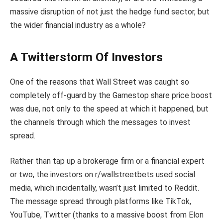
massive disruption of not just the hedge fund sector, but
the wider financial industry as a whole?
A Twitterstorm Of Investors
One of the reasons that Wall Street was caught so
completely off-guard by the Gamestop share price boost
was due, not only to the speed at which it happened, but
the channels through which the messages to invest
spread.
Rather than tap up a brokerage firm or a financial expert
or two, the investors on r/wallstreetbets used social
media, which incidentally, wasn’t just limited to Reddit.
The message spread through platforms like TikTok,
YouTube, Twitter (thanks to a massive boost from Elon