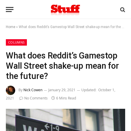
Home
»
What does Reddit’s Gamestop Wall Street shake-up mean for the future?
COLUMNS
What does Reddit’s Gamestop
Wall Street shake-up mean for
the future?
By
Nick Cowen
January 29, 2021
Updated:
October 1,
2021
No Comments
6 Mins Read