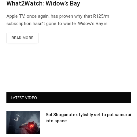
What2Watch: Widow’s Bay
Apple TV, once again, has proven why that R125/m
subscription hasn’t gone to waste. Widow’s Bay is…
READ MORE
LATEST VIDEO
Sol Shogunate stylishly set to put samurai
into space