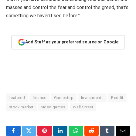
masses and control the fear and control the greed, that’s
something we haven’t see before.”
Add Stuff as your preferred source on Google
featured
finance
Gamestop
Investments
Reddit
stock market
video games
Wall Street
Facebook
Twitter
Pinterest
LinkedIn
WhatsApp
Reddit
Tumblr
Email