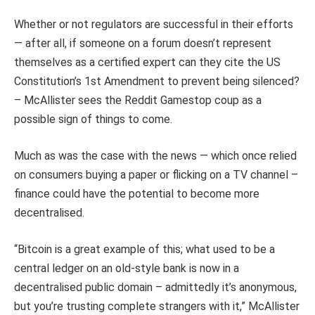
Whether or not regulators are successful in their efforts
— after all, if someone on a forum doesn’t represent
themselves as a certified expert can they cite the US
Constitution’s 1st Amendment to prevent being silenced?
– McAllister sees the Reddit Gamestop coup as a
possible sign of things to come.
Much as was the case with the news — which once relied
on consumers buying a paper or flicking on a TV channel –
finance could have the potential to become more
decentralised.
“Bitcoin is a great example of this; what used to be a
central ledger on an old-style bank is now in a
decentralised public domain – admittedly it’s anonymous,
but you’re trusting complete strangers with it,” McAllister