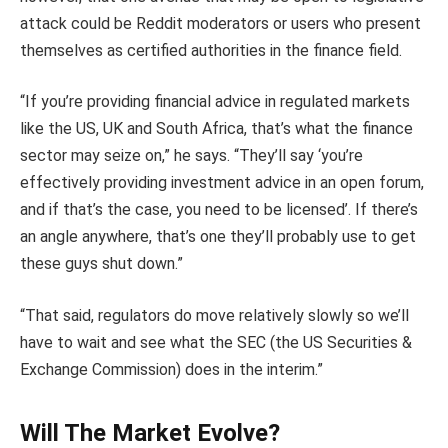
attack could be Reddit moderators or users who present
themselves as certified authorities in the finance field.
“If you’re providing financial advice in regulated markets
like the US, UK and South Africa, that’s what the finance
sector may seize on,” he says. “They’ll say ‘you’re
effectively providing investment advice in an open forum,
and if that’s the case, you need to be licensed’. If there’s
an angle anywhere, that’s one they’ll probably use to get
these guys shut down.”
“That said, regulators do move relatively slowly so we’ll
have to wait and see what the SEC (the US Securities &
Exchange Commission) does in the interim.”
Will The Market Evolve?