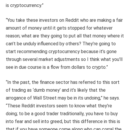
is cryptocurrency.”
“You take these investors on Reddit who are making a fair
amount of money until it gets stopped for whatever
reason; what are they going to put all that money where it
can’t be unduly influenced by others? They’re going to
start recommending cryptocurrency because it’s gone
through several market adjustments so I think what you’ll
see in due course is a flow from dollars to crypto.”
“In the past, the finance sector has referred to this sort
of trading as ‘dumb money’ and it’s likely that the
arrogance of Wall Street may be in its undoing,” he says.
“These Reddit investors seem to know what they’re
doing; to be a good trader traditionally, you have to buy
into fear and sell into greed, but this difference in this is
that if you have someone come along who can corral the