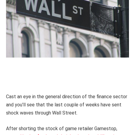
Cast an eye in the general direction of the finance sector
and you’ll see that the last couple of weeks have sent
shock waves through Wall Street.
After shorting the stock of game retailer Gamestop,