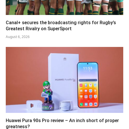
Canal+ secures the broadcasting rights for Rugby’s
Greatest Rivalry on SuperSport
August 6, 2026
Huawei Pura 90s Pro review – An inch short of proper
greatness?