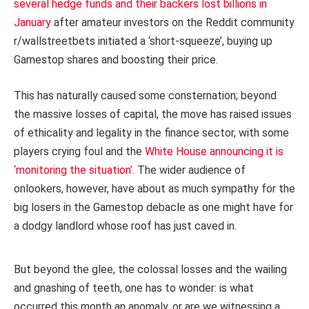
several hedge funds and their backers lost billions in
January
after amateur investors on the Reddit community
r/wallstreetbets initiated a ‘short-squeeze’, buying up
Gamestop shares and boosting their price.
This has naturally caused some consternation; beyond
the massive losses of capital, the move has raised issues
of ethicality and legality in the finance sector, with some
players crying foul and the
White House announcing it is
‘monitoring the situation’
. The wider audience of
onlookers, however, have about as much sympathy for the
big losers in the Gamestop debacle as one might have for
a dodgy landlord whose roof has just caved in.
But beyond the glee, the colossal losses and the wailing
and gnashing of teeth, one has to wonder: is what
occurred this month an anomaly, or are we witnessing a