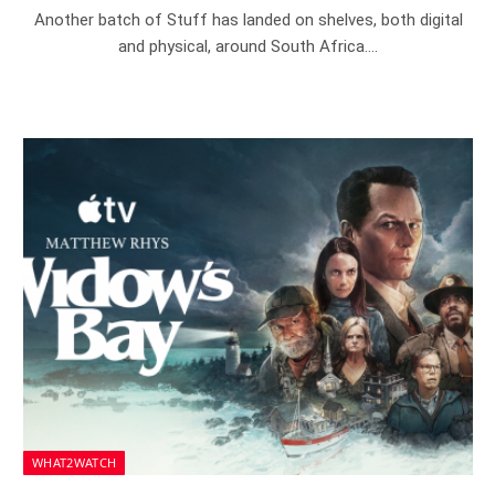
Another batch of Stuff has landed on shelves, both digital
and physical, around South Africa.…
WHAT2WATCH