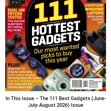
In This Issue – The 111 Best Gadgets (June-
July-August 2026) Issue