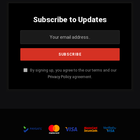
Subscribe to Updates
By signing up, you agree to the our terms and our
Privacy Policy
agreement.