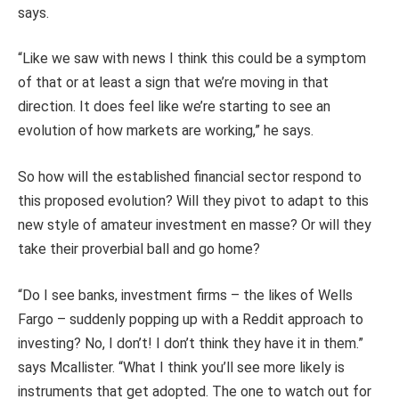
says.
“Like we saw with news I think this could be a symptom
of that or at least a sign that we’re moving in that
direction. It does feel like we’re starting to see an
evolution of how markets are working,” he says.
So how will the established financial sector respond to
this proposed evolution? Will they pivot to adapt to this
new style of amateur investment en masse? Or will they
take their proverbial ball and go home?
“Do I see banks, investment firms – the likes of Wells
Fargo – suddenly popping up with a Reddit approach to
investing? No, I don’t! I don’t think they have it in them.”
says Mcallister. “What I think you’ll see more likely is
instruments that get adopted. The one to watch out for