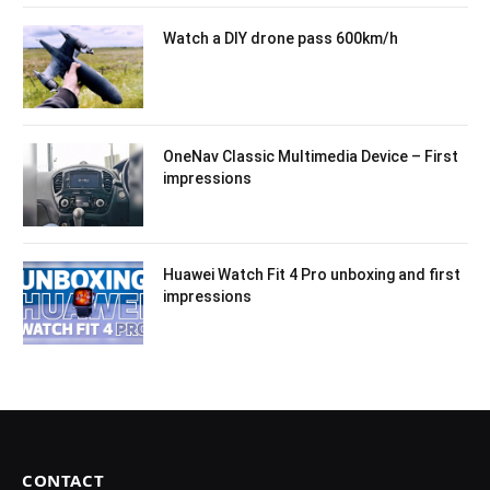
Watch a DIY drone pass 600km/h
OneNav Classic Multimedia Device – First
impressions
Huawei Watch Fit 4 Pro unboxing and first
impressions
CONTACT