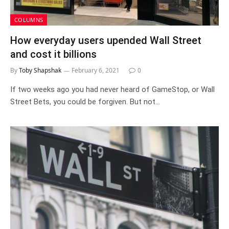
COLUMNS
How everyday users upended Wall Street
and cost it billions
By
Toby Shapshak
February 6, 2021
0
If two weeks ago you had never heard of GameStop, or Wall
Street Bets, you could be forgiven. But not…