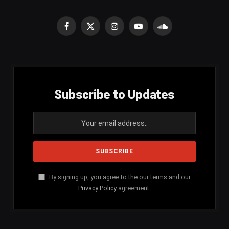
Facebook
X
Instagram
YouTube
SoundCloud
(Twitter)
Subscribe to Updates
By signing up, you agree to the our terms and our
Privacy Policy
agreement.