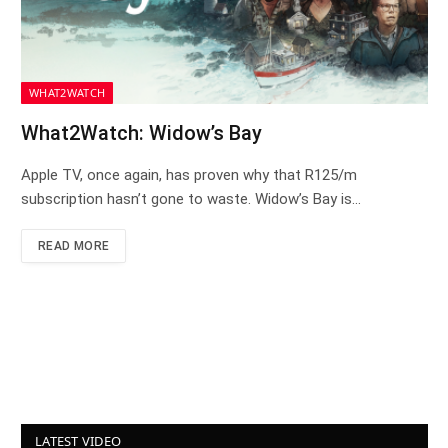
WHAT2WATCH
What2Watch: Widow’s Bay
Apple TV, once again, has proven why that R125/m
subscription hasn’t gone to waste. Widow’s Bay is…
READ MORE
LATEST VIDEO