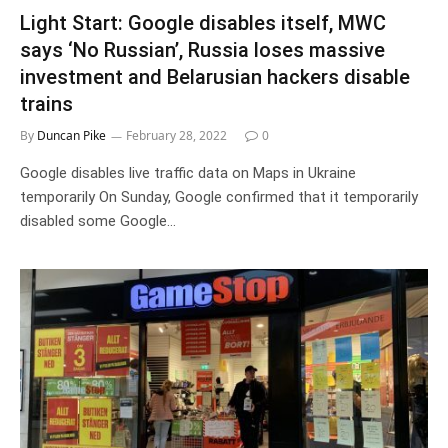
Light Start: Google disables itself, MWC
says ‘No Russian’, Russia loses massive
investment and Belarusian hackers disable
trains
By
Duncan Pike
February 28, 2022
0
Google disables live traffic data on Maps in Ukraine
temporarily On Sunday, Google confirmed that it temporarily
disabled some Google…