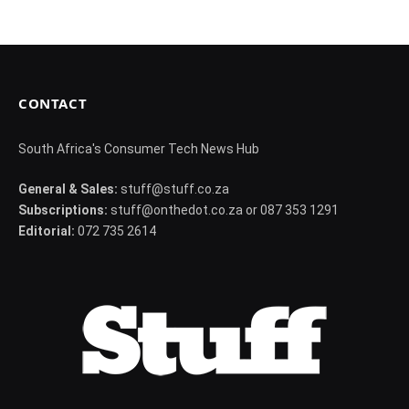
CONTACT
South Africa's Consumer Tech News Hub
General & Sales:
stuff@stuff.co.za
Subscriptions:
stuff@onthedot.co.za or 087 353 1291
Editorial:
072 735 2614