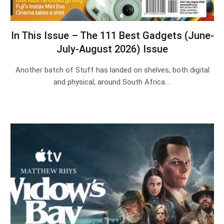
In This Issue – The 111 Best Gadgets (June-
July-August 2026) Issue
Another batch of Stuff has landed on shelves, both digital
and physical, around South Africa.…