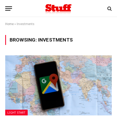
Home
»
Investments
BROWSING:
INVESTMENTS
LIGHT START