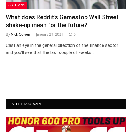
COLUMNS
What does Reddit’s Gamestop Wall Street
shake-up mean for the future?
By
Nick Cowen
January 29, 2021
0
Cast an eye in the general direction of the finance sector
and you’ll see that the last couple of weeks…
IN THE MAGAZINE