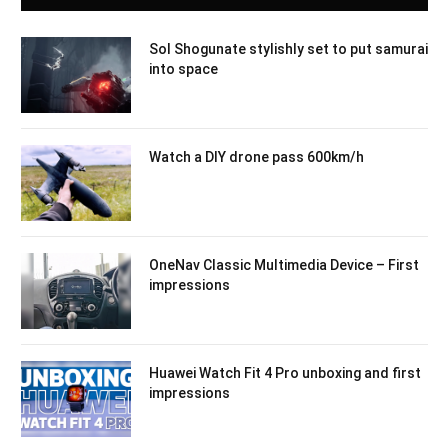
Sol Shogunate stylishly set to put samurai
into space
Watch a DIY drone pass 600km/h
OneNav Classic Multimedia Device – First
impressions
Huawei Watch Fit 4 Pro unboxing and first
impressions