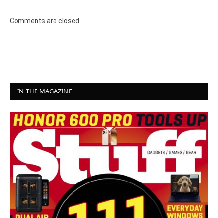
Comments are closed.
IN THE MAGAZINE