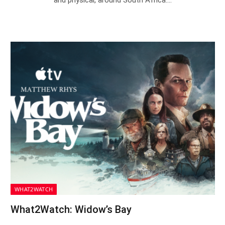
WHAT2WATCH
What2Watch: Widow’s Bay