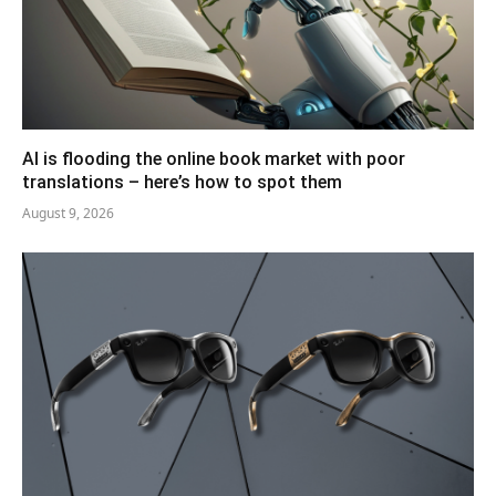
AI is flooding the online book market with poor
translations – here’s how to spot them
August 9, 2026