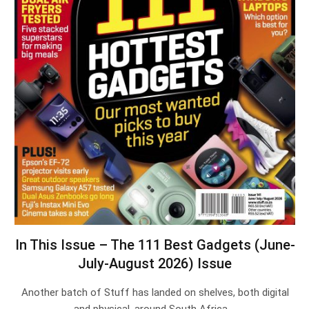
In This Issue – The 111 Best Gadgets (June-
July-August 2026) Issue
Another batch of Stuff has landed on shelves, both digital
and physical, around South Africa.…