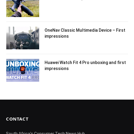
OneNav Classic Multimedia Device – First
impressions
Huawei Watch Fit 4 Pro unboxing and first
impressions
CONTACT
South Africa's Consumer Tech News Hub