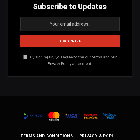
Subscribe to Updates
By signing up, you agree to the our terms and our
Privacy Policy
agreement.
TERMS AND CONDITIONS
PRIVACY & POPI