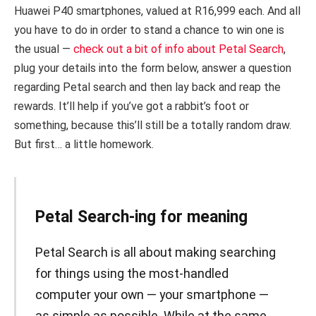
Huawei P40 smartphones, valued at R16,999 each. And all
you have to do in order to stand a chance to win one is
the usual —
check out a bit of info about Petal Search
,
plug your details into the form below, answer a question
regarding Petal search and then lay back and reap the
rewards. It’ll help if you’ve got a rabbit’s foot or
something, because this’ll still be a totally random draw.
But first… a little homework.
Petal Search-ing for meaning
Petal Search is all about making searching
for things using the most-handled
computer your own — your smartphone —
as simple as possible. While at the same