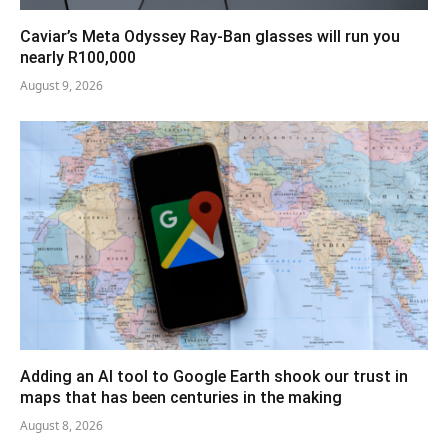
Caviar’s Meta Odyssey Ray-Ban glasses will run you
nearly R100,000
August 9, 2026
Adding an AI tool to Google Earth shook our trust in
maps that has been centuries in the making
August 8, 2026