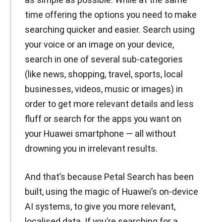
time offering the options you need to make
searching quicker and easier. Search using
your voice or an image on your device,
search in one of several sub-categories
(like news, shopping, travel, sports, local
businesses, videos, music or images) in
order to get more relevant details and less
fluff or search for the apps you want on
your Huawei smartphone — all without
drowning you in irrelevant results.
And that’s because Petal Search has been
built, using the magic of Huawei’s on-device
AI systems, to give you more relevant,
localised data. If you’re searching for a