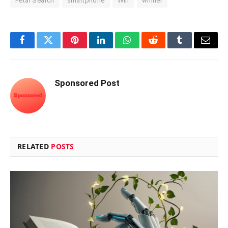
Petal Search
smartphone
Win
winner
Facebook
Twitter
Pinterest
LinkedIn
WhatsApp
Reddit
Tumblr
Email
Sponsored Post
RELATED
POSTS