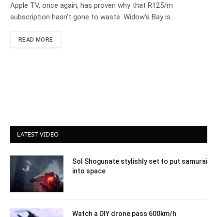
Apple TV, once again, has proven why that R125/m
subscription hasn’t gone to waste. Widow’s Bay is…
READ MORE
LATEST VIDEO
Sol Shogunate stylishly set to put samurai
into space
Watch a DIY drone pass 600km/h