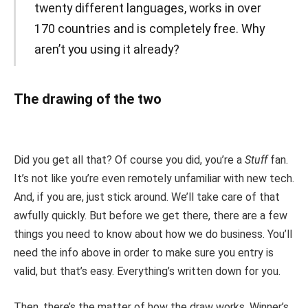
twenty different languages, works in over
170 countries and is completely free. Why
aren’t you using it already?
The drawing of the two
Did you get all that? Of course you did, you’re a
Stuff
fan.
It’s not like you’re even remotely unfamiliar with new tech.
And, if you are, just stick around. We’ll take care of that
awfully quickly. But before we get there, there are a few
things you need to know about how we do business. You’ll
need the info above in order to make sure you entry is
valid, but that’s easy. Everything’s written down for you.
Then, there’s the matter of how the draw works. Winner’s