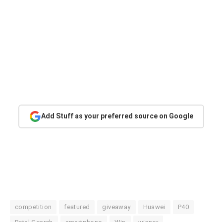
Add Stuff as your preferred source on Google
competition
featured
giveaway
Huawei
P40