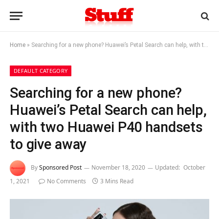
Home
»
Searching for a new phone? Huawei’s Petal Search can help, with two Huawei P40 handsets to give away
DEFAULT CATEGORY
Searching for a new phone?
Huawei’s Petal Search can help,
with two Huawei P40 handsets
to give away
By
Sponsored Post
November 18, 2020
Updated:
October
1, 2021
No Comments
3 Mins Read