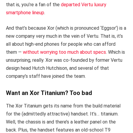
that is, you’re a fan of the
departed Vertu luxury
smartphone lineup
.
And that’s because Xor (which is pronounced ‘Eggsor’) is a
new company very much in the vein of Vertu. That is, it’s
all about high-end phones for people who can afford
them —
without worrying too much about specs
. Which is
unsurprising, really. Xor was co-founded by former Vertu
design head Hutch Hutchison, and several of that
company’s staff have joined the team.
Want an Xor Titanium? Too bad
The Xor Titanium gets its name from the build material
for the (admittedly attractive) handset. It’s… titanium.
Well, the chassis is and there’s a leather panel on the
back. Plus, the handset features an old-school T9