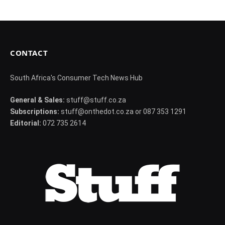
CONTACT
South Africa's Consumer Tech News Hub
General & Sales:
stuff@stuff.co.za
Subscriptions:
stuff@onthedot.co.za or 087 353 1291
Editorial:
072 735 2614