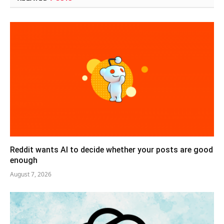
Reddit wants AI to decide whether your posts are good
enough
August 7, 2026