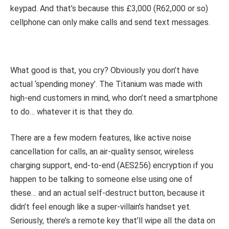
keypad. And that’s because this £3,000 (R62,000 or so)
cellphone can only make calls and send text messages.
What good is that, you cry? Obviously you don’t have
actual ‘spending money’. The Titanium was made with
high-end customers in mind, who don’t need a smartphone
to do… whatever it is that they do.
There are a few modern features, like active noise
cancellation for calls, an air-quality sensor, wireless
charging support, end-to-end (AES256) encryption if you
happen to be talking to someone else using one of
these… and an actual self-destruct button, because it
didn’t feel enough like a super-villain’s handset yet.
Seriously, there’s a remote key that’ll wipe all the data on