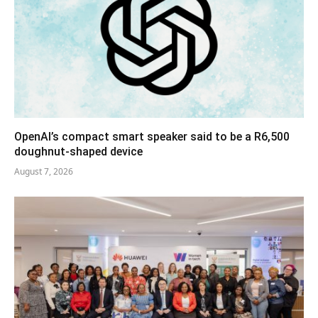
OpenAI’s compact smart speaker said to be a R6,500
doughnut-shaped device
August 7, 2026