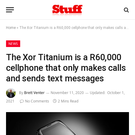
Home
»
The Xor Titanium is a R60,000 cellphone that only makes calls and sends text messages
NEWS
The Xor Titanium is a R60,000
cellphone that only makes calls
and sends text messages
By
Brett Venter
November 11, 2020
Updated:
October 1,
2021
No Comments
2 Mins Read