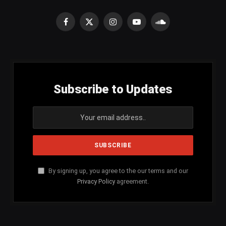
Facebook
X
Instagram
YouTube
SoundCloud
(Twitter)
Subscribe to Updates
By signing up, you agree to the our terms and our
Privacy Policy
agreement.