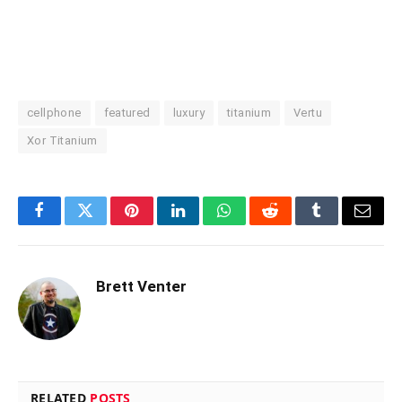
cellphone
featured
luxury
titanium
Vertu
Xor Titanium
Facebook
Twitter
Pinterest
LinkedIn
WhatsApp
Reddit
Tumblr
Email
Brett Venter
RELATED
POSTS