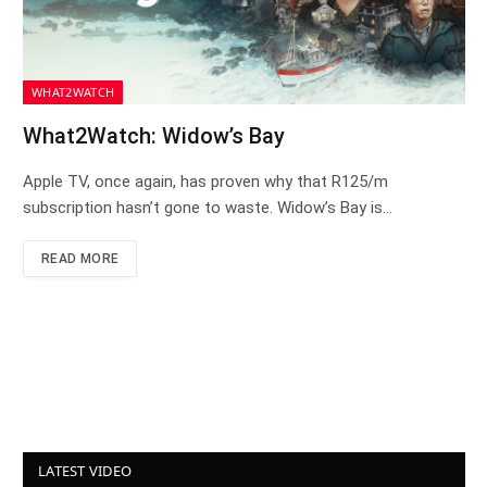
WHAT2WATCH
What2Watch: Widow’s Bay
Apple TV, once again, has proven why that R125/m
subscription hasn’t gone to waste. Widow’s Bay is…
READ MORE
LATEST VIDEO