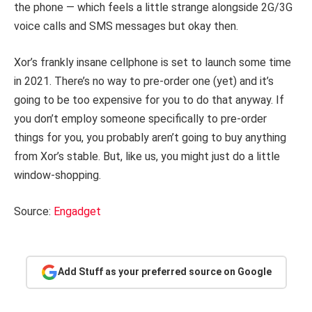
the phone — which feels a little strange alongside 2G/3G
voice calls and SMS messages but okay then.
Xor’s frankly insane cellphone is set to launch some time
in 2021. There’s no way to pre-order one (yet) and it’s
going to be too expensive for you to do that anyway. If
you don’t employ someone specifically to pre-order
things for you, you probably aren’t going to buy anything
from Xor’s stable. But, like us, you might just do a little
window-shopping.
Source:
Engadget
Add Stuff as your preferred source on Google