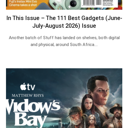
In This Issue – The 111 Best Gadgets (June-
July-August 2026) Issue
Another batch of Stuff has landed on shelves, both digital
and physical, around South Africa.…