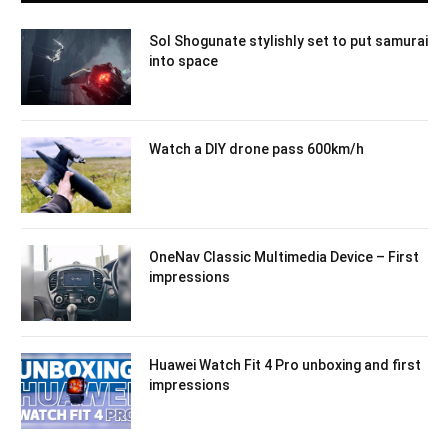
Sol Shogunate stylishly set to put samurai
into space
Watch a DIY drone pass 600km/h
OneNav Classic Multimedia Device – First
impressions
Huawei Watch Fit 4 Pro unboxing and first
impressions