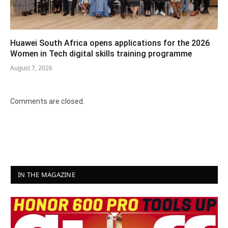
Huawei South Africa opens applications for the 2026
Women in Tech digital skills training programme
August 7, 2026
Comments are closed.
IN THE MAGAZINE