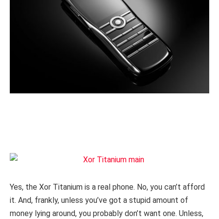
Yes, the Xor Titanium is a real phone. No, you can’t afford
it. And, frankly, unless you’ve got a stupid amount of
money lying around, you probably don’t want one. Unless,