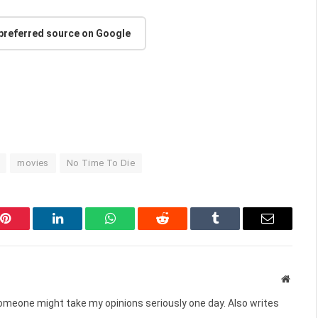
 preferred source on Google
movies
No Time To Die
Pinterest
LinkedIn
WhatsApp
Reddit
Tumblr
Email
Websit
omeone might take my opinions seriously one day. Also writes