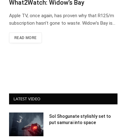
What2Watch: Widow’s Bay
Apple TV, once again, has proven why that R125/m
subscription hasn’t gone to waste. Widow’s Bay is…
READ MORE
LATEST VIDEO
Sol Shogunate stylishly set to
put samurai into space