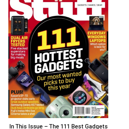
In This Issue – The 111 Best Gadgets