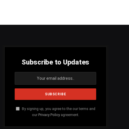
Subscribe to Updates
By signing up, you agree to the our terms and
our
Privacy Policy
agreement.