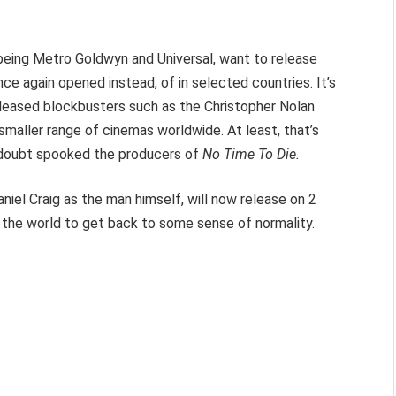
being Metro Goldwyn and Universal, want to release
e again opened instead, of in selected countries. It’s
 released blockbusters such as the Christopher Nolan
 smaller range of cinemas worldwide. At least, that’s
 doubt spooked the producers of
No Time To Die.
niel Craig as the man himself, will now release on 2
r the world to get back to some sense of normality.