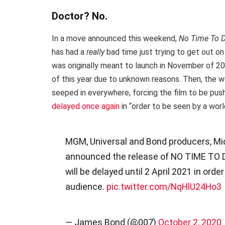
Doctor? No.
In a move announced this weekend,
No Time To 
has had a
really
bad time just trying to get out on 
was originally meant to launch in November of 20
of this year due to unknown reasons. Then, the 
seeped in everywhere, forcing the film to be p
delayed once again
in “order to be seen by a worl
MGM, Universal and Bond producers, Mic
announced the release of NO TIME TO DI
will be delayed until 2 April 2021 in ord
audience.
pic.twitter.com/NqHlU24Ho3
— James Bond (@007)
October 2, 2020