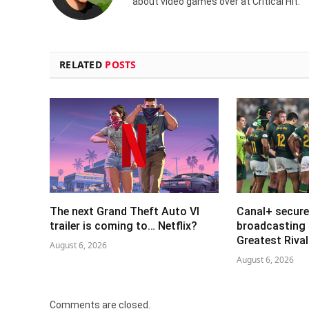
about video games over at Critical Hit.
RELATED
POSTS
The next Grand Theft Auto VI
Canal+ secure
trailer is coming to… Netflix?
broadcasting 
Greatest Riva
August 6, 2026
August 6, 2026
Comments are closed.