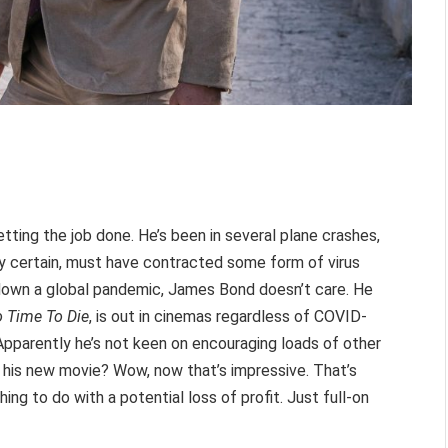
ting the job done. He’s been in several plane crashes,
ly certain, must have contracted some form of virus
g down a global pandemic, James Bond doesn’t care. He
 Time To Die
, is out in cinemas regardless of COVID-
Apparently he’s not keen on encouraging loads of other
ch his new movie? Wow, now that’s impressive. That’s
hing to do with a potential loss of profit. Just full-on