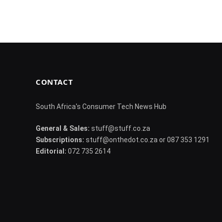
CONTACT
South Africa's Consumer Tech News Hub
General & Sales:
stuff@stuff.co.za
Subscriptions:
stuff@onthedot.co.za or 087 353 1291
Editorial:
072 735 2614