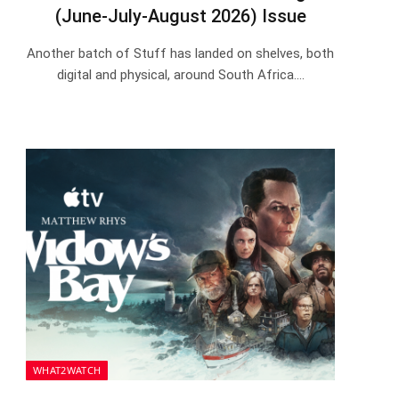
(June-July-August 2026) Issue
Another batch of Stuff has landed on shelves, both
digital and physical, around South Africa.…
WHAT2WATCH