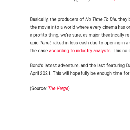
Basically, the producers of
No Time To Die,
they 
the movie into a world where every cinema has onc
a profits thing, we’re sure, as major theatrically
epic
Tenet,
raked in less cash due to opening in a
the case
according to industry analysts
. This no
Bond’s latest adventure, and the last featuring Da
April 2021. This will hopefully be enough time fo
(Source:
The Verge
)