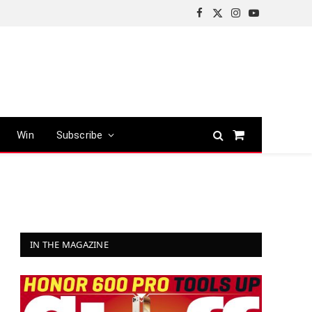
Facebook
X
Instagram
YouTube
(Twitter)
Win
Subscribe
Shopping
Cart
IN THE MAGAZINE