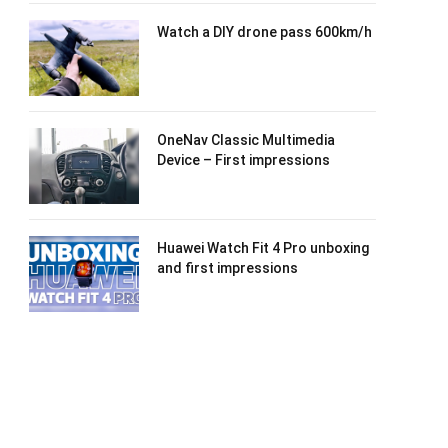
Watch a DIY drone pass 600km/h
OneNav Classic Multimedia
Device – First impressions
Huawei Watch Fit 4 Pro unboxing
and first impressions