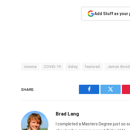
Add Stuff as your
cinema
COVID-19
delay
featured
James Bond
SHARE.
Facebook
Twitter
Brad Lang
I completed a Masters Degree just so s