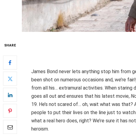
SHARE
James Bond never lets anything stop him from get
been shot on numerous occasions and, we’re fair
from all his… extramural activities. When starin
goes all out and ensures that his latest movie,
No
19. He’s not scared of… oh, wait what was that? 
people to put their lives on the line just to wat
what a real hero does, right? We’re sure it has not
heroism.