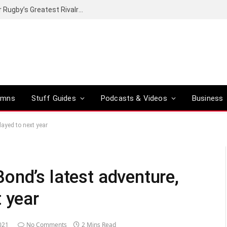
Canal+ secures the broadcasting rights for Rugby’s Greatest Rivalry on SuperSport
umns
Stuff Guides
Podcasts & Videos
Business
ayed to next year
ond’s latest adventure,
 year
021
No Comments
2 Mins Read