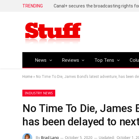
TRENDING
News
Reviews
Top Tens
Col
Home
»
No Time To Die, James Bond’s latest adventure, has been del
INDUSTRY NEWS
No Time To Die, James B
has been delayed to next
By
Brad Lang
October 5, 2020
Updated:
October 1, 2