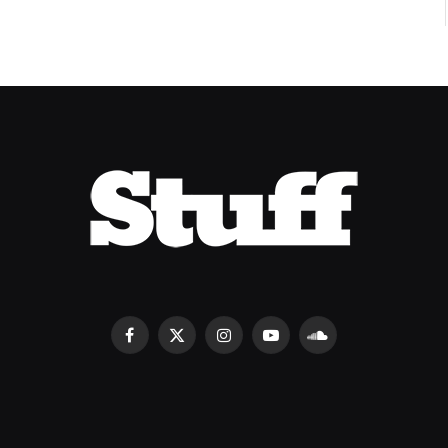
Facebook
X
Instagram
YouTube
SoundCloud
(Twitter)