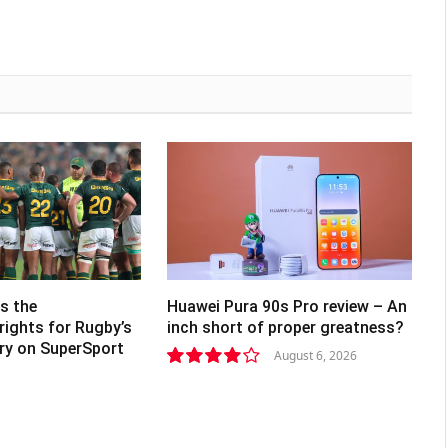
s the
Huawei Pura 90s Pro review – An
rights for Rugby’s
inch short of proper greatness?
lry on SuperSport
August 6, 2026
8.2