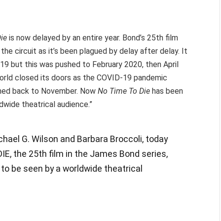
Die
is now delayed by an entire year. Bond’s 25th film
the circuit as it’s been plagued by delay after delay. It
19 but this was pushed to February 2020, then April
world closed its doors as the COVID-19 pandemic
ushed back to November. Now
No Time To Die
has been
dwide theatrical audience.”
hael G. Wilson and Barbara Broccoli, today
E, the 25th film in the James Bond series,
er to be seen by a worldwide theatrical