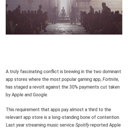
A truly fascinating conflict is brewing in the two dominant
app stores where the most popular gaming app,
Fortnite
,
has staged a revolt against the 30% payments cut taken
by Apple and Google.
This requirement that apps pay almost a third to the
relevant app store is a long-standing bone of contention.
Last year streaming music service
Spotify
reported Apple