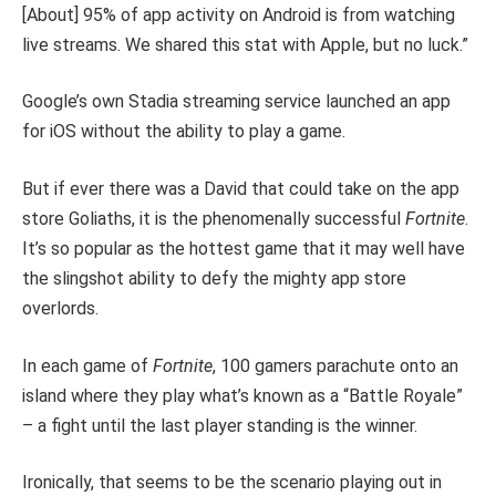
[About] 95% of app activity on Android is from watching
live streams. We shared this stat with Apple, but no luck.”
Google’s own Stadia streaming service launched an app
for iOS without the ability to play a game.
But if ever there was a David that could take on the app
store Goliaths, it is the phenomenally successful
Fortnite
.
It’s so popular as the hottest game that it may well have
the slingshot ability to defy the mighty app store
overlords.
In each game of
Fortnite
, 100 gamers parachute onto an
island where they play what’s known as a “Battle Royale”
­– a fight until the last player standing is the winner.
Ironically, that seems to be the scenario playing out in