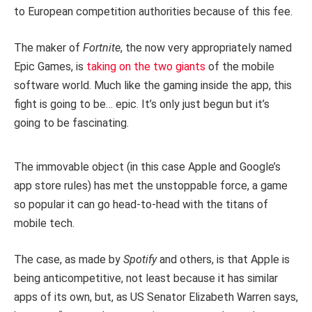
to European competition authorities because of this fee.
The maker of
Fortnite
, the now very appropriately named
Epic Games, is
taking on the two giants
of the mobile
software world. Much like the gaming inside the app, this
fight is going to be… epic. It’s only just begun but it’s
going to be fascinating.
The immovable object (in this case Apple and Google’s
app store rules) has met the unstoppable force, a game
so popular it can go head-to-head with the titans of
mobile tech.
The case, as made by
Spotify
and others, is that Apple is
being anticompetitive, not least because it has similar
apps of its own, but, as US Senator Elizabeth Warren says,