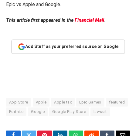
Epic vs Apple and Google.
This article first appeared in the
Financial Mail
.
Add Stuff as your preferred source on Google
App Store
Apple
Apple tax
Epic Games
featured
Fortnite
Google
Google Play Store
lawsuit