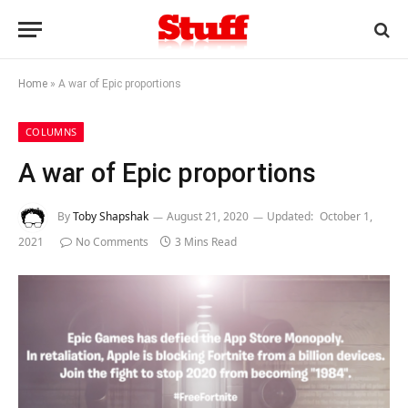
Home
»
A war of Epic proportions
COLUMNS
A war of Epic proportions
By
Toby Shapshak
August 21, 2020
Updated:
October 1,
2021
No Comments
3 Mins Read