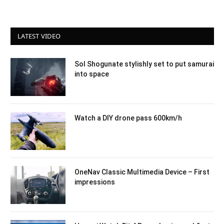
LATEST VIDEO
Sol Shogunate stylishly set to put samurai
into space
Watch a DIY drone pass 600km/h
OneNav Classic Multimedia Device – First
impressions