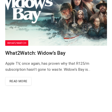
WHAT2WATCH
What2Watch: Widow’s Bay
Apple TV, once again, has proven why that R125/m
subscription hasn’t gone to waste. Widow’s Bay is…
READ MORE