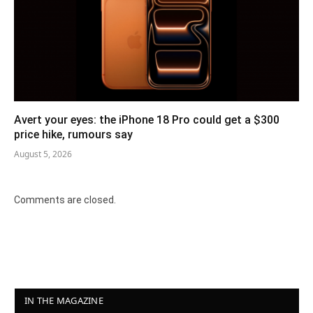
Avert your eyes: the iPhone 18 Pro could get a $300
price hike, rumours say
August 5, 2026
Comments are closed.
IN THE MAGAZINE