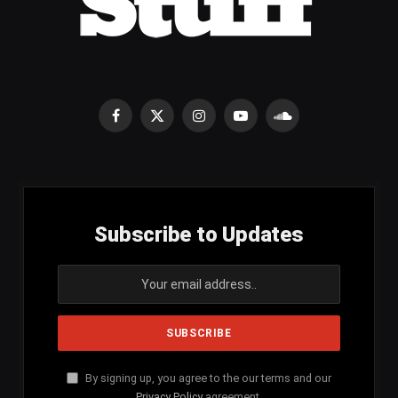
Facebook
X
Instagram
YouTube
SoundCloud
(Twitter)
Subscribe to Updates
By signing up, you agree to the our terms and our
Privacy Policy
agreement.