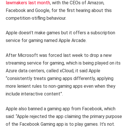
lawmakers last month
, with the CEOs of Amazon,
Facebook and Google, for the first hearing about this
competition-stifling behaviour.
Apple doesn’t make games but it offers a subscription
service for gaming named Apple Arcade.
After Microsoft was forced last week to drop a new
streaming service for gaming, which is being played on its
Azure data centers, called xCloud, it said Apple
“consistently treats gaming apps differently, applying
more lenient rules to non-gaming apps even when they
include interactive content”.
Apple also banned a gaming app from Facebook, which
said: “Apple rejected the app claiming the primary purpose
of the Facebook Gaming app is to play games. It’s not.