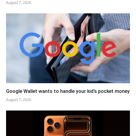
August 7, 2026
Google Wallet wants to handle your kid’s pocket money
August 7, 2026