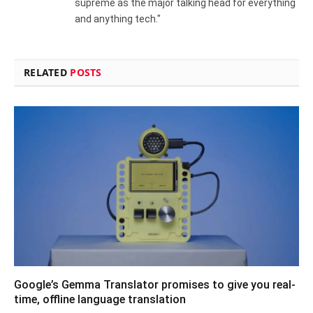
supreme as the major talking head for everything
and anything tech."
RELATED
POSTS
Google’s Gemma Translator promises to give you real-
time, offline language translation