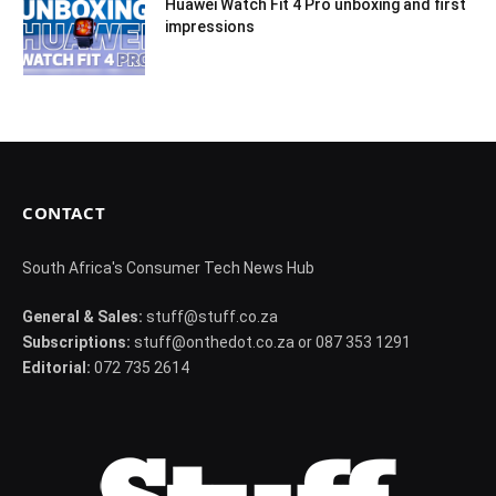
Huawei Watch Fit 4 Pro unboxing and first
impressions
CONTACT
South Africa's Consumer Tech News Hub
General & Sales:
stuff@stuff.co.za
Subscriptions:
stuff@onthedot.co.za or 087 353 1291
Editorial:
072 735 2614