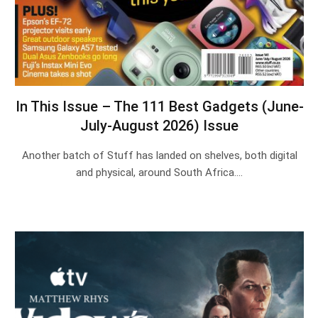
In This Issue – The 111 Best Gadgets (June-
July-August 2026) Issue
Another batch of Stuff has landed on shelves, both digital
and physical, around South Africa.…