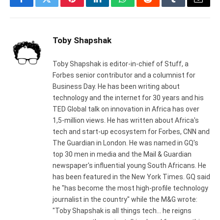
Facebook
Twitter
Pinterest
LinkedIn
WhatsApp
Reddit
Tumblr
Email
Toby Shapshak
Toby Shapshak is editor-in-chief of Stuff, a
Forbes senior contributor and a columnist for
Business Day. He has been writing about
technology and the internet for 30 years and his
TED Global talk on innovation in Africa has over
1,5-million views. He has written about Africa's
tech and start-up ecosystem for Forbes, CNN and
The Guardian in London. He was named in GQ's
top 30 men in media and the Mail & Guardian
newspaper's influential young South Africans. He
has been featured in the New York Times. GQ said
he "has become the most high-profile technology
journalist in the country" while the M&G wrote:
"Toby Shapshak is all things tech... he reigns