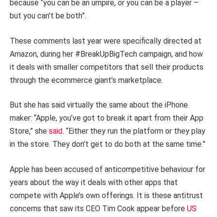
because “you can be an umpire, or you can be a player –
but you can’t be both”.
These comments last year were specifically directed at
Amazon, during her #BreakUpBigTech campaign, and how
it deals with smaller competitors that sell their products
through the ecommerce giant’s marketplace.
But she has said virtually the same about the iPhone
maker: “Apple, you’ve got to break it apart from their App
Store,” she
said
. “Either they run the platform or they play
in the store. They don’t get to do both at the same time.”
Apple has been accused of anticompetitive behaviour for
years about the way it deals with other apps that
compete with Apple’s own offerings. It is these antitrust
concerns that saw its CEO Tim Cook appear before
US