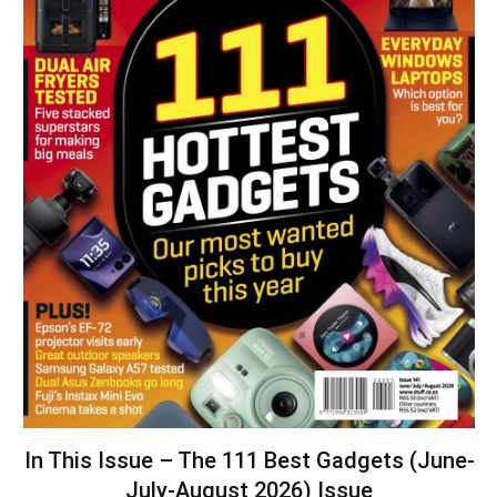
In This Issue – The 111 Best Gadgets (June-
July-August 2026) Issue