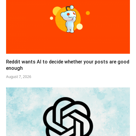
Reddit wants AI to decide whether your posts are good
enough
August 7, 2026