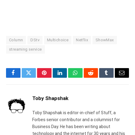
Column
DStv
Multichoice
Netflix
ShowMax
streaming service
Facebook
Twitter
Pinterest
LinkedIn
WhatsApp
Reddit
Tumblr
Email
Toby Shapshak
Toby Shapshak is editor-in-chief of Stuff, a
Forbes senior contributor and a columnist for
Business Day. He has been writing about
technology and the internet for 30 years and his