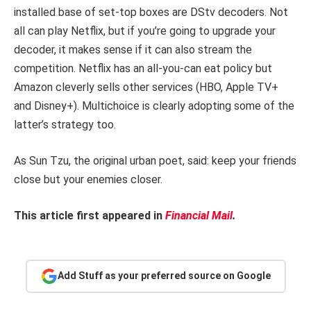
installed base of set-top boxes are DStv decoders. Not
all can play Netflix, but if you’re going to upgrade your
decoder, it makes sense if it can also stream the
competition. Netflix has an all-you-can eat policy but
Amazon cleverly sells other services (HBO, Apple TV+
and Disney+). Multichoice is clearly adopting some of the
latter’s strategy too.
As Sun Tzu, the original urban poet, said: keep your friends
close but your enemies closer.
This article first appeared in
Financial Mail
.
Add Stuff as your preferred source on Google