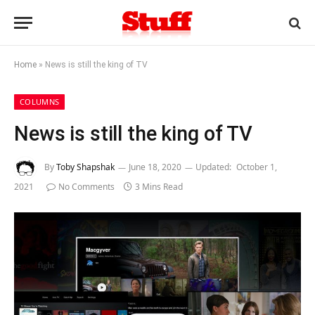
Home
»
News is still the king of TV
COLUMNS
News is still the king of TV
By
Toby Shapshak
June 18, 2020
Updated:
October 1,
2021
No Comments
3 Mins Read