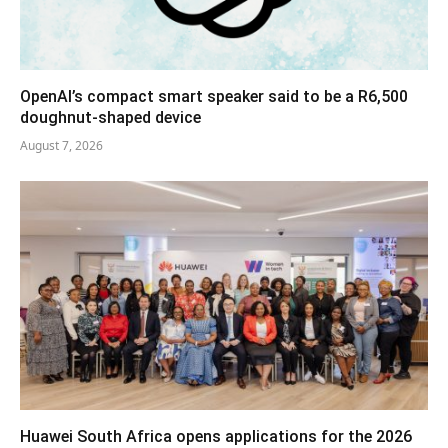
OpenAI’s compact smart speaker said to be a R6,500
doughnut-shaped device
August 7, 2026
Huawei South Africa opens applications for the 2026