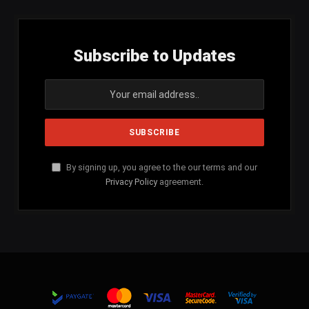
Subscribe to Updates
By signing up, you agree to the our terms and our
Privacy Policy
agreement.