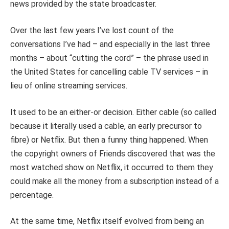
news provided by the state broadcaster.
Over the last few years I’ve lost count of the
conversations I’ve had – and especially in the last three
months – about “cutting the cord” – the phrase used in
the United States for cancelling cable TV services – in
lieu of online streaming services.
It used to be an either-or decision. Either cable (so called
because it literally used a cable, an early precursor to
fibre) or Netflix. But then a funny thing happened. When
the copyright owners of Friends discovered that was the
most watched show on Netflix, it occurred to them they
could make all the money from a subscription instead of a
percentage.
At the same time, Netflix itself evolved from being an