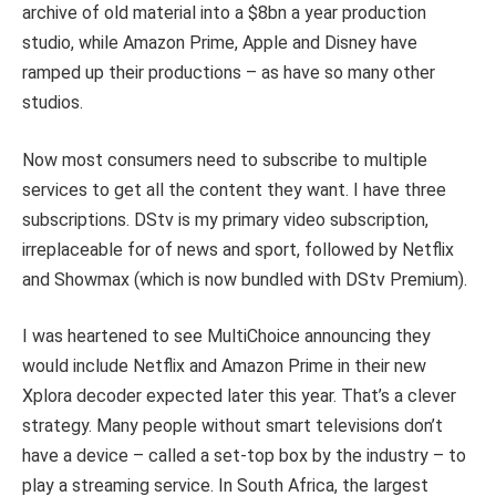
archive of old material into a $8bn a year production
studio, while Amazon Prime, Apple and Disney have
ramped up their productions – as have so many other
studios.
Now most consumers need to subscribe to multiple
services to get all the content they want. I have three
subscriptions. DStv is my primary video subscription,
irreplaceable for of news and sport, followed by Netflix
and Showmax (which is now bundled with DStv Premium).
I was heartened to see MultiChoice announcing they
would include Netflix and Amazon Prime in their new
Xplora decoder expected later this year. That’s a clever
strategy. Many people without smart televisions don’t
have a device – called a set-top box by the industry – to
play a streaming service. In South Africa, the largest