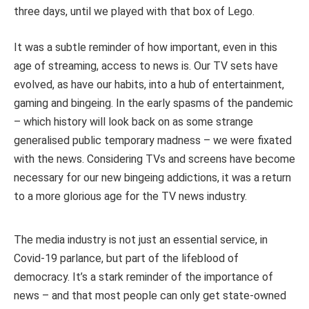
three days, until we played with that box of Lego.
It was a subtle reminder of how important, even in this
age of streaming, access to news is. Our TV sets have
evolved, as have our habits, into a hub of entertainment,
gaming and bingeing. In the early spasms of the pandemic
– which history will look back on as some strange
generalised public temporary madness – we were fixated
with the news. Considering TVs and screens have become
necessary for our new bingeing addictions, it was a return
to a more glorious age for the TV news industry.
The media industry is not just an essential service, in
Covid-19 parlance, but part of the lifeblood of
democracy. It’s a stark reminder of the importance of
news – and that most people can only get state-owned