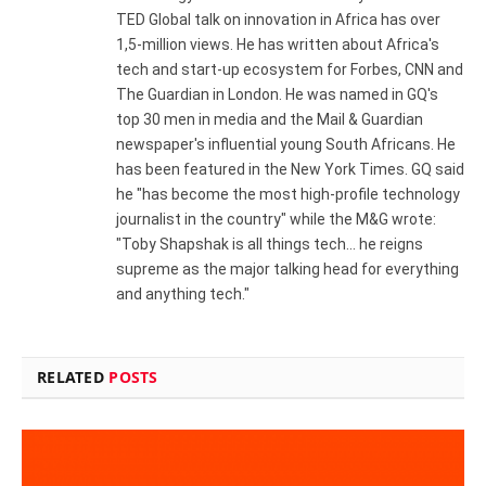
TED Global talk on innovation in Africa has over
1,5-million views. He has written about Africa's
tech and start-up ecosystem for Forbes, CNN and
The Guardian in London. He was named in GQ's
top 30 men in media and the Mail & Guardian
newspaper's influential young South Africans. He
has been featured in the New York Times. GQ said
he "has become the most high-profile technology
journalist in the country" while the M&G wrote:
"Toby Shapshak is all things tech... he reigns
supreme as the major talking head for everything
and anything tech."
RELATED
POSTS