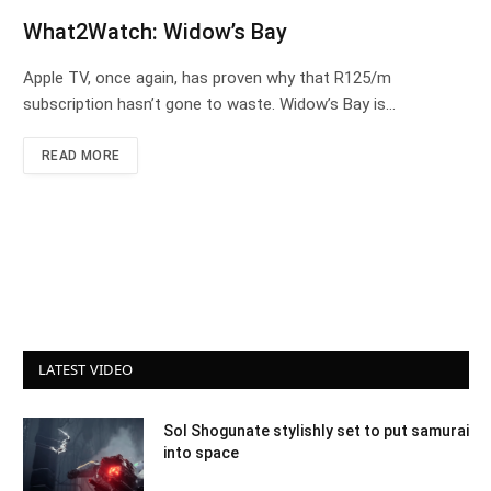
What2Watch: Widow’s Bay
Apple TV, once again, has proven why that R125/m
subscription hasn’t gone to waste. Widow’s Bay is…
READ MORE
LATEST VIDEO
Sol Shogunate stylishly set to put samurai
into space