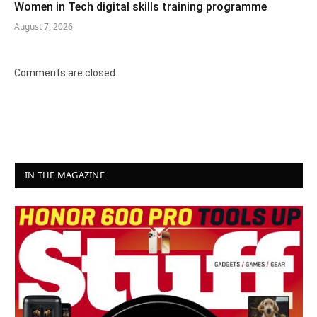
Women in Tech digital skills training programme
August 7, 2026
Comments are closed.
IN THE MAGAZINE