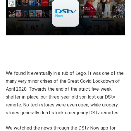
We found it eventually in a tub of Lego. It was one of the
many very minor crises of the Great Covid Lockdown of
April 2020. Towards the end of the strict five-week
shelter-in-place, our three-year-old son lost our DStv
remote. No tech stores were even open, while grocery
stores generally don’t stock emergency DStv remotes.
We watched the news through the DStv Now app for