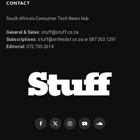
CONTACT
South Africa's Consumer Tech News Hub
General & Sales:
stuff@stuff.co.za
Subscriptions:
stuff@onthedot.co.za or 087 353 1291
Editorial:
072 735 2614
Facebook
X
Instagram
YouTube
SoundCloud
(Twitter)