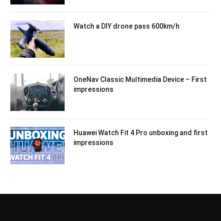
Watch a DIY drone pass 600km/h
OneNav Classic Multimedia Device – First
impressions
Huawei Watch Fit 4 Pro unboxing and first
impressions