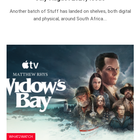
Another batch of Stuff has landed on shelves, both digital
and physical, around South Africa.…
WHAT2WATCH