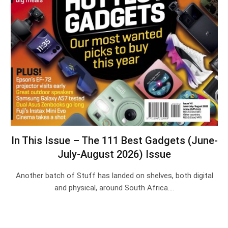
In This Issue – The 111 Best Gadgets (June-
July-August 2026) Issue
Another batch of Stuff has landed on shelves, both digital
and physical, around South Africa.…