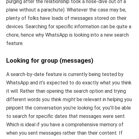
purging after the relationship took a nose-dive out of a
plane without a parachute). Whatever the case may be,
plenty of folks have loads of messages stored on their
devices. Searching for specific information can be quite a
chore, hence why WhatsApp is looking into a new search
feature.
Looking for group (messages)
A search-by-date feature is currently being tested by
WhatsApp and it’s expected to do exactly what you think
it will. Rather than opening the search option and trying
different words you think
might
be relevant in helping you
pinpoint the conversation you’re looking for, you’ll be able
to search for specific dates that messages were sent.
Which is ideal if you have a comprehensive memory of
when you sent messages rather than their content. If