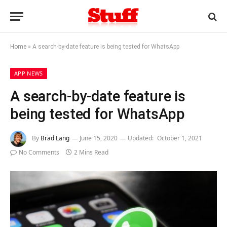
Home
»
A search-by-date feature is being tested for WhatsApp
APP NEWS
A search-by-date feature is
being tested for WhatsApp
By
Brad Lang
June 15, 2020
Updated:
October 1, 2021
No Comments
2 Mins Read