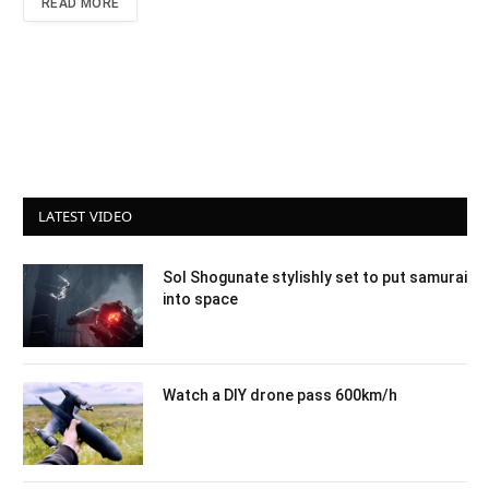
READ MORE
LATEST VIDEO
Sol Shogunate stylishly set to put samurai
into space
Watch a DIY drone pass 600km/h