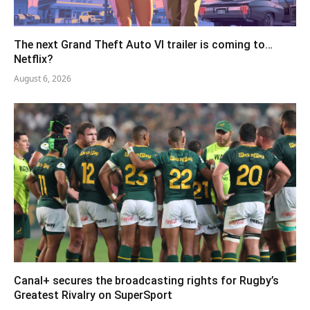
The next Grand Theft Auto VI trailer is coming to…
Netflix?
August 6, 2026
Canal+ secures the broadcasting rights for Rugby’s
Greatest Rivalry on SuperSport