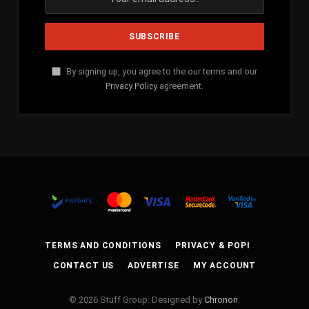
By signing up, you agree to the our terms and our
Privacy Policy
agreement.
TERMS AND CONDITIONS
PRIVACY & POPI
CONTACT US
ADVERTISE
MY ACCOUNT
© 2026 Stuff Group. Designed by
Chronon
.