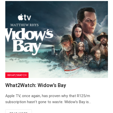
WHAT2WATCH
What2Watch: Widow’s Bay
Apple TV, once again, has proven why that R125/m
subscription hasn’t gone to waste. Widow’s Bay is…