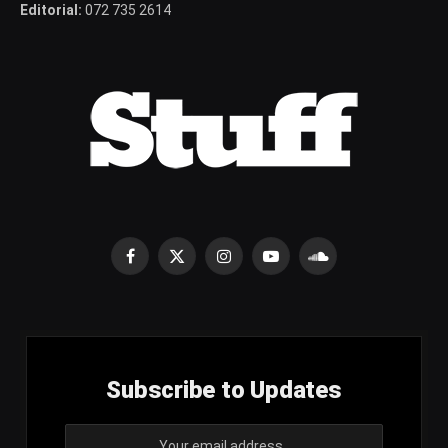
Editorial:
072 735 2614
Facebook
X
Instagram
YouTube
SoundCloud
(Twitter)
Subscribe to Updates