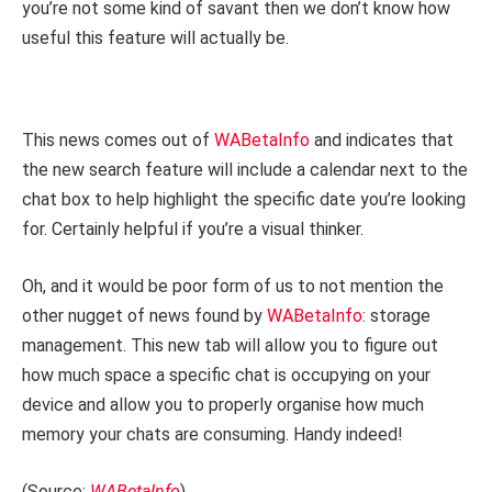
you’re not some kind of savant then we don’t know how
useful this feature will actually be.
This news comes out of
WABetaInfo
and indicates that
the new search feature will include a calendar next to the
chat box to help highlight the specific date you’re looking
for. Certainly helpful if you’re a visual thinker.
Oh, and it would be poor form of us to not mention the
other nugget of news found by
WABetaInfo
: storage
management. This new tab will allow you to figure out
how much space a specific chat is occupying on your
device and allow you to properly organise how much
memory your chats are consuming. Handy indeed!
(Source:
WABetaInfo
)