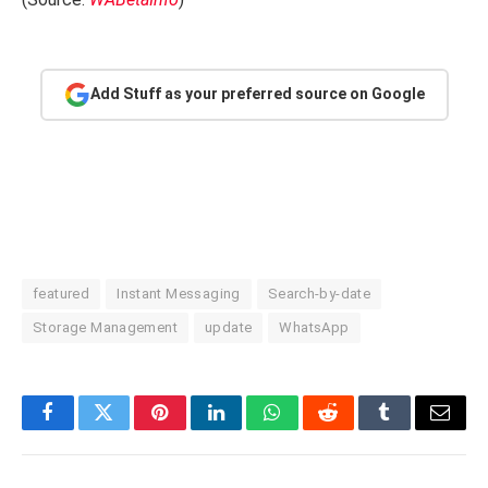
Add Stuff as your preferred source on Google
featured
Instant Messaging
Search-by-date
Storage Management
update
WhatsApp
Facebook
Twitter
Pinterest
LinkedIn
WhatsApp
Reddit
Tumblr
Email