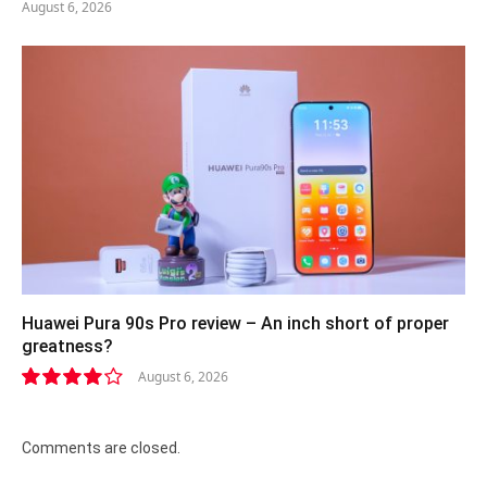
August 6, 2026
Huawei Pura 90s Pro review – An inch short of proper
greatness?
August 6, 2026
8.2
Comments are closed.