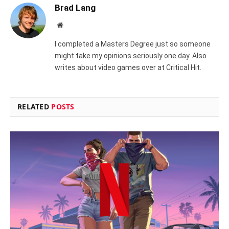
Brad Lang
Website
I completed a Masters Degree just so someone
might take my opinions seriously one day. Also
writes about video games over at Critical Hit.
RELATED
POSTS