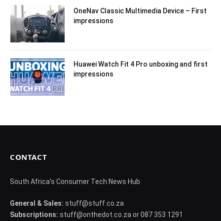
OneNav Classic Multimedia Device – First
impressions
Huawei Watch Fit 4 Pro unboxing and first
impressions
CONTACT
South Africa's Consumer Tech News Hub
General & Sales:
stuff@stuff.co.za
Subscriptions:
stuff@onthedot.co.za or 087 353 1291