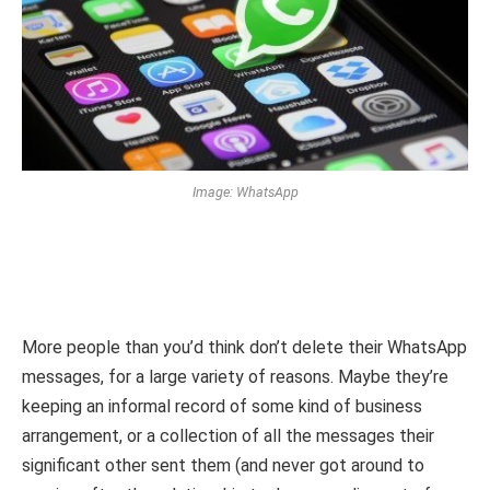
Image: WhatsApp
More people than you’d think don’t delete their WhatsApp
messages, for a large variety of reasons. Maybe they’re
keeping an informal record of some kind of business
arrangement, or a collection of all the messages their
significant other sent them (and never got around to