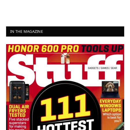
IN THE MAGAZINE