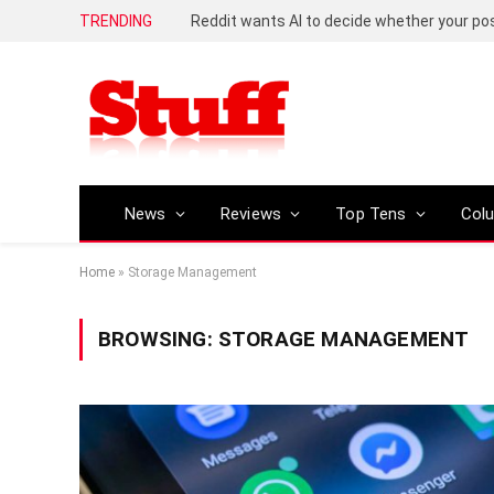
TRENDING
Reddit wants AI to decide whether your p
News
Reviews
Top Tens
Col
Home
»
Storage Management
BROWSING:
STORAGE MANAGEMENT