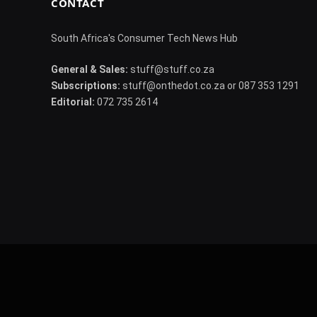
CONTACT
South Africa's Consumer Tech News Hub
General & Sales:
stuff@stuff.co.za
Subscriptions:
stuff@onthedot.co.za or 087 353 1291
Editorial:
072 735 2614