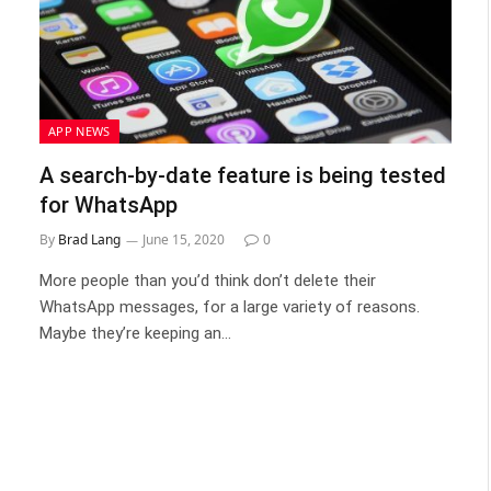
APP NEWS
A search-by-date feature is being tested
for WhatsApp
By
Brad Lang
June 15, 2020
0
More people than you’d think don’t delete their
WhatsApp messages, for a large variety of reasons.
Maybe they’re keeping an…