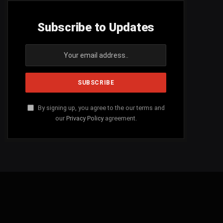
Subscribe to Updates
By signing up, you agree to the our terms and
our
Privacy Policy
agreement.