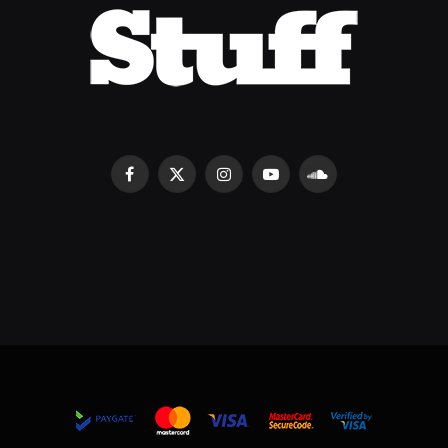
Facebook
X
Instagram
YouTube
SoundCloud
(Twitter)