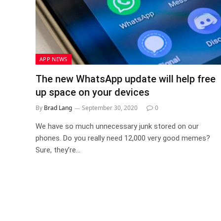
APP NEWS
The new WhatsApp update will help free
up space on your devices
By
Brad Lang
September 30, 2020
0
We have so much unnecessary junk stored on our
phones. Do you really need 12,000 very good memes?
Sure, they’re…