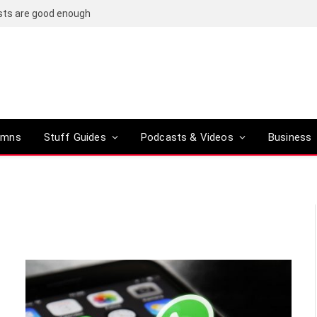
osts are good enough
umns
Stuff Guides
Podcasts & Videos
Business