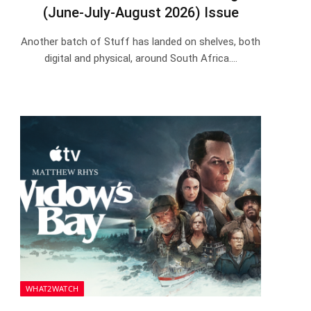
(June-July-August 2026) Issue
Another batch of Stuff has landed on shelves, both
digital and physical, around South Africa.…
WHAT2WATCH