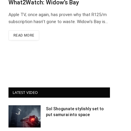
What2Watch: Widow’s Bay
Apple TV, once again, has proven why that R125/m
subscription hasn’t gone to waste. Widow’s Bay is…
READ MORE
LATEST VIDEO
Sol Shogunate stylishly set to
put samurai into space