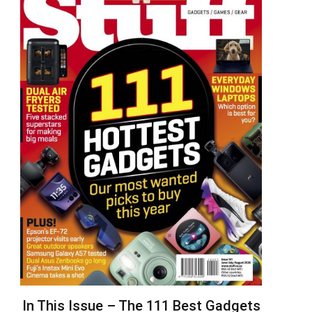
In This Issue – The 111 Best Gadgets