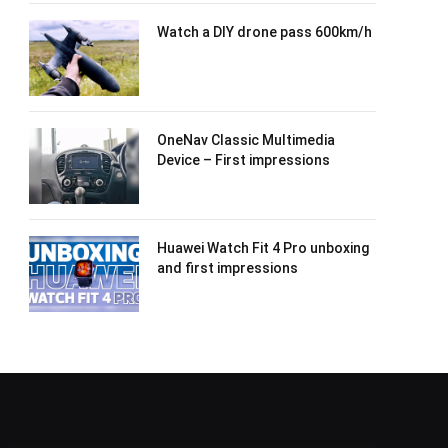
Watch a DIY drone pass 600km/h
OneNav Classic Multimedia
Device – First impressions
Huawei Watch Fit 4 Pro unboxing
and first impressions