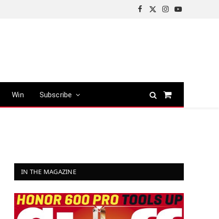
Facebook
X
Instagram
YouTube
(Twitter)
Win
Subscribe
Shopping
Cart
IN THE MAGAZINE