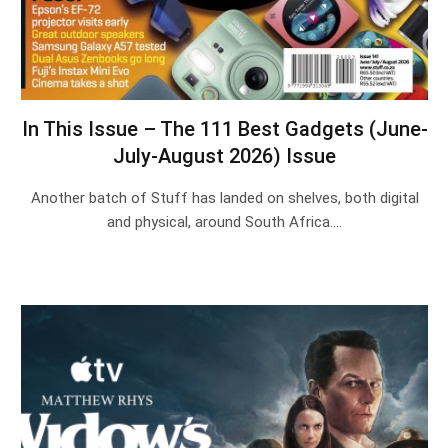
In This Issue – The 111 Best Gadgets (June-
July-August 2026) Issue
Another batch of Stuff has landed on shelves, both digital
and physical, around South Africa.…