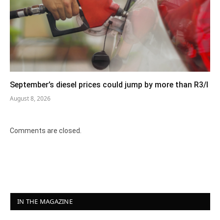
September’s diesel prices could jump by more than R3/l
August 8, 2026
Comments are closed.
IN THE MAGAZINE