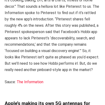
it’s cooking, baking, DIY, arts & crafts, fitness or home
decor.” That sounds a helluva lot like Pinterest to us. The
Information spoke to Pinterest to find out if it’s rattled
by the new app’s introduction. “Pinterest shares fell
roughly 4% on the news. After this story was published, a
Pinterest spokesperson said that Facebook’s Hobbi app
appears to lack Pinterest’s ‘discoverability, search, and
recommendations,’ and that the company remains
‘focused on building a visual discovery engine’.” So, it
looks like Pinterest isn’t quite as phased as you’d expect.
But we’ll need to see how Hobbi performs irl. But, do we
really need another pinboard-style app in the market?
Sauce:
The Information
Apple’s making its own 5G antennas for