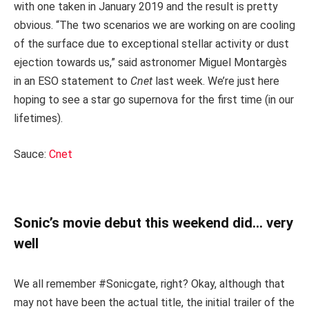
with one taken in January 2019 and the result is pretty
obvious. “The two scenarios we are working on are cooling
of the surface due to exceptional stellar activity or dust
ejection towards us,” said astronomer Miguel Montargès
in an ESO statement to
Cnet
last week. We’re just here
hoping to see a star go supernova for the first time (in our
lifetimes).
Sauce:
Cnet
Sonic’s movie debut this weekend did… very
well
We all remember #Sonicgate, right? Okay, although that
may not have been the actual title, the initial trailer of the