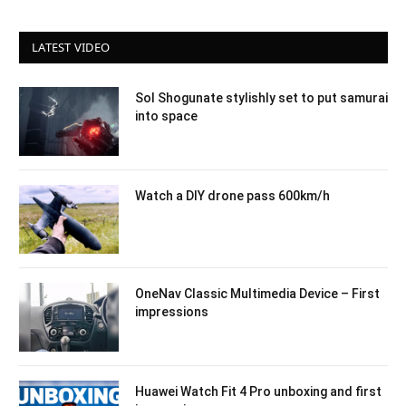
LATEST VIDEO
Sol Shogunate stylishly set to put samurai
into space
Watch a DIY drone pass 600km/h
OneNav Classic Multimedia Device – First
impressions
Huawei Watch Fit 4 Pro unboxing and first