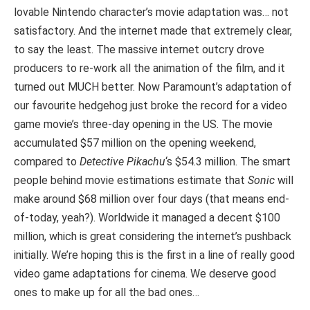
lovable Nintendo character’s movie adaptation was… not
satisfactory. And the internet made that extremely clear,
to say the least. The massive internet outcry drove
producers to re-work all the animation of the film, and it
turned out MUCH better. Now Paramount’s adaptation of
our favourite hedgehog just broke the record for a video
game movie’s three-day opening in the US. The movie
accumulated $57 million on the opening weekend,
compared to
Detective Pikachu
‘s $54.3 million. The smart
people behind movie estimations estimate that
Sonic
will
make around $68 million over four days (that means end-
of-today, yeah?). Worldwide it managed a decent $100
million, which is great considering the internet’s pushback
initially. We’re hoping this is the first in a line of really good
video game adaptations for cinema. We deserve good
ones to make up for all the bad ones…