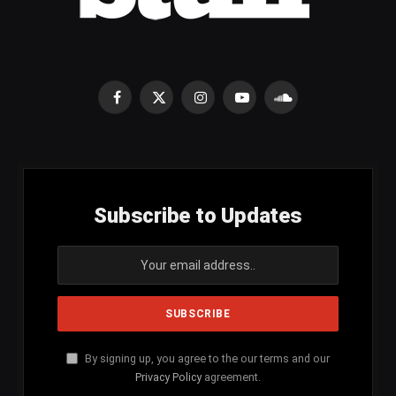
Facebook
X
Instagram
YouTube
SoundCloud
(Twitter)
Subscribe to Updates
By signing up, you agree to the our terms and our
Privacy Policy
agreement.