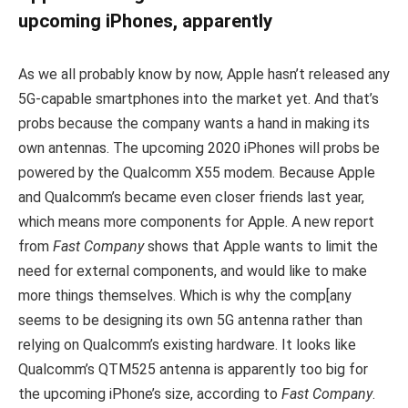
upcoming iPhones, apparently
As we all probably know by now, Apple hasn’t released any
5G-capable smartphones into the market yet. And that’s
probs because the company wants a hand in making its
own antennas. The upcoming 2020 iPhones will probs be
powered by the Qualcomm X55 modem. Because Apple
and Qualcomm’s became even closer friends last year,
which means more components for Apple. A new report
from
Fast Company
shows that Apple wants to limit the
need for external components, and would like to make
more things themselves. Which is why the comp[any
seems to be designing its own 5G antenna rather than
relying on Qualcomm’s existing hardware. It looks like
Qualcomm’s QTM525 antenna is apparently too big for
the upcoming iPhone’s size, according to
Fast Company
.