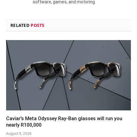
software, games, and motoring.
RELATED
POSTS
Caviar’s Meta Odyssey Ray-Ban glasses will run you
nearly R100,000
August 9, 2026