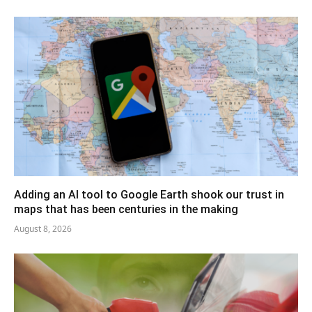
Adding an AI tool to Google Earth shook our trust in
maps that has been centuries in the making
August 8, 2026