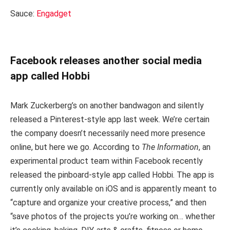
Sauce:
Engadget
Facebook releases another social media
app called Hobbi
Mark Zuckerberg’s on another bandwagon and silently
released a Pinterest-style app last week. We’re certain
the company doesn’t necessarily need more presence
online, but here we go. According to
The Information
, an
experimental product team within Facebook recently
released the pinboard-style app called Hobbi. The app is
currently only available on iOS and is apparently meant to
“capture and organize your creative process,” and then
“save photos of the projects you’re working on… whether