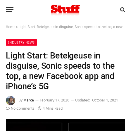
Home
»
Light Start: Betelgeuse in disguise, Sonic speeds to the top, a new Facebook app and iPhone’s 5G
INDUSTRY NEWS
Light Start: Betelgeuse in
disguise, Sonic speeds to the
top, a new Facebook app and
iPhone’s 5G
By
Marcé
February 17, 2020
Updated:
October 1, 2021
No Comments
4 Mins Read