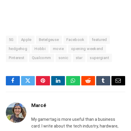
5G
Apple
Betelgeuse
Facebook
featured
hedgehog
Hobbi
movie
opening weekend
Pinterest
Qualcomm
sonic
star
supergiant
Facebook
Twitter
Pinterest
LinkedIn
WhatsApp
Reddit
Tumblr
Email
Marcé
My gamertag is more useful than a business
card. I write about the tech industry, hardware,