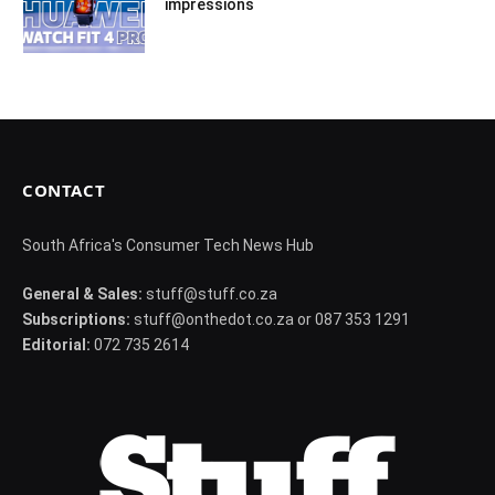
impressions
CONTACT
South Africa's Consumer Tech News Hub
General & Sales:
stuff@stuff.co.za
Subscriptions:
stuff@onthedot.co.za or 087 353 1291
Editorial:
072 735 2614