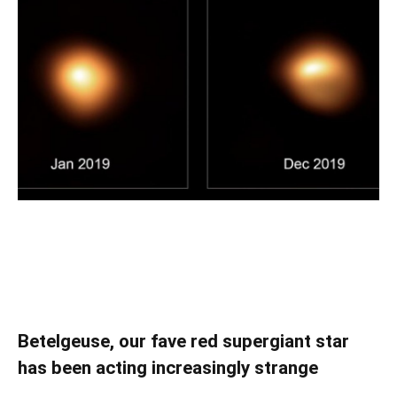
Betelgeuse, our fave red supergiant star
has been acting increasingly strange