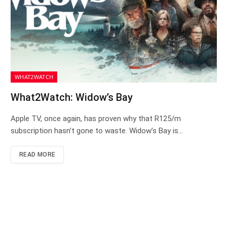
WHAT2WATCH
What2Watch: Widow’s Bay
Apple TV, once again, has proven why that R125/m
subscription hasn’t gone to waste. Widow’s Bay is…
READ MORE