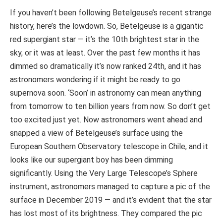
If you haven’t been following Betelgeuse’s recent strange
history, here’s the lowdown. So, Betelgeuse is a gigantic
red supergiant star — it’s the 10th brightest star in the
sky, or it was at least. Over the past few months it has
dimmed so dramatically it’s now ranked 24th, and it has
astronomers wondering if it might be ready to go
supernova soon. ‘Soon’ in astronomy can mean anything
from tomorrow to ten billion years from now. So don’t get
too excited just yet. Now astronomers went ahead and
snapped a view of Betelgeuse’s surface using the
European Southern Observatory telescope in Chile, and it
looks like our supergiant boy has been dimming
significantly. Using the Very Large Telescope’s Sphere
instrument, astronomers managed to capture a pic of the
surface in December 2019 — and it’s evident that the star
has lost most of its brightness. They compared the pic