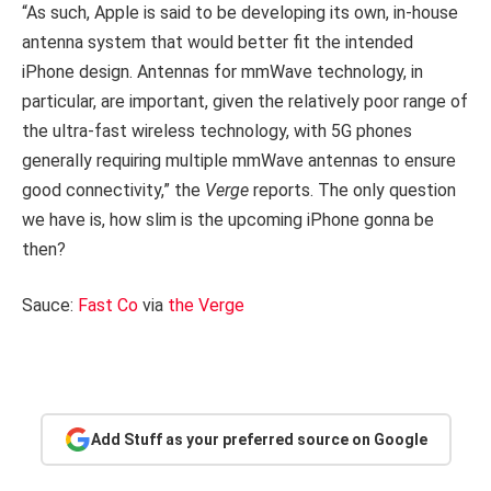
“As such, Apple is said to be developing its own, in-house
antenna system that would better fit the intended
iPhone design. Antennas for mmWave technology, in
particular, are important, given the relatively poor range of
the ultra-fast wireless technology, with 5G phones
generally requiring multiple mmWave antennas to ensure
good connectivity,” the
Verge
reports. The only question
we have is, how slim is the upcoming iPhone gonna be
then?
Sauce:
Fast Co
via
the Verge
Add Stuff as your preferred source on Google