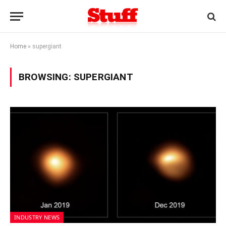
Home
»
supergiant
BROWSING:
SUPERGIANT
INDUSTRY NEWS