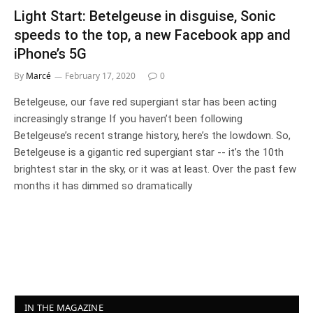
Light Start: Betelgeuse in disguise, Sonic
speeds to the top, a new Facebook app and
iPhone’s 5G
By
Marcé
February 17, 2020
0
Betelgeuse, our fave red supergiant star has been acting
increasingly strange If you haven’t been following
Betelgeuse’s recent strange history, here’s the lowdown. So,
Betelgeuse is a gigantic red supergiant star -- it’s the 10th
brightest star in the sky, or it was at least. Over the past few
months it has dimmed so dramatically
IN THE MAGAZINE