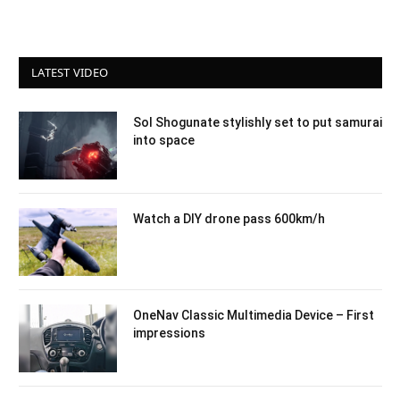
LATEST VIDEO
Sol Shogunate stylishly set to put samurai
into space
Watch a DIY drone pass 600km/h
OneNav Classic Multimedia Device – First
impressions