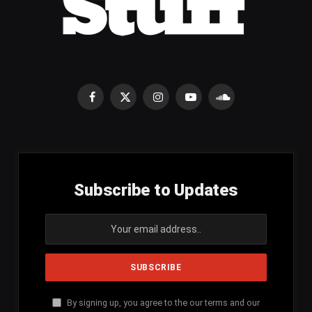
Facebook
X
Instagram
YouTube
SoundCloud
(Twitter)
Subscribe to Updates
By signing up, you agree to the our terms and our