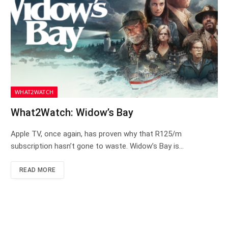
WHAT2WATCH
What2Watch: Widow’s Bay
Apple TV, once again, has proven why that R125/m
subscription hasn’t gone to waste. Widow’s Bay is…
READ MORE