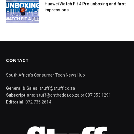
Huawei Watch Fit 4 Pro unboxing and first
impressions
CONTACT
South Africa's Consumer Tech News Hub
General & Sales:
stuff@stuff.co.za
Subscriptions:
stuff@onthedot.co.za or 087 353 1291
Editorial:
072 735 2614