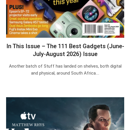
In This Issue – The 111 Best Gadgets (June-
July-August 2026) Issue
Another batch of Stuff has landed on shelves, both digital
and physical, around South Africa.…