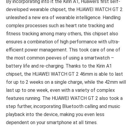
By incorporating into it the Kirin A1, Huawei’s first self-
developed wearable chipset, the HUAWEI WATCH GT 2
unleashed a new era of wearable intelligence. Handling
complex processes such as heart rate tracking and
fitness tracking among many others, this chipset also
ensures a combination of high performance with ultra-
efficient power management. This took care of one of
the most common peeves of using a smartwatch –
battery life and re-charging. Thanks to the Kirin A1
chipset, the HUAWEI WATCH GT 2 46mm is able to last
for up to 2 weeks on a single charge, while the 42mm will
last up to one week, even with a variety of complex
features running. The HUAWEI WATCH GT 2 also took a
step further, incorporating Bluetooth calling and music
playback into the device, making you even less
dependent on your smartphone at all times.