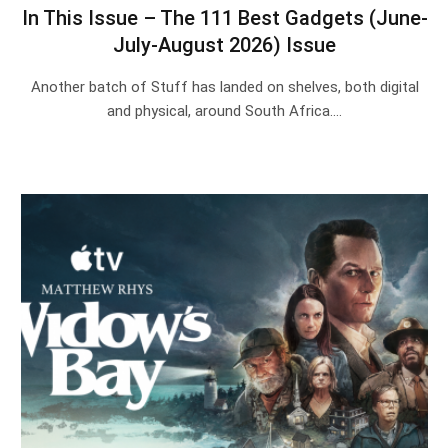
In This Issue – The 111 Best Gadgets (June-
July-August 2026) Issue
Another batch of Stuff has landed on shelves, both digital
and physical, around South Africa.…