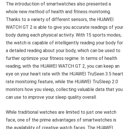
The introduction of smartwatches also presented a
whole new method of health and fitness monitoring.
Thanks to a variety of different sensors, the HUAWEI
WATCH GT 2 is able to give you accurate readings of your
body during each physical activity. With 15 sports modes,
the watch is capable of intelligently reading your body for
a detailed reading about your body, which can be used to
further optimize your fitness regime. In terms of health
reading, with the HUAWEI WATCH GT 2, you can keep an
eye on your heart rate with the HUAWEI TruSeen 3.5 heart
rate monitoring feature, while the HUAWEI TruSleep 2.0
monitors how you sleep, collecting valuable data that you
can use to improve your sleep quality overall.
While traditional watches are limited to just one watch
face, one of the prime advantages of smartwatches is
the availability of creative watch faces. The HUAWEI