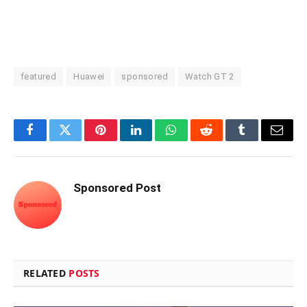
featured
Huawei
sponsored
Watch GT 2
Facebook
Twitter
Pinterest
LinkedIn
WhatsApp
Reddit
Tumblr
Email
Sponsored Post
RELATED
POSTS