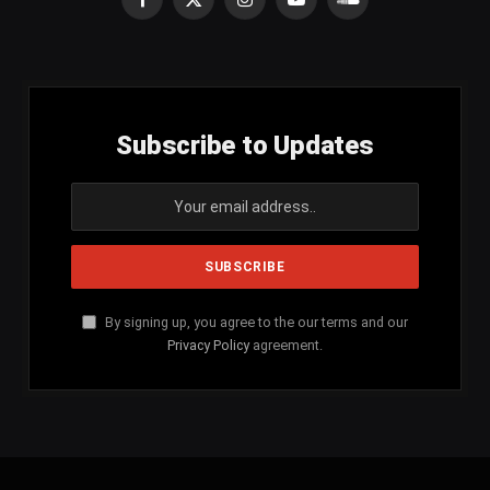
Facebook
X
Instagram
YouTube
SoundCloud
(Twitter)
Subscribe to Updates
By signing up, you agree to the our terms and our
Privacy Policy
agreement.