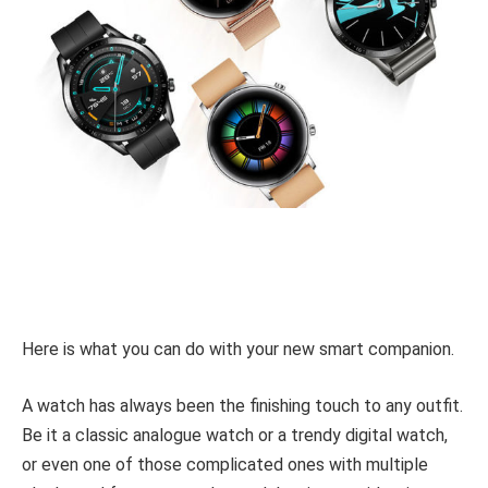
Here is what you can do with your new smart companion.
A watch has always been the finishing touch to any outfit.
Be it a classic analogue watch or a trendy digital watch,
or even one of those complicated ones with multiple