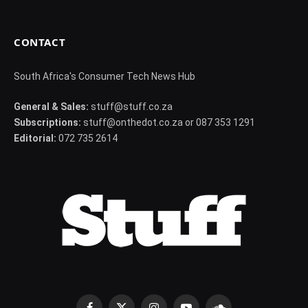
CONTACT
South Africa's Consumer Tech News Hub
General & Sales:
stuff@stuff.co.za
Subscriptions:
stuff@onthedot.co.za or 087 353 1291
Editorial:
072 735 2614