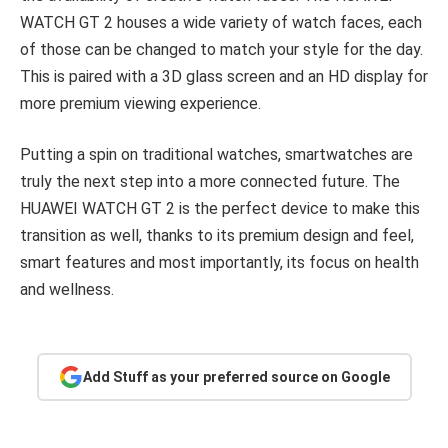
WATCH GT 2 houses a wide variety of watch faces, each
of those can be changed to match your style for the day.
This is paired with a 3D glass screen and an HD display for
more premium viewing experience.
Putting a spin on traditional watches, smartwatches are
truly the next step into a more connected future. The
HUAWEI WATCH GT 2 is the perfect device to make this
transition as well, thanks to its premium design and feel,
smart features and most importantly, its focus on health
and wellness.
Add Stuff as your preferred source on Google