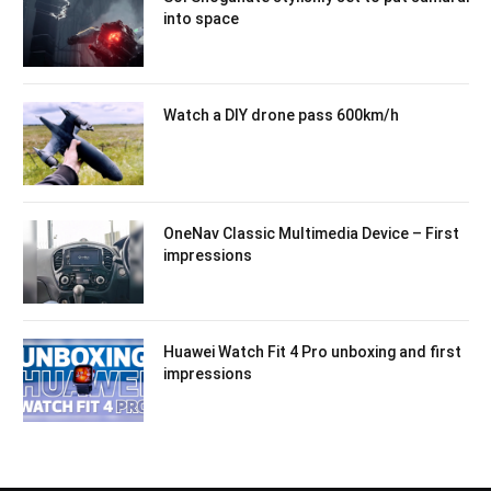
into space
Watch a DIY drone pass 600km/h
OneNav Classic Multimedia Device – First
impressions
Huawei Watch Fit 4 Pro unboxing and first
impressions