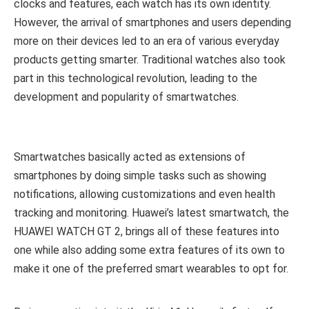
clocks and features, each watch has its own identity.
However, the arrival of smartphones and users depending
more on their devices led to an era of various everyday
products getting smarter. Traditional watches also took
part in this technological revolution, leading to the
development and popularity of smartwatches.
Smartwatches basically acted as extensions of
smartphones by doing simple tasks such as showing
notifications, allowing customizations and even health
tracking and monitoring. Huawei’s latest smartwatch, the
HUAWEI WATCH GT 2, brings all of these features into
one while also adding some extra features of its own to
make it one of the preferred smart wearables to opt for.