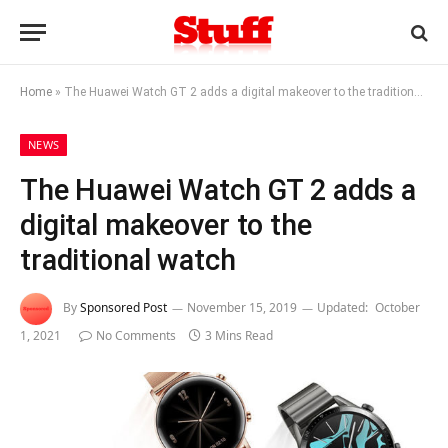
Home
»
The Huawei Watch GT 2 adds a digital makeover to the traditional watch
NEWS
The Huawei Watch GT 2 adds a
digital makeover to the
traditional watch
By
Sponsored Post
November 15, 2019
Updated:
October
1, 2021
No Comments
3 Mins Read