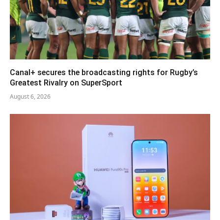
Canal+ secures the broadcasting rights for Rugby’s
Greatest Rivalry on SuperSport
August 6, 2026