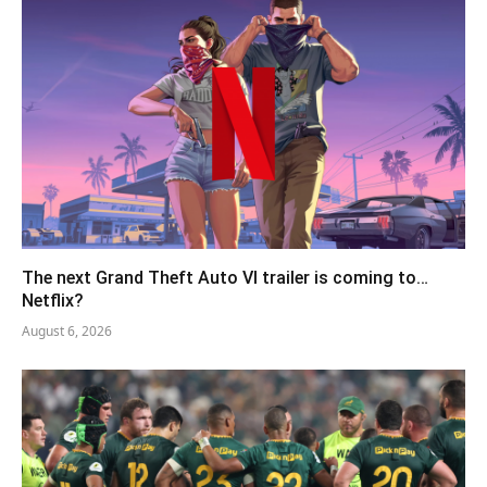
The next Grand Theft Auto VI trailer is coming to…
Netflix?
August 6, 2026