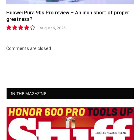
Huawei Pura 90s Pro review – An inch short of proper
greatness?
August 6, 2026
8.2
Comments are closed.
IN THE MAGAZINE