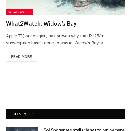
WHAT2WATCH
What2Watch: Widow’s Bay
Apple TV, once again, has proven why that R125/m
subscription hasn’t gone to waste. Widow’s Bay is…
READ MORE
LATEST VIDEO
Sol Shogunate stylishly set to put samurai