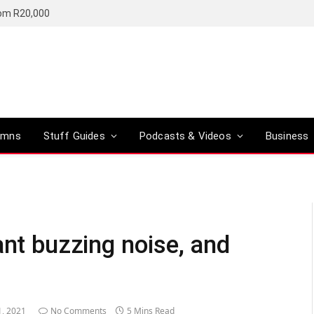
rom R20,000
umns
Stuff Guides
Podcasts & Videos
Business
ant buzzing noise, and
1, 2021
No Comments
5 Mins Read