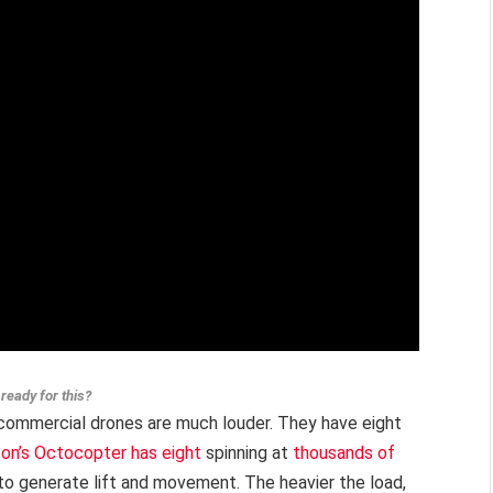
ready for this?
s commercial drones are much louder. They have eight
on’s Octocopter has eight
spinning at
thousands of
r to generate lift and movement. The heavier the load,