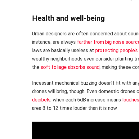
Health and well-being
Urban designers are often concerned about sound 
instance, are always
farther from big noise sourc
laws are basically useless at
protecting people’s
wealthy neighborhoods even consider planting tr
the
soft foliage absorbs sound
, making these co
Incessant mechanical buzzing doesn’t fit with an
drones will bring, though. Even domestic drones 
decibels
; when each 6dB increase means
loudnes
area 8 to 12 times louder than it is now.