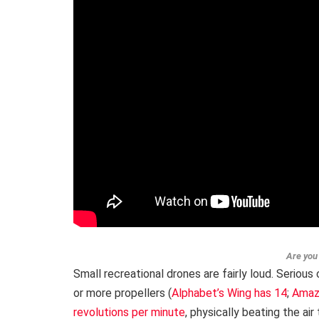
Are you 
Small recreational drones are fairly loud. Seriou
or more propellers (
Alphabet’s Wing has 14
;
Amaz
revolutions per minute
, physically beating the ai