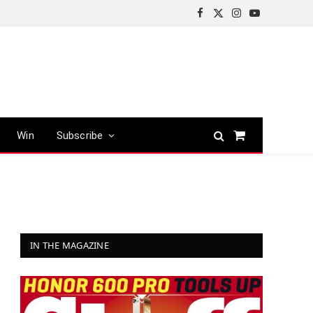
Facebook
X
Instagram
YouTube
(Twitter)
Win
Subscribe
Shopping
Cart
IN THE MAGAZINE