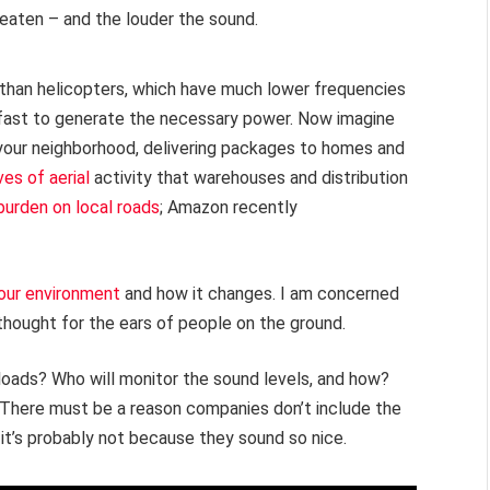
beaten – and the louder the sound.
than helicopters, which have much lower frequencies
s fast to generate the necessary power. Now imagine
your neighborhood, delivering packages to homes and
es of aerial
activity that warehouses and distribution
burden on local roads
; Amazon recently
our environment
and how it changes. I am concerned
 thought for the ears of people on the ground.
yloads? Who will monitor the sound levels, and how?
 There must be a reason companies don’t include the
 it’s probably not because they sound so nice.