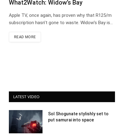
What2Watch: Widow’s Bay
Apple TV, once again, has proven why that R125/m
subscription hasn’t gone to waste. Widow’s Bay is…
READ MORE
LATEST VIDEO
Sol Shogunate stylishly set to
put samurai into space