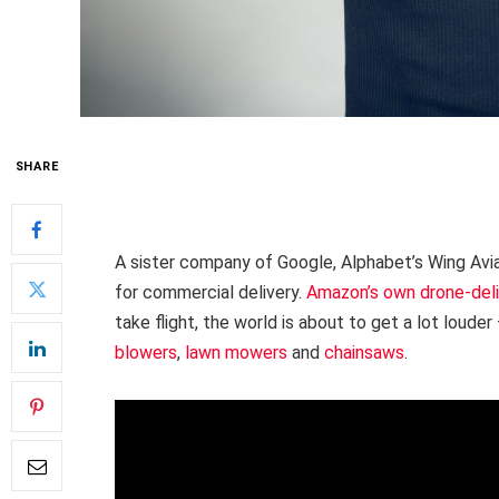
SHARE
A sister company of Google, Alphabet’s Wing Avi
for commercial delivery.
Amazon’s own drone-del
take flight, the world is about to get a lot loude
blowers
,
lawn mowers
and
chainsaws
.