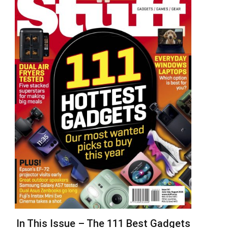
In This Issue – The 111 Best Gadgets