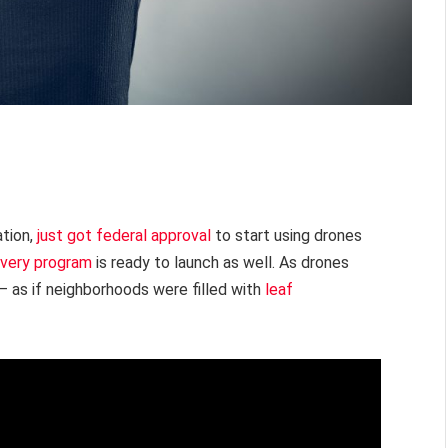
ation,
just got federal approval
to start using drones
ivery program
is ready to launch as well. As drones
r – as if neighborhoods were filled with
leaf