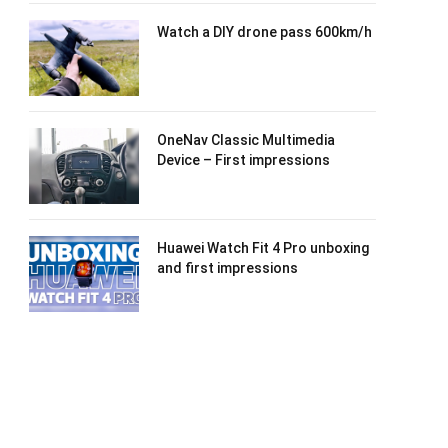
Watch a DIY drone pass 600km/h
OneNav Classic Multimedia
Device – First impressions
Huawei Watch Fit 4 Pro unboxing
and first impressions