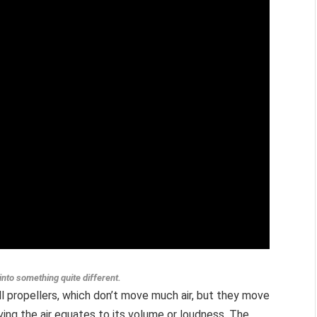
into something quite different.
all propellers, which don’t move much air, but they move
ving the air equates to its volume or loudness. The