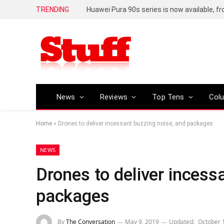
TRENDING
Huawei Pura 90s series is now available, f
News
Reviews
Top Tens
Col
Home
»
Drones to deliver incessant buzzing noise, and packages
NEWS
Drones to deliver incess
packages
By
The Conversation
May 9, 2019
Updated:
October 