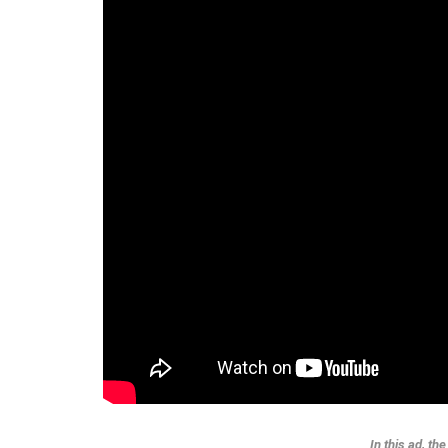
In this ad, th