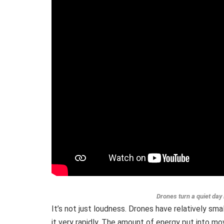
Drones turn a quiet day 
It’s not just loudness. Drones have relatively sm
it very rapidly. The amount of energy put into mo