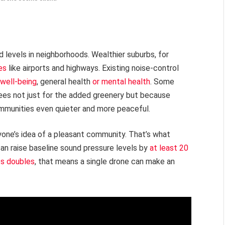
levels in neighborhoods. Wealthier suburbs, for
es
like airports and highways. Existing noise-control
 well-being
, general health
or mental health
. Some
ees not just for the added greenery but because
mmunities even quieter and more peaceful.
yone’s idea of a pleasant community. That’s what
can raise baseline sound pressure levels by
at least 20
s doubles
, that means a single drone can make an