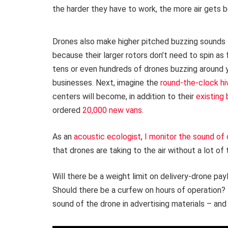
the harder they have to work, the more air gets 
Drones also make higher pitched buzzing sounds 
because their larger rotors don’t need to spin a
tens or even hundreds of drones buzzing around 
businesses. Next, imagine the
round-the-clock hiv
centers will become, in addition to their
existing 
ordered
20,000 new vans
.
As an
acoustic ecologist
,
I
monitor the sound of 
that drones are taking to the air without a lot of
Will there be a weight limit on delivery-drone pa
Should there be a curfew on hours of operation?
sound of the drone in advertising materials – and