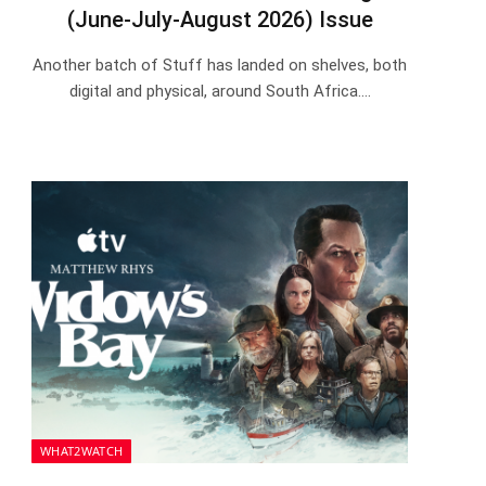
(June-July-August 2026) Issue
Another batch of Stuff has landed on shelves, both
digital and physical, around South Africa.…
WHAT2WATCH