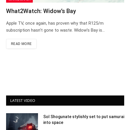
What2Watch: Widow’s Bay
Apple TV, once again, has proven why that R125/m
subscription hasn’t gone to waste. Widow’s Bay is…
READ MORE
LATEST VIDEO
Sol Shogunate stylishly set to put samurai
into space