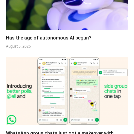
Has the age of autonomous AI begun?
August 5, 2026
WhatsApp group chats just got a makeover with