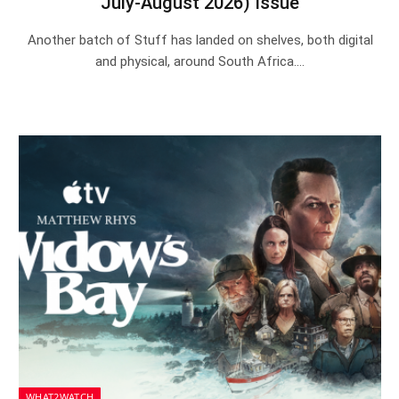
July-August 2026) Issue
Another batch of Stuff has landed on shelves, both digital
and physical, around South Africa.…
WHAT2WATCH