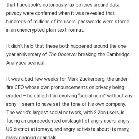
that Facebook’s notoriously lax policies around data
privacy were confirmed when it was revealed that
hundreds of millions of its users’ passwords were stored
in an unencrypted plain text format.
It didn’t help that these both happened around the one-
year anniversary of
The Observer
breaking the Cambridge
Analytica scandal.
It was a bad few weeks for Mark Zuckerberg, the under-
fire CEO whose own pronouncements on privacy being
eroded – he called it an evolving “social norm” without any
irony – seem to have set the tone of his own company.
The world’s largest social network, with 2.2bn users, is
facing an unprecedented onslaught of angry users, angry
US district attorneys, and angry activists about its many,
many ongoing scandals.