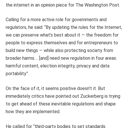
the internet in an opinion piece for The Washington Post.
Calling for a more active role for governments and
regulators, he said: “By updating the rules for the Internet,
we can preserve what’s best about it — the freedom for
people to express themselves and for entrepreneurs to
build new things — while also protecting society from
broader harms…. [and] need new regulation in four areas:
harmful content, election integrity, privacy and data
portability”.
On the face of it, it seems positive doesn’t it. But
immediately critics have pointed out Zuckerberg is trying
to get ahead of these inevitable regulations and shape
how they are implemented.
He called for “third-party bodies to set standards