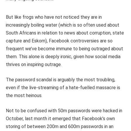
But like frogs who have not noticed they are in
increasingly boiling water (which is so often used about
South Africans in relation to news about corruption, state
capture and Eskom), Facebook controversies are so
frequent we’ve become immune to being outraged about
them. This alone is deeply ironic, given how social media
thrives on inspiring outrage.
The password scandal is arguably the most troubling,
even if the live-streaming of a hate-fuelled massacre is
the most heinous.
Not to be confused with 50m passwords were hacked in
October, last month it emerged that Facebook’s own
storing of between 200m and 600m passwords in an