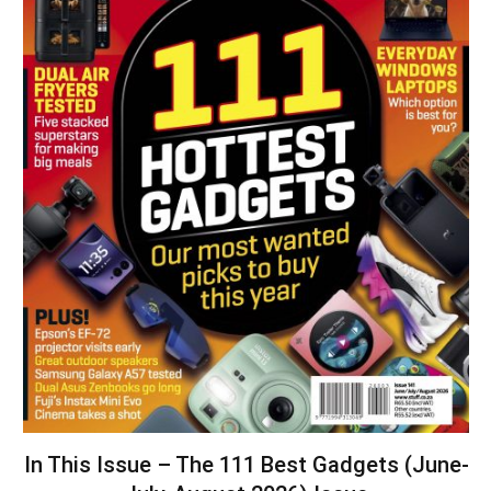
In This Issue – The 111 Best Gadgets (June-