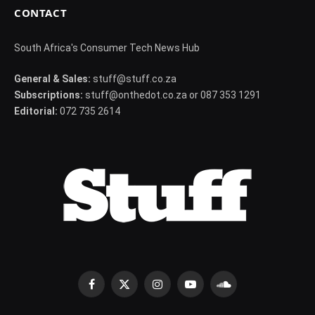
CONTACT
South Africa's Consumer Tech News Hub
General & Sales:
stuff@stuff.co.za
Subscriptions:
stuff@onthedot.co.za or 087 353 1291
Editorial:
072 735 2614
Facebook
X
Instagram
YouTube
SoundCloud
(Twitter)