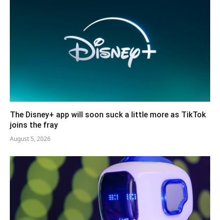
The Disney+ app will soon suck a little more as TikTok
joins the fray
August 5, 2026