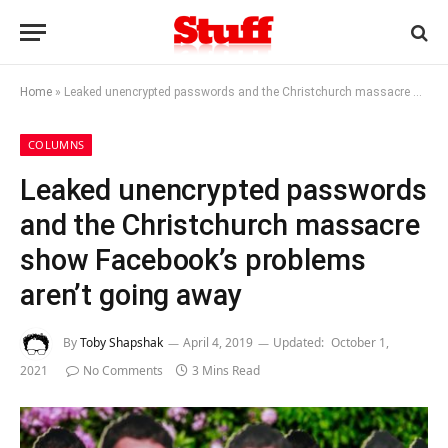
Home
»
Leaked unencrypted passwords and the Christchurch massacre show Facebook’s problems aren’t going away
COLUMNS
Leaked unencrypted passwords
and the Christchurch massacre
show Facebook’s problems
aren’t going away
By
Toby Shapshak
April 4, 2019
Updated:
October 1,
2021
No Comments
3 Mins Read