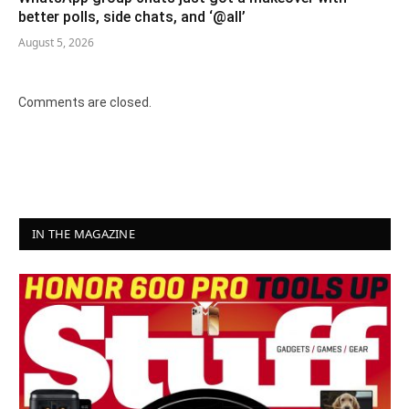
better polls, side chats, and ‘@all’
August 5, 2026
Comments are closed.
IN THE MAGAZINE