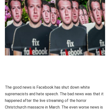
The good news is Facebook has shut down white
supremacists and hate speech. The bad news was that it
happened after the live streaming of the horror
Christchurch massacre in March. The even worse news is