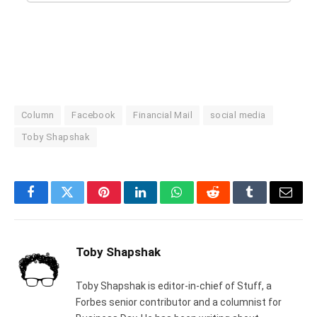
Column
Facebook
Financial Mail
social media
Toby Shapshak
Facebook
Twitter
Pinterest
LinkedIn
WhatsApp
Reddit
Tumblr
Email
Toby Shapshak
Toby Shapshak is editor-in-chief of Stuff, a
Forbes senior contributor and a columnist for