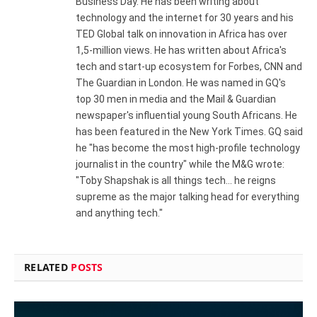
Business Day. He has been writing about
technology and the internet for 30 years and his
TED Global talk on innovation in Africa has over
1,5-million views. He has written about Africa's
tech and start-up ecosystem for Forbes, CNN and
The Guardian in London. He was named in GQ's
top 30 men in media and the Mail & Guardian
newspaper's influential young South Africans. He
has been featured in the New York Times. GQ said
he "has become the most high-profile technology
journalist in the country" while the M&G wrote:
"Toby Shapshak is all things tech... he reigns
supreme as the major talking head for everything
and anything tech."
RELATED
POSTS