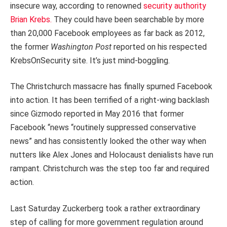
insecure way, according to renowned
security authority
Brian Krebs.
They could have been searchable by more
than 20,000 Facebook employees as far back as 2012,
the former
Washington Post
reported on his respected
KrebsOnSecurity site. It’s just mind-boggling.
The Christchurch massacre has finally spurned Facebook
into action. It has been terrified of a right-wing backlash
since Gizmodo reported in May 2016 that former
Facebook “news “routinely suppressed conservative
news” and has consistently looked the other way when
nutters like Alex Jones and Holocaust denialists have run
rampant. Christchurch was the step too far and required
action.
Last Saturday Zuckerberg took a rather extraordinary
step of calling for more government regulation around