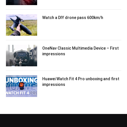
Watch a DIY drone pass 600km/h
OneNav Classic Multimedia Device – First
impressions
Huawei Watch Fit 4 Pro unboxing and first
impressions