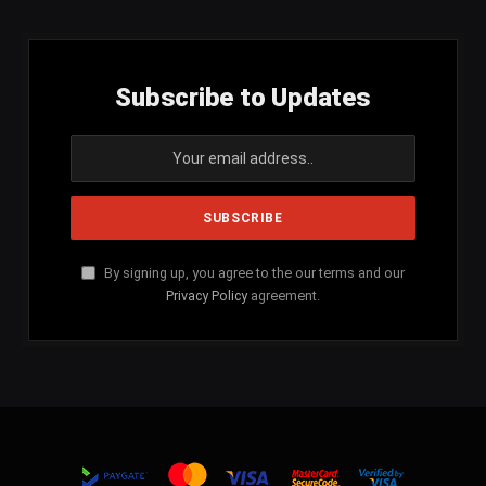
Subscribe to Updates
By signing up, you agree to the our terms and our
Privacy Policy
agreement.