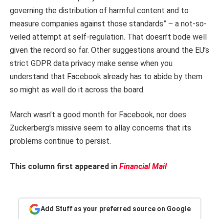
governing the distribution of harmful content and to
measure companies against those standards” – a not-so-
veiled attempt at self-regulation. That doesn’t bode well
given the record so far. Other suggestions around the EU’s
strict GDPR data privacy make sense when you
understand that Facebook already has to abide by them
so might as well do it across the board.
March wasn’t a good month for Facebook, nor does
Zuckerberg’s missive seem to allay concerns that its
problems continue to persist.
This column first appeared in
Financial Mail
Add Stuff as your preferred source on Google