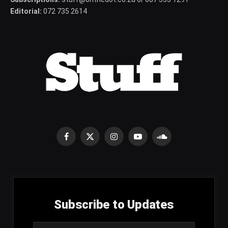
Editorial:
072 735 2614
Facebook
X
Instagram
YouTube
SoundCloud
(Twitter)
Subscribe to Updates