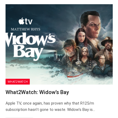
WHAT2WATCH
What2Watch: Widow’s Bay
Apple TV, once again, has proven why that R125/m
subscription hasn’t gone to waste. Widow’s Bay is…