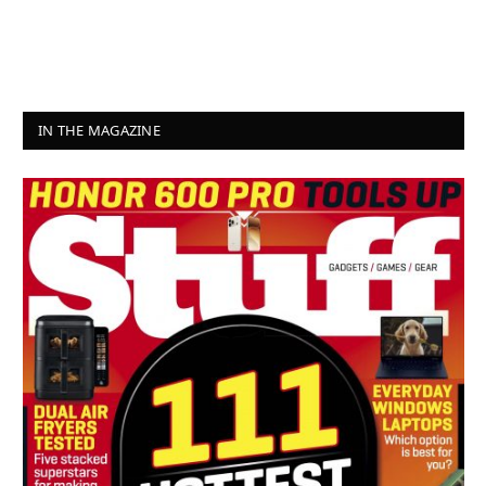
IN THE MAGAZINE