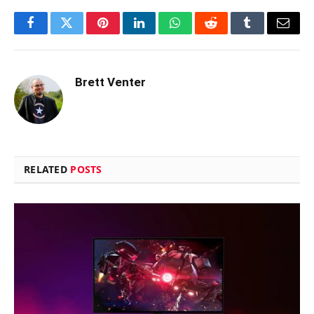
Facebook
Twitter
Pinterest
LinkedIn
WhatsApp
Reddit
Tumblr
Email
Brett Venter
RELATED
POSTS