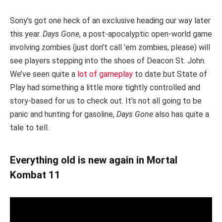
Sony’s got one heck of an exclusive heading our way later
this year.
Days Gone
, a post-apocalyptic open-world game
involving zombies (just don’t call ’em zombies, please) will
see players stepping into the shoes of Deacon St. John.
We’ve seen quite a
lot of gameplay
to date but State of
Play had something a little more tightly controlled and
story-based for us to check out. It’s not all going to be
panic and hunting for gasoline,
Days Gone
also has quite a
tale to tell.
Everything old is new again in Mortal
Kombat 11