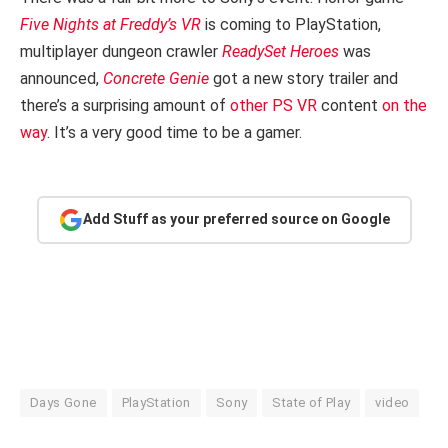
Five Nights at Freddy’s VR
is coming to PlayStation,
multiplayer dungeon crawler
ReadySet Heroes
was
announced,
Concrete Genie
got a new story trailer and
there’s a surprising amount of
other PS VR
content
on the
way
. It’s a very good time to be a gamer.
Add Stuff as your preferred source on Google
Days Gone
PlayStation
Sony
State of Play
video