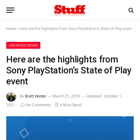
Home
»
Here are the highlights from Sony PlayStation’s State of Play event
UNCATEGORISED
Here are the highlights from
Sony PlayStation’s State of Play
event
By
Brett Venter
March 25, 2019
Updated:
October 1,
2021
No Comments
4 Mins Read