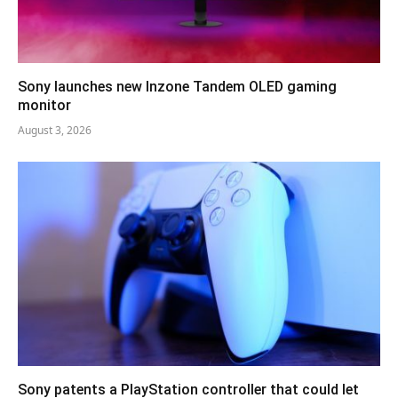
Sony launches new Inzone Tandem OLED gaming
monitor
August 3, 2026
Sony patents a PlayStation controller that could let