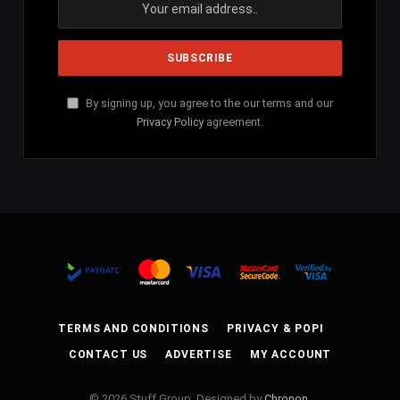
By signing up, you agree to the our terms and our
Privacy Policy
agreement.
TERMS AND CONDITIONS
PRIVACY & POPI
CONTACT US
ADVERTISE
MY ACCOUNT
© 2026 Stuff Group. Designed by
Chronon
.