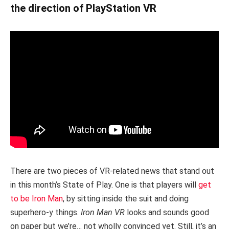
the direction of PlayStation VR
There are two pieces of VR-related news that stand out
in this month’s State of Play. One is that players will
get
to be Iron Man
, by sitting inside the suit and doing
superhero-y things.
Iron Man VR
looks and sounds good
on paper but we’re… not wholly convinced yet. Still, it’s an