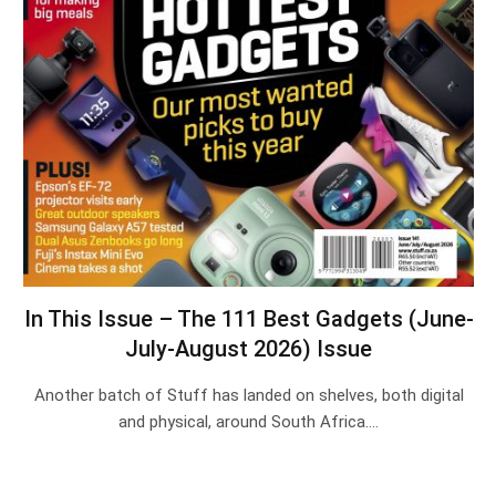
In This Issue – The 111 Best Gadgets (June-
July-August 2026) Issue
Another batch of Stuff has landed on shelves, both digital
and physical, around South Africa.…