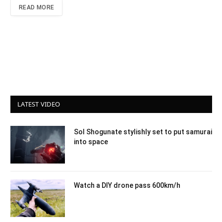
READ MORE
LATEST VIDEO
Sol Shogunate stylishly set to put samurai
into space
Watch a DIY drone pass 600km/h