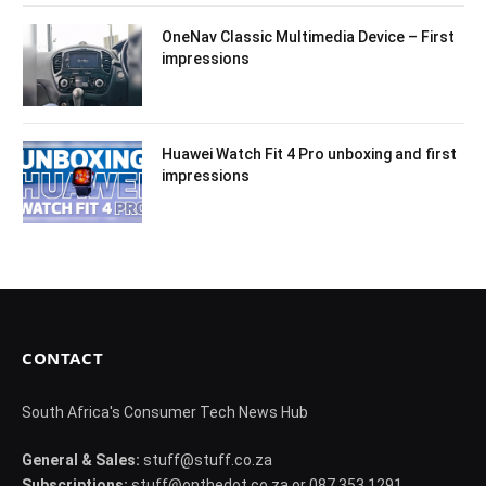
OneNav Classic Multimedia Device – First
impressions
Huawei Watch Fit 4 Pro unboxing and first
impressions
CONTACT
South Africa's Consumer Tech News Hub
General & Sales:
stuff@stuff.co.za
Subscriptions:
stuff@onthedot.co.za or 087 353 1291