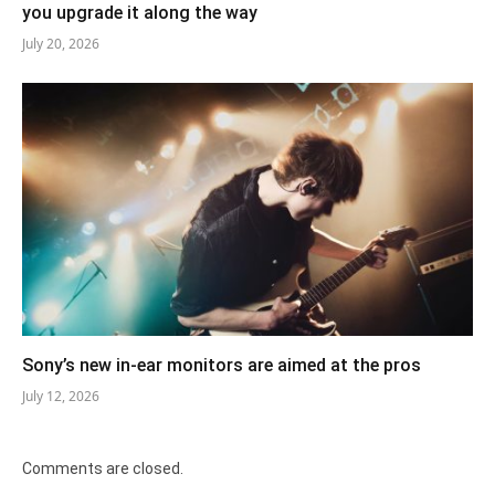
you upgrade it along the way
July 20, 2026
Sony’s new in-ear monitors are aimed at the pros
July 12, 2026
Comments are closed.