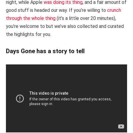
night, while Apple
was doing its thing
, and a fair amount of
good stuff is headed our way. If you’re willing to
crunch
through the whole thing
(it’s a little over 20 minutes),
you’re welcome to but we’ve also collected and curated
the highlights for you.
Days Gone has a story to tell