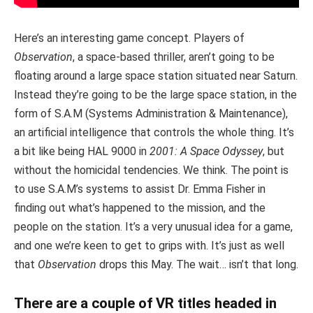
Here’s an interesting game concept. Players of
Observation
, a space-based thriller, aren’t going to be
floating around a large space station situated near Saturn.
Instead they’re going to be the large space station, in the
form of S.A.M (Systems Administration & Maintenance),
an artificial intelligence that controls the whole thing. It’s
a bit like being HAL 9000 in
2001: A Space Odyssey
, but
without the homicidal tendencies. We think. The point is
to use S.A.M’s systems to assist Dr. Emma Fisher in
finding out what’s happened to the mission, and the
people on the station. It’s a very unusual idea for a game,
and one we’re keen to get to grips with. It’s just as well
that
Observation
drops this May. The wait… isn’t that long.
There are a couple of VR titles headed in