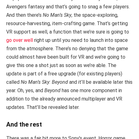
Avengers fantasy and that’s going to snag a few players.
And then there’s
No Man’s Sky
, the space-exploring,
resource-harvesting, item-crafting game. That’s getting
VR support as well, a function that we’re sure is going to
go over well
right up until you need to launch into space
from the atmosphere. There’s no denying that the game
could almost have been built for VR and we’re going to
give this one a shot just as soon as we’re able. The
update is part of a free upgrade (for existing players)
called
No Man’s Sky: Beyond
and it’ll be available later this
year. Oh, yes, and
Beyond
has one more component in
addition to the already announced multiplayer and VR
updates. That’ll be revealed later.
And the rest
There was a fair bit more to Sony’s event. Horror game