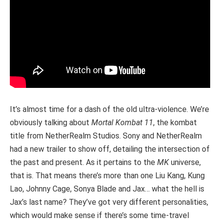
It’s almost time for a dash of the old ultra-violence. We’re
obviously talking about
Mortal Kombat 11
, the kombat
title from NetherRealm Studios. Sony and NetherRealm
had a new trailer to show off, detailing the intersection of
the past and present. As it pertains to the
MK
universe,
that is. That means there’s more than one Liu Kang, Kung
Lao, Johnny Cage, Sonya Blade and Jax… what the hell is
Jax’s last name? They’ve got very different personalities,
which would make sense if there’s some time-travel