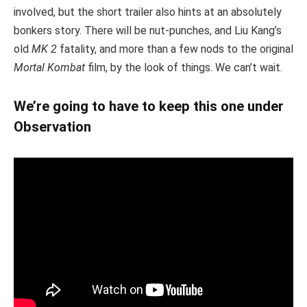
involved, but the short trailer also hints at an absolutely
bonkers story. There will be nut-punches, and Liu Kang’s
old
MK 2
fatality, and more than a few nods to the original
Mortal Kombat
film, by the look of things. We can’t wait.
We’re going to have to keep this one under
Observation