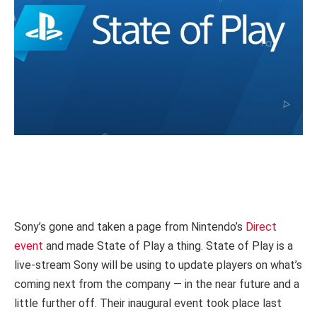
Sony’s gone and taken a page from Nintendo’s
Direct
event
and made State of Play a thing. State of Play is a
live-stream Sony will be using to update players on what’s
coming next from the company — in the near future and a
little further off. Their inaugural event took place last