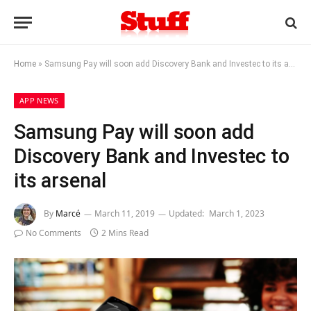
Home
»
Samsung Pay will soon add Discovery Bank and Investec to its arsenal
APP NEWS
Samsung Pay will soon add
Discovery Bank and Investec to
its arsenal
By
Marcé
March 11, 2019
Updated:
March 1, 2023
No Comments
2 Mins Read