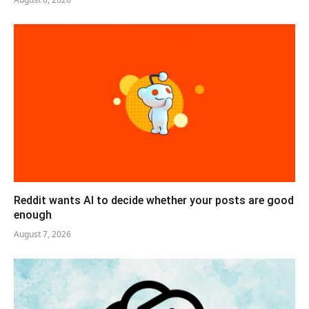
Reddit wants AI to decide whether your posts are good
enough
August 7, 2026