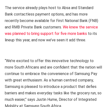
The service already plays host to Absa and Standard
Bank contactless payment options, and has more
recently become available for First National Bank (FNB)
and RMB Private Bank customers.
We knew the service
was planned to bring support for five more banks
to its
lineup this year, and now we’ve seen it add three.
“We’re excited to offer this innovative technology to
more South Africans and are confident that the nation will
continue to embrace the convenience of Samsung Pay
with great enthusiasm. As a human centred company,
Samsung is pleased to introduce a product that defies
barriers and makes everyday tasks like the grocery run, so
much easier,” says Justin Hume, Director of Integrated
Mobility at Samsung South Africa.