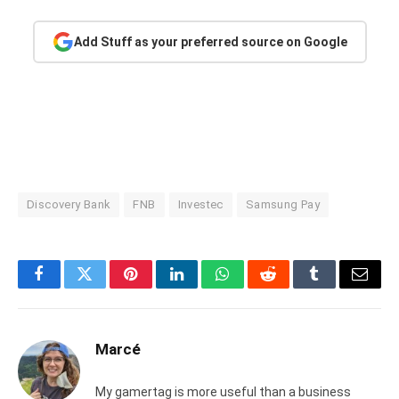
Add Stuff as your preferred source on Google
Discovery Bank
FNB
Investec
Samsung Pay
Facebook
Twitter
Pinterest
LinkedIn
WhatsApp
Reddit
Tumblr
Email
Marcé
My gamertag is more useful than a business