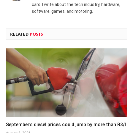
card. I write about the tech industry, hardware,
software, games, and motoring.
RELATED
POSTS
September’s diesel prices could jump by more than R3/l
August 8, 2026