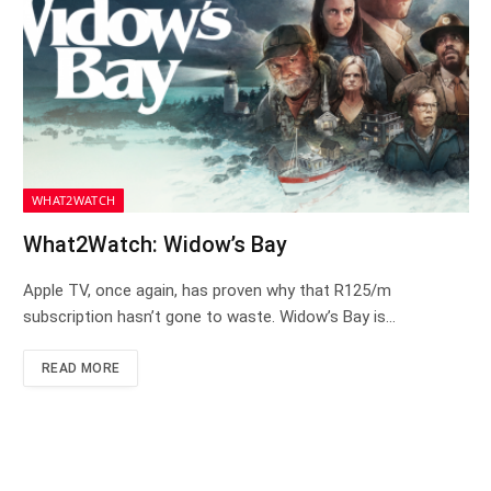
WHAT2WATCH
What2Watch: Widow’s Bay
Apple TV, once again, has proven why that R125/m
subscription hasn’t gone to waste. Widow’s Bay is…
READ MORE