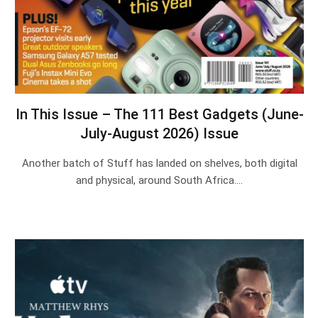
In This Issue – The 111 Best Gadgets (June-
July-August 2026) Issue
Another batch of Stuff has landed on shelves, both digital
and physical, around South Africa.…