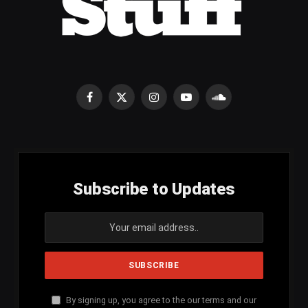
Facebook
X
Instagram
YouTube
SoundCloud
(Twitter)
Subscribe to Updates
By signing up, you agree to the our terms and our