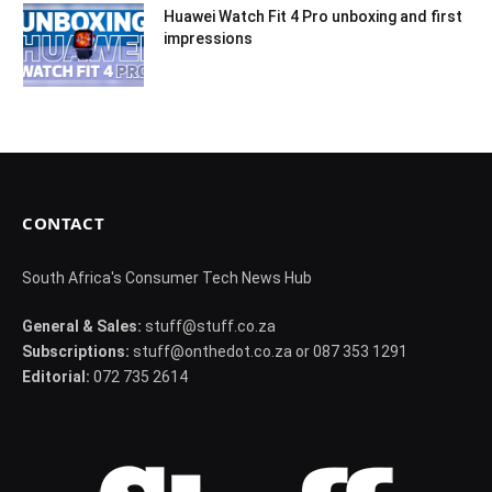
Huawei Watch Fit 4 Pro unboxing and first
impressions
CONTACT
South Africa's Consumer Tech News Hub
General & Sales:
stuff@stuff.co.za
Subscriptions:
stuff@onthedot.co.za or 087 353 1291
Editorial:
072 735 2614