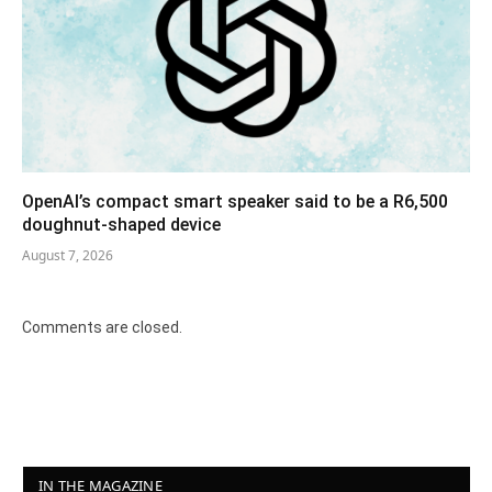
OpenAI’s compact smart speaker said to be a R6,500
doughnut-shaped device
August 7, 2026
Comments are closed.
IN THE MAGAZINE