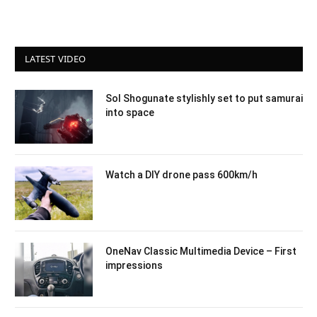
LATEST VIDEO
Sol Shogunate stylishly set to put samurai
into space
Watch a DIY drone pass 600km/h
OneNav Classic Multimedia Device – First
impressions