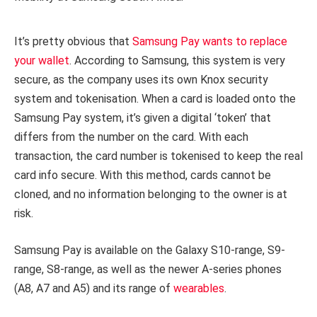
It’s pretty obvious that
Samsung Pay wants to replace
your wallet
. According to Samsung, this system is very
secure, as the company uses its own Knox security
system and tokenisation. When a card is loaded onto the
Samsung Pay system, it’s given a digital ‘token’ that
differs from the number on the card. With each
transaction, the card number is tokenised to keep the real
card info secure. With this method, cards cannot be
cloned, and no information belonging to the owner is at
risk.
Samsung Pay is available on the Galaxy S10-range, S9-
range, S8-range, as well as the newer A-series phones
(A8, A7 and A5) and its range of
wearables
.