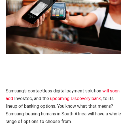
Samsung’s contactless digital payment solution
will soon
add
Investec, and the
upcoming Discovery bank
, to its
lineup of banking options. You know what that means?
Samsung-bearing humans in South Africa will have a whole
range of options to choose from.