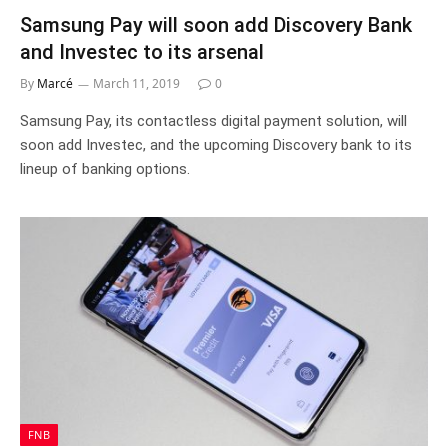
Samsung Pay will soon add Discovery Bank
and Investec to its arsenal
By
Marcé
March 11, 2019
0
Samsung Pay, its contactless digital payment solution, will
soon add Investec, and the upcoming Discovery bank to its
lineup of banking options.
FNB