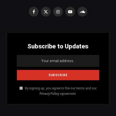
Facebook
X
Instagram
YouTube
SoundCloud
(Twitter)
Subscribe to Updates
By signing up, you agree to the our terms and our
Privacy Policy
agreement.