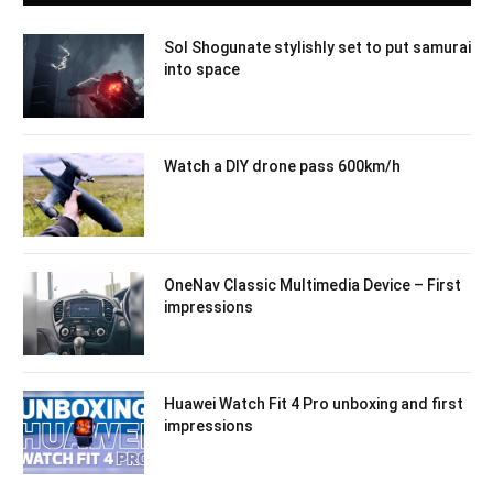
Sol Shogunate stylishly set to put samurai
into space
Watch a DIY drone pass 600km/h
OneNav Classic Multimedia Device – First
impressions
Huawei Watch Fit 4 Pro unboxing and first
impressions