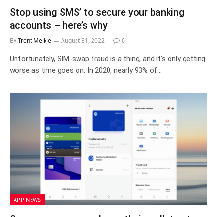
Stop using SMS’ to secure your banking
accounts – here’s why
By
Trent Meikle
August 31, 2022
0
Unfortunately, SIM-swap fraud is a thing, and it’s only getting
worse as time goes on. In 2020, nearly 93% of…
APP NEWS