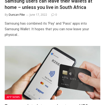
Samsung users can leave their wallets at
home – unless you live in South Africa
By
Duncan Pike
June 17, 2022
0
Samsung has combined its ‘Pay’ and ‘Pass’ apps into
Samsung Wallet. It hopes that you can now leave your
physical…
APP NEWS