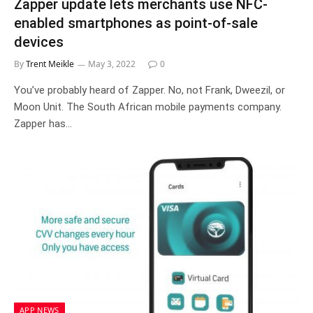
Zapper update lets merchants use NFC-
enabled smartphones as point-of-sale
devices
By
Trent Meikle
May 3, 2022
0
You’ve probably heard of Zapper. No, not Frank, Dweezil, or
Moon Unit. The South African mobile payments company.
Zapper has…
APP NEWS