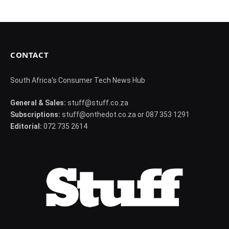
CONTACT
South Africa's Consumer Tech News Hub
General & Sales:
stuff@stuff.co.za
Subscriptions:
stuff@onthedot.co.za or 087 353 1291
Editorial:
072 735 2614