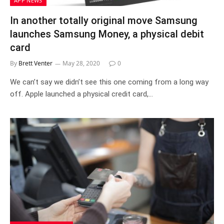
APP NEWS
In another totally original move Samsung
launches Samsung Money, a physical debit
card
By
Brett Venter
May 28, 2020
0
We can’t say we didn’t see this one coming from a long way
off. Apple launched a physical credit card,…