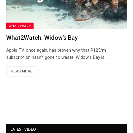
WHAT2WATCH
What2Watch: Widow’s Bay
Apple TV, once again, has proven why that R125/m
subscription hasn’t gone to waste. Widow’s Bay is…
READ MORE
LATEST VIDEO