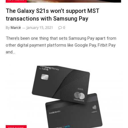
The Galaxy S21s won’t support MST
transactions with Samsung Pay
By
Marcé
January 15, 2021
0
There’s been one thing that sets Samsung Pay apart from
other digital payment platforms like Google Pay, Fitbit Pay
and…