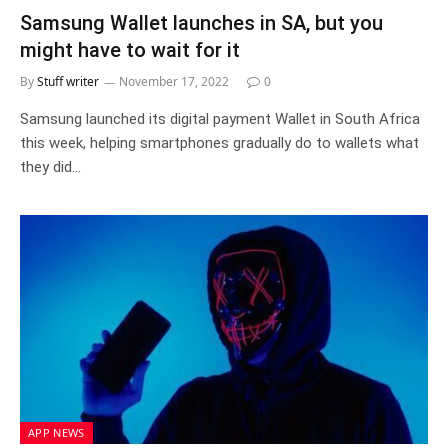
Samsung Wallet launches in SA, but you
might have to wait for it
By
Stuff writer
November 17, 2022
0
Samsung launched its digital payment Wallet in South Africa
this week, helping smartphones gradually do to wallets what
they did…
APP NEWS