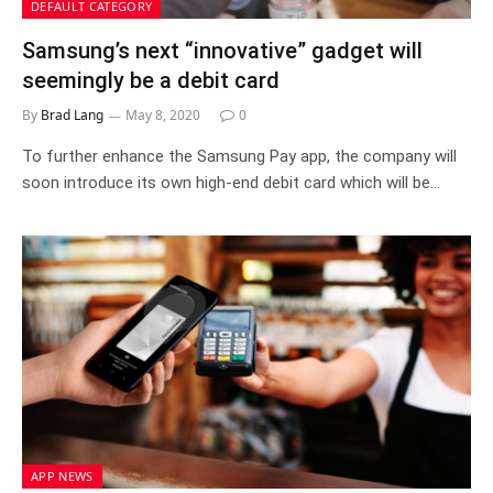
DEFAULT CATEGORY
Samsung’s next “innovative” gadget will
seemingly be a debit card
By
Brad Lang
May 8, 2020
0
To further enhance the Samsung Pay app, the company will
soon introduce its own high-end debit card which will be…
APP NEWS