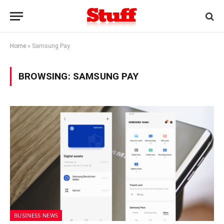
Home
»
Samsung Pay
BROWSING:
SAMSUNG PAY
BUSINESS NEWS