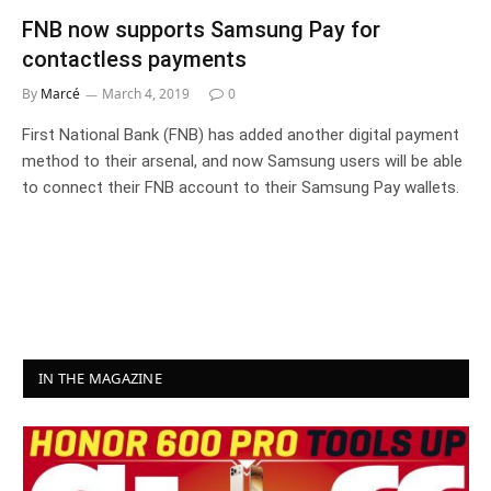
FNB now supports Samsung Pay for
contactless payments
By
Marcé
March 4, 2019
0
First National Bank (FNB) has added another digital payment
method to their arsenal, and now Samsung users will be able
to connect their FNB account to their Samsung Pay wallets.
IN THE MAGAZINE