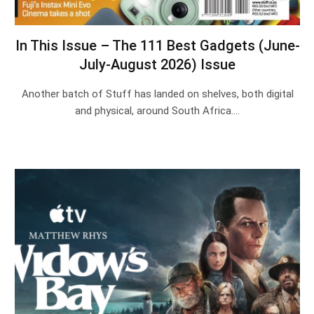
In This Issue – The 111 Best Gadgets (June-
July-August 2026) Issue
Another batch of Stuff has landed on shelves, both digital
and physical, around South Africa.…