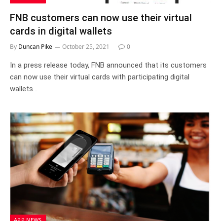
FNB customers can now use their virtual
cards in digital wallets
By
Duncan Pike
October 25, 2021
0
In a press release today, FNB announced that its customers
can now use their virtual cards with participating digital
wallets…
APP NEWS