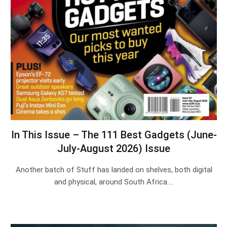
In This Issue – The 111 Best Gadgets (June-
July-August 2026) Issue
Another batch of Stuff has landed on shelves, both digital
and physical, around South Africa.…