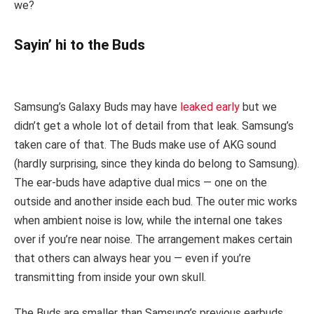
we?
Sayin’ hi to the Buds
Samsung’s Galaxy Buds may have
leaked early
but we
didn’t get a whole lot of detail from that leak. Samsung’s
taken care of that. The Buds make use of AKG sound
(hardly surprising, since they kinda do belong to Samsung).
The ear-buds have adaptive dual mics — one on the
outside and another inside each bud. The outer mic works
when ambient noise is low, while the internal one takes
over if you’re near noise. The arrangement makes certain
that others can always hear you — even if you’re
transmitting from inside your own skull.
The Buds are smaller than Samsung’s previous earbuds,