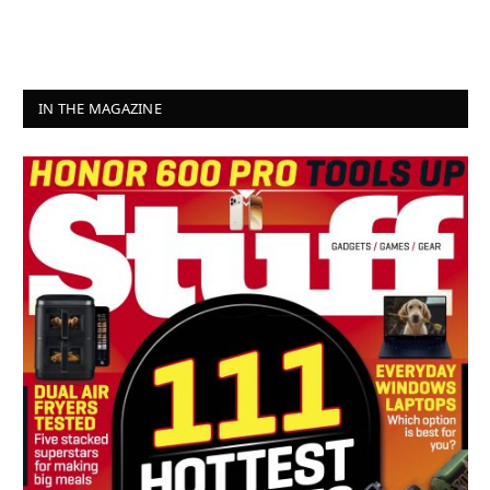
IN THE MAGAZINE