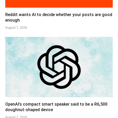
Reddit wants AI to decide whether your posts are good
enough
August 7, 2026
OpenAI’s compact smart speaker said to be a R6,500
doughnut-shaped device
August 7, 2026