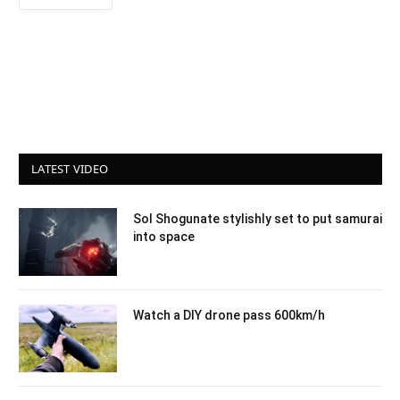
LATEST VIDEO
Sol Shogunate stylishly set to put samurai
into space
Watch a DIY drone pass 600km/h