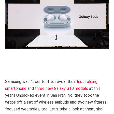
Samsung wasn’t content to reveal their
first folding
smartphone
and
three new Galaxy S10 models
at this
year’s Unpacked event in San Fran. No, they took the
wraps off a set of wireless earbuds and two new fitness-
focused wearables, too. Let’s take a look at them, shall