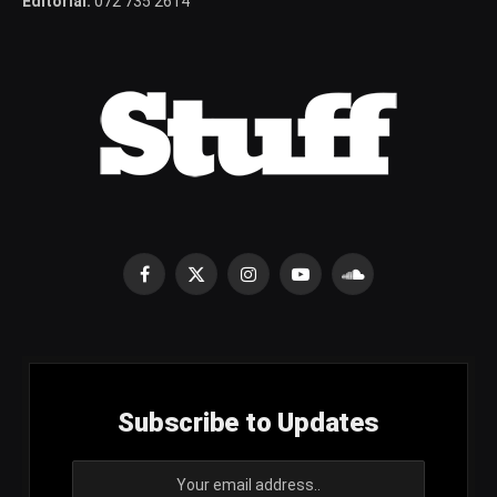
Editorial:
072 735 2614
Facebook
X
Instagram
YouTube
SoundCloud
(Twitter)
Subscribe to Updates