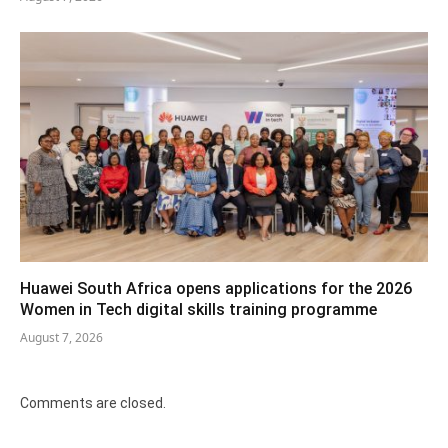
Huawei South Africa opens applications for the 2026
Women in Tech digital skills training programme
August 7, 2026
Comments are closed.