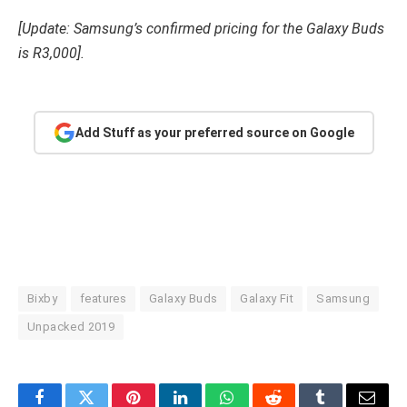
[Update: Samsung’s confirmed pricing for the Galaxy Buds
is R3,000].
Add Stuff as your preferred source on Google
Bixby
features
Galaxy Buds
Galaxy Fit
Samsung
Unpacked 2019