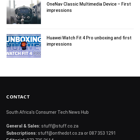
OneNav Classic Multimedia Device – First
impressions
Huawei Watch Fit 4 Pro unboxing and first
impressions
CONTACT
South Africa's Consumer Tech News Hub
General & Sales:
stuff@stuff.co.za
Subscriptions:
stuff@onthedot.co.za or 087 353 1291