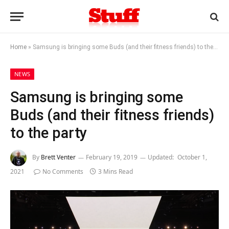
Home
»
Samsung is bringing some Buds (and their fitness friends) to the party
NEWS
Samsung is bringing some
Buds (and their fitness friends)
to the party
By
Brett Venter
February 19, 2019
Updated:
October 1,
2021
No Comments
3 Mins Read