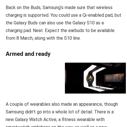
Back on the Buds, Samsung’s made sure that wireless
charging is supported. You could use a Qi-enabled pad, but
the Galaxy Buds can also use the Galaxy S10 as a
charging pad. Neat. Expect the earbuds to be available
from 8 March, along with the S10 line.
Armed and ready
A couple of wearables also made an appearance, though
Samsung didn’t go into a whole lot of detail. There is a
new Galaxy Watch Active, a fitness wearable with