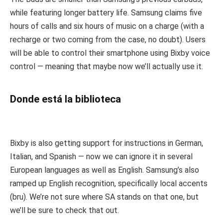
while featuring longer battery life. Samsung claims five
hours of calls and six hours of music on a charge (with a
recharge or two coming from the case, no doubt). Users
will be able to control their smartphone using Bixby voice
control — meaning that maybe now we’ll actually use it.
Donde está la biblioteca
Bixby is also getting support for instructions in German,
Italian, and Spanish — now we can ignore it in several
European languages as well as English. Samsung’s also
ramped up English recognition, specifically local accents
(bru). We’re not sure where SA stands on that one, but
we’ll be sure to check that out.