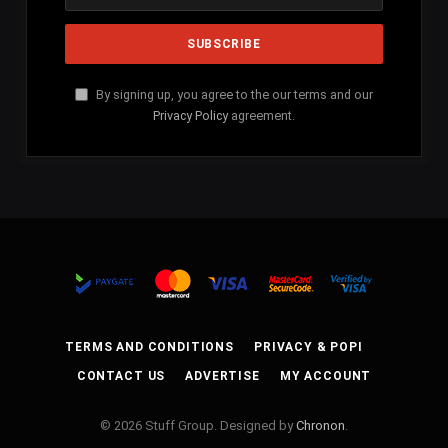
By signing up, you agree to the our terms and our
Privacy Policy
agreement.
TERMS AND CONDITIONS
PRIVACY & POPI
CONTACT US
ADVERTISE
MY ACCOUNT
© 2026 Stuff Group. Designed by
Chronon
.