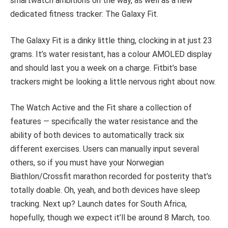
smartwatch ambitions on the way, as well as a new
dedicated fitness tracker: The Galaxy Fit.
The Galaxy Fit is a dinky little thing, clocking in at just 23
grams. It’s water resistant, has a colour AMOLED display
and should last you a week on a charge. Fitbit’s base
trackers might be looking a little nervous right about now.
The Watch Active and the Fit share a collection of
features — specifically the water resistance and the
ability of both devices to automatically track six
different exercises. Users can manually input several
others, so if you must have your Norwegian
Biathlon/Crossfit marathon recorded for posterity that’s
totally doable. Oh, yeah, and both devices have sleep
tracking. Next up? Launch dates for South Africa,
hopefully, though we expect it’ll be around 8 March, too.