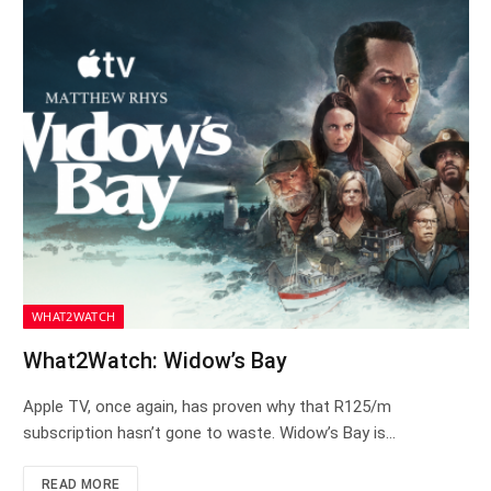
WHAT2WATCH
What2Watch: Widow’s Bay
Apple TV, once again, has proven why that R125/m
subscription hasn’t gone to waste. Widow’s Bay is…
READ MORE