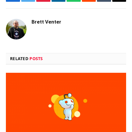
Facebook
Twitter
Pinterest
LinkedIn
WhatsApp
Reddit
Tumblr
Email
Brett Venter
RELATED
POSTS