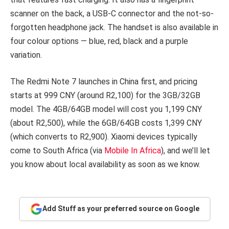
scanner on the back, a USB-C connector and the not-so-
forgotten headphone jack. The handset is also available in
four colour options — blue, red, black and a purple
variation.
The Redmi Note 7 launches in China first, and pricing
starts at 999 CNY (around R2,100) for the 3GB/32GB
model. The 4GB/64GB model will cost you 1,199 CNY
(about R2,500), while the 6GB/64GB costs 1,399 CNY
(which converts to R2,900). Xiaomi devices typically
come to South Africa (via
Mobile In Africa
), and we’ll let
you know about local availability as soon as we know.
Add Stuff as your preferred source on Google