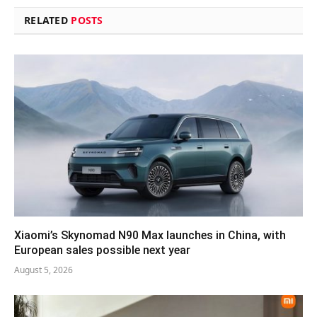
RELATED
POSTS
Xiaomi’s Skynomad N90 Max launches in China, with
European sales possible next year
August 5, 2026