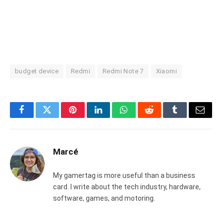
budget device
Redmi
Redmi Note 7
Xiaomi
Facebook
Twitter
Pinterest
LinkedIn
WhatsApp
Reddit
Tumblr
Email
Marcé
My gamertag is more useful than a business
card. I write about the tech industry, hardware,
software, games, and motoring.