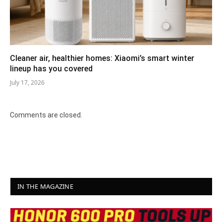
Cleaner air, healthier homes: Xiaomi’s smart winter
lineup has you covered
July 17, 2026
Comments are closed.
IN THE MAGAZINE