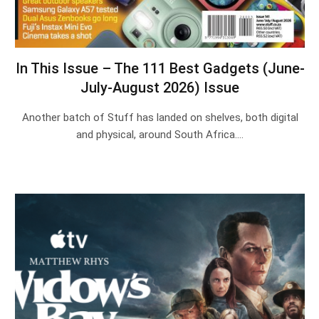
In This Issue – The 111 Best Gadgets (June-
July-August 2026) Issue
Another batch of Stuff has landed on shelves, both digital
and physical, around South Africa.…