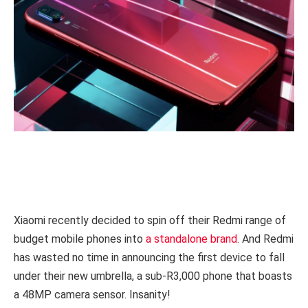
Xiaomi recently decided to spin off their Redmi range of
budget mobile phones into
a standalone brand
. And Redmi
has wasted no time in announcing the first device to fall
under their new umbrella, a sub-R3,000 phone that boasts
a 48MP camera sensor. Insanity!