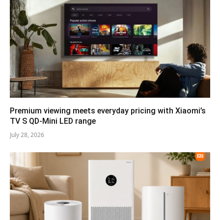
Premium viewing meets everyday pricing with Xiaomi’s
TV S QD-Mini LED range
July 28, 2026