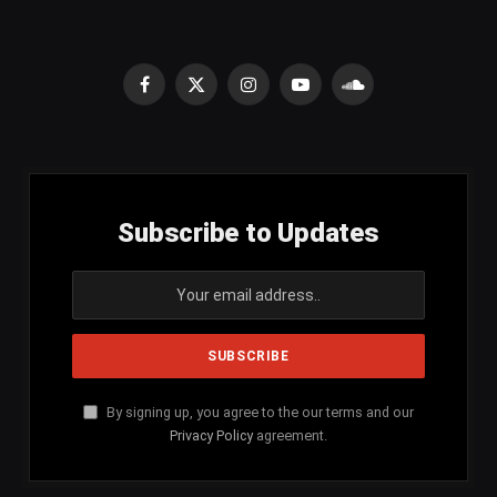
Facebook
X
Instagram
YouTube
SoundCloud
(Twitter)
Subscribe to Updates
By signing up, you agree to the our terms and our
Privacy Policy
agreement.