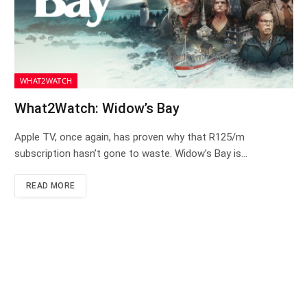
WHAT2WATCH
What2Watch: Widow’s Bay
Apple TV, once again, has proven why that R125/m
subscription hasn’t gone to waste. Widow’s Bay is…
READ MORE