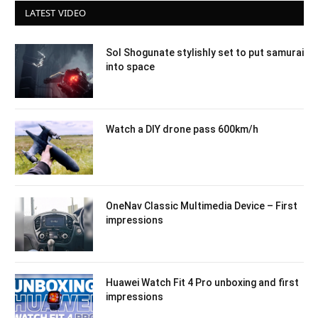
LATEST VIDEO
Sol Shogunate stylishly set to put samurai
into space
Watch a DIY drone pass 600km/h
OneNav Classic Multimedia Device – First
impressions
Huawei Watch Fit 4 Pro unboxing and first
impressions