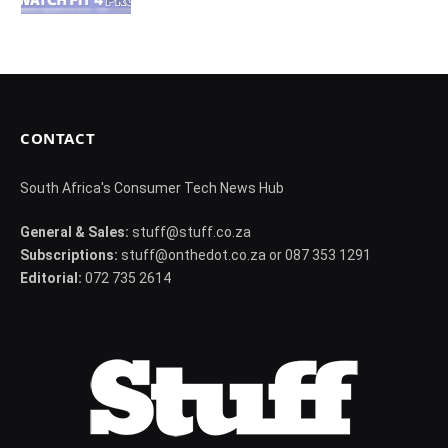
CONTACT
South Africa's Consumer Tech News Hub
General & Sales:
stuff@stuff.co.za
Subscriptions:
stuff@onthedot.co.za or 087 353 1291
Editorial:
072 735 2614