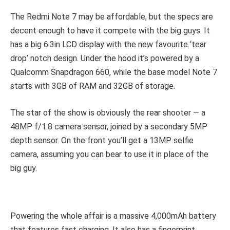
The Redmi Note 7 may be affordable, but the specs are
decent enough to have it compete with the big guys. It
has a big 6.3in LCD display with the new favourite ‘tear
drop’ notch design. Under the hood it’s powered by a
Qualcomm Snapdragon 660, while the base model Note 7
starts with 3GB of RAM and 32GB of storage.
The star of the show is obviously the rear shooter — a
48MP f/1.8 camera sensor, joined by a secondary 5MP
depth sensor. On the front you’ll get a 13MP selfie
camera, assuming you can bear to use it in place of the
big guy.
Powering the whole affair is a massive 4,000mAh battery
that features fast charging. It also has a fingerprint