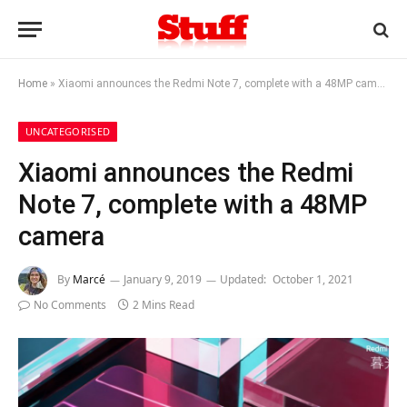
Home
»
Xiaomi announces the Redmi Note 7, complete with a 48MP camera
UNCATEGORISED
Xiaomi announces the Redmi
Note 7, complete with a 48MP
camera
By
Marcé
January 9, 2019
Updated:
October 1, 2021
No Comments
2 Mins Read