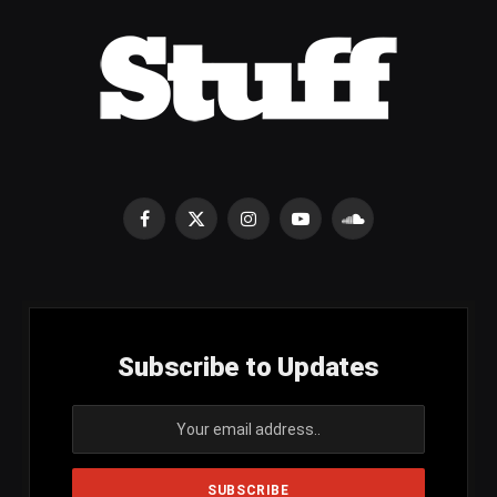
Facebook
X
Instagram
YouTube
SoundCloud
(Twitter)
Subscribe to Updates