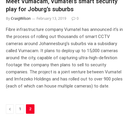
Meet Vumacam, Vumatel’s smart security
play for Joburg’s suburbs
By
CraigWilson
February 13, 2019
0
Fibre infrastructure company Vumatel has announced it’s in
the process of rolling out thousands of smart CCTV
cameras around Johannesburg’s suburbs via a subsidiary
called Vumacam. It plans to deploy up to 15,000 cameras
around the city, capable of capturing ultra-high-definition
footage the company then plans to sell to security
companies. The project is a joint venture between Vumatel
and Imfezeko Holdings and has rolled out to over 900 poles
(each of which can house multiple cameras) to date.
Previous
1
2