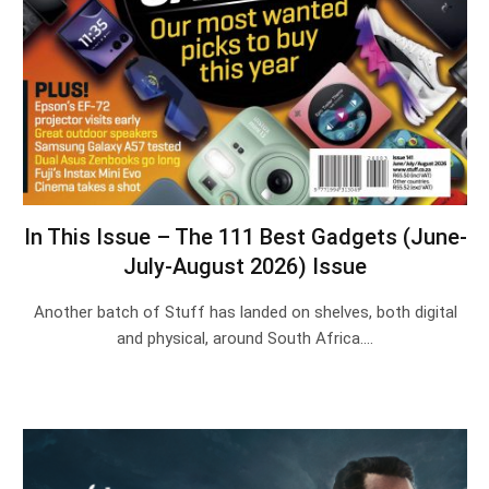
In This Issue – The 111 Best Gadgets (June-
July-August 2026) Issue
Another batch of Stuff has landed on shelves, both digital
and physical, around South Africa.…