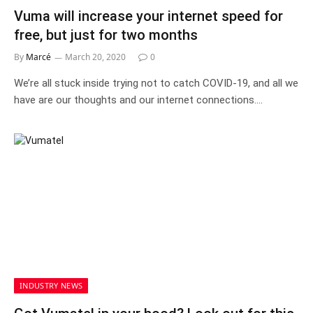
Vuma will increase your internet speed for
free, but just for two months
By
Marcé
March 20, 2020
0
We’re all stuck inside trying not to catch COVID-19, and all we
have are our thoughts and our internet connections.…
INDUSTRY NEWS