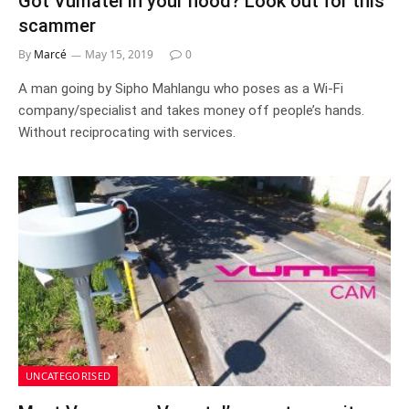
Got Vumatel in your hood? Look out for this
scammer
By
Marcé
May 15, 2019
0
A man going by Sipho Mahlangu who poses as a Wi-Fi
company/specialist and takes money off people’s hands.
Without reciprocating with services.
UNCATEGORISED