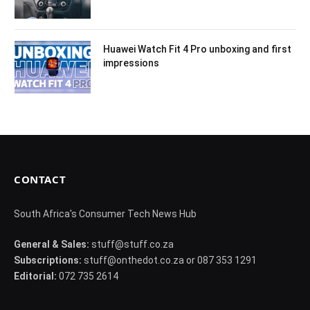
Huawei Watch Fit 4 Pro unboxing and first
impressions
CONTACT
South Africa's Consumer Tech News Hub
General & Sales:
stuff@stuff.co.za
Subscriptions:
stuff@onthedot.co.za or 087 353 1291
Editorial:
072 735 2614