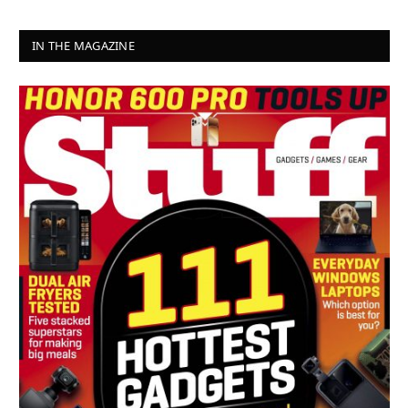
IN THE MAGAZINE