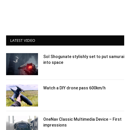
LATEST VIDEO
Sol Shogunate stylishly set to put samurai
into space
Watch a DIY drone pass 600km/h
OneNav Classic Multimedia Device – First
impressions