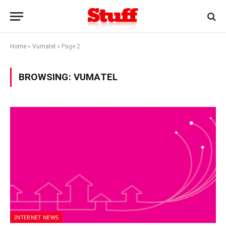
Home
»
Vumatel
»
Page 2
BROWSING:
VUMATEL
INTERNET NEWS