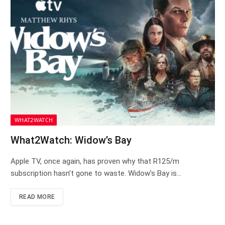
WHAT2WATCH
What2Watch: Widow’s Bay
Apple TV, once again, has proven why that R125/m
subscription hasn’t gone to waste. Widow’s Bay is…
READ MORE