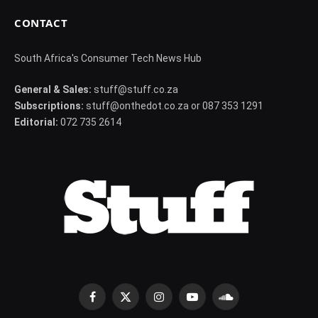
CONTACT
South Africa's Consumer Tech News Hub
General & Sales:
stuff@stuff.co.za
Subscriptions:
stuff@onthedot.co.za or 087 353 1291
Editorial:
072 735 2614
Facebook
X
Instagram
YouTube
SoundCloud
(Twitter)