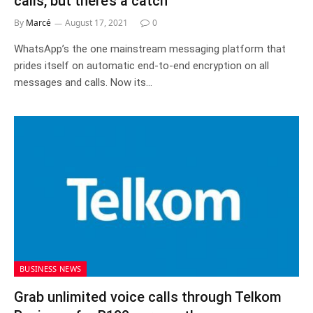
calls, but there’s a catch
By
Marcé
August 17, 2021
0
WhatsApp’s the one mainstream messaging platform that
prides itself on automatic end-to-end encryption on all
messages and calls. Now its…
BUSINESS NEWS
Grab unlimited voice calls through Telkom