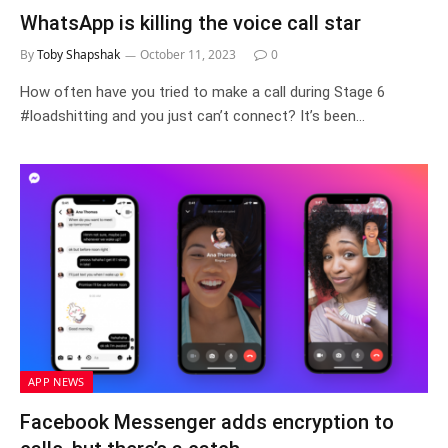
WhatsApp is killing the voice call star
By
Toby Shapshak
October 11, 2023
0
How often have you tried to make a call during Stage 6
#loadshitting and you just can’t connect? It’s been…
APP NEWS
Facebook Messenger adds encryption to