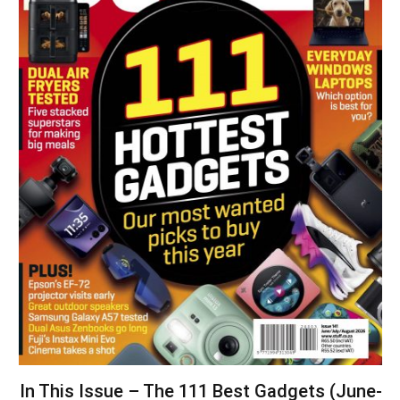
In This Issue – The 111 Best Gadgets (June-