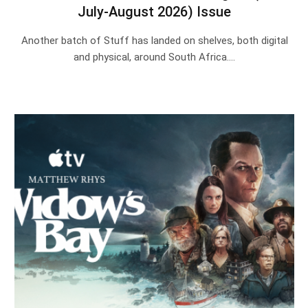
July-August 2026) Issue
Another batch of Stuff has landed on shelves, both digital
and physical, around South Africa.…