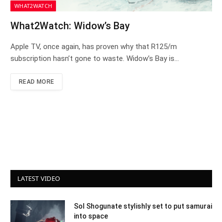
WHAT2WATCH
What2Watch: Widow’s Bay
Apple TV, once again, has proven why that R125/m
subscription hasn’t gone to waste. Widow’s Bay is…
READ MORE
LATEST VIDEO
Sol Shogunate stylishly set to put samurai
into space