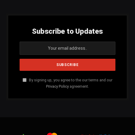
Subscribe to Updates
By signing up, you agree to the our terms and our
Privacy Policy
agreement.