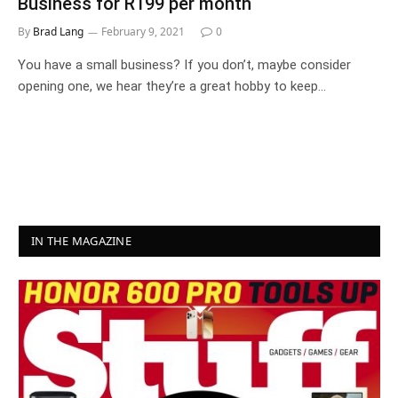
Business for R199 per month
By
Brad Lang
February 9, 2021
0
You have a small business? If you don’t, maybe consider
opening one, we hear they’re a great hobby to keep…
IN THE MAGAZINE