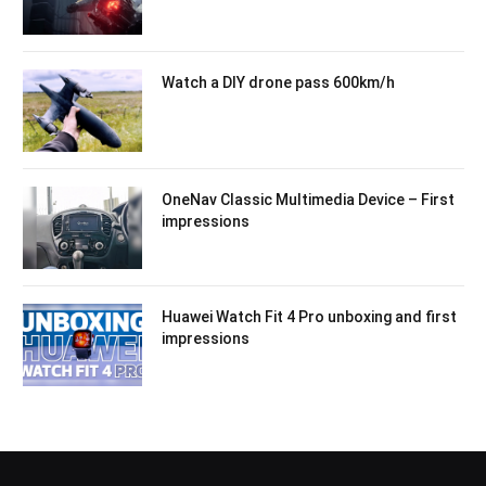
Watch a DIY drone pass 600km/h
OneNav Classic Multimedia Device – First
impressions
Huawei Watch Fit 4 Pro unboxing and first
impressions