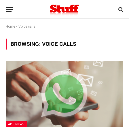
Home
»
Voice calls
BROWSING:
VOICE CALLS
APP NEWS