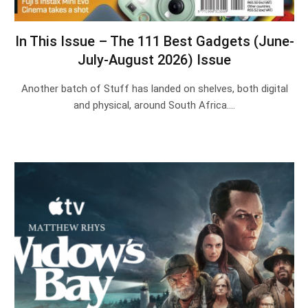
In This Issue – The 111 Best Gadgets (June-
July-August 2026) Issue
Another batch of Stuff has landed on shelves, both digital
and physical, around South Africa.…