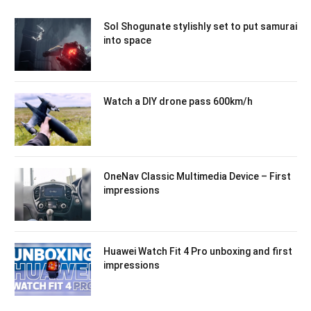
Sol Shogunate stylishly set to put samurai
into space
Watch a DIY drone pass 600km/h
OneNav Classic Multimedia Device – First
impressions
Huawei Watch Fit 4 Pro unboxing and first
impressions