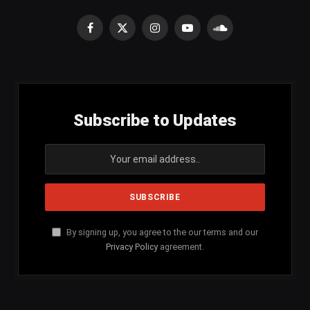
Facebook
X
Instagram
YouTube
SoundCloud
(Twitter)
Subscribe to Updates
By signing up, you agree to the our terms and our
Privacy Policy
agreement.