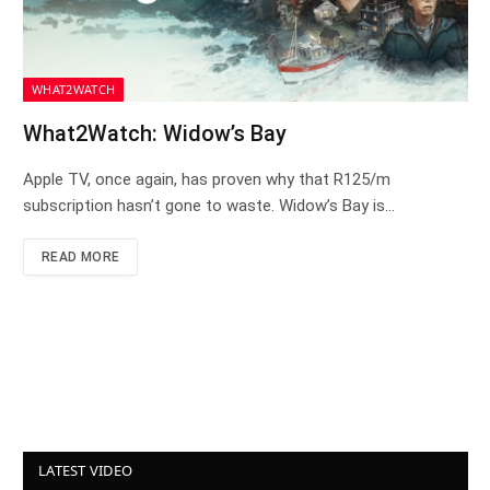
WHAT2WATCH
What2Watch: Widow’s Bay
Apple TV, once again, has proven why that R125/m
subscription hasn’t gone to waste. Widow’s Bay is…
READ MORE
LATEST VIDEO