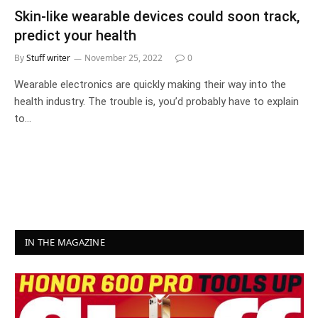
Skin-like wearable devices could soon track,
predict your health
By
Stuff writer
November 25, 2022
0
Wearable electronics are quickly making their way into the
health industry. The trouble is, you’d probably have to explain
to…
IN THE MAGAZINE