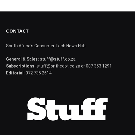
CONTACT
South Africa's Consumer Tech News Hub
General & Sales:
stuff@stuff.co.za
Subscriptions:
stuff@onthedot.co.za or 087 353 1291
Editorial:
072 735 2614