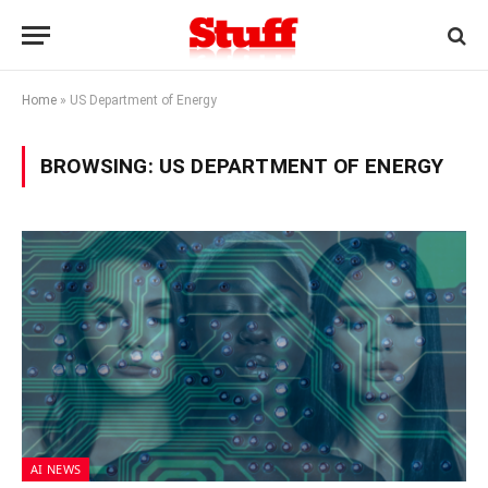
Home
»
US Department of Energy
BROWSING:
US DEPARTMENT OF ENERGY
AI NEWS