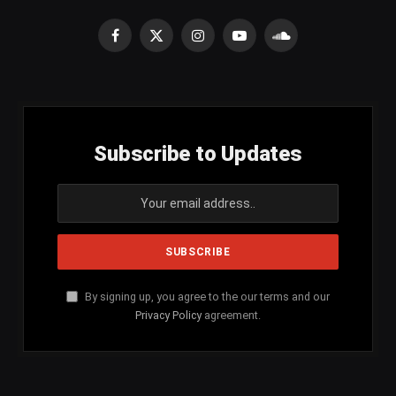
Facebook
X
Instagram
YouTube
SoundCloud
(Twitter)
Subscribe to Updates
By signing up, you agree to the our terms and our
Privacy Policy
agreement.