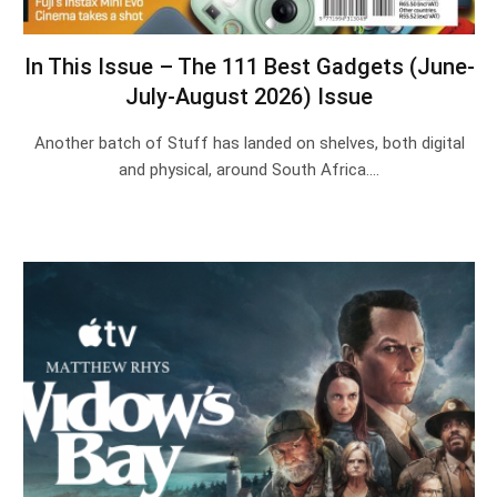
In This Issue – The 111 Best Gadgets (June-
July-August 2026) Issue
Another batch of Stuff has landed on shelves, both digital
and physical, around South Africa.…