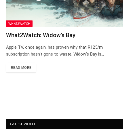
WHAT2WATCH
What2Watch: Widow’s Bay
Apple TV, once again, has proven why that R125/m
subscription hasn’t gone to waste. Widow’s Bay is…
READ MORE
LATEST VIDEO