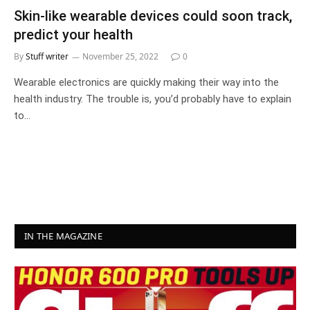
Skin-like wearable devices could soon track,
predict your health
By
Stuff writer
November 25, 2022
0
Wearable electronics are quickly making their way into the
health industry. The trouble is, you’d probably have to explain
to…
IN THE MAGAZINE