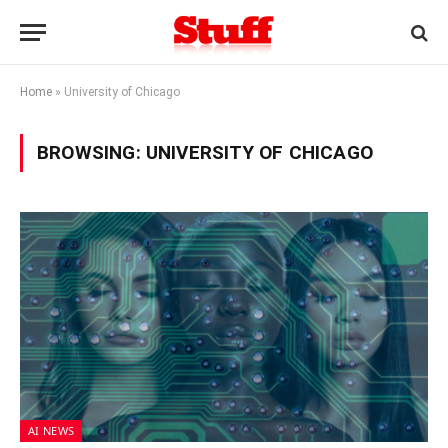
Home
»
University of Chicago
BROWSING:
UNIVERSITY OF CHICAGO
AI NEWS