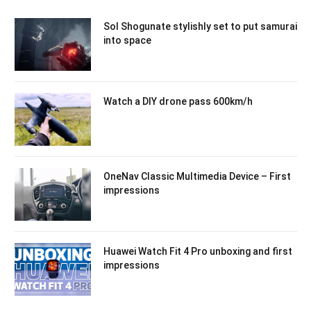
Sol Shogunate stylishly set to put samurai
into space
Watch a DIY drone pass 600km/h
OneNav Classic Multimedia Device – First
impressions
Huawei Watch Fit 4 Pro unboxing and first
impressions