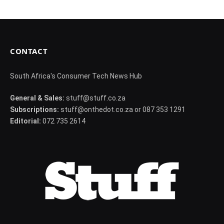
CONTACT
South Africa's Consumer Tech News Hub
General & Sales:
stuff@stuff.co.za
Subscriptions:
stuff@onthedot.co.za or 087 353 1291
Editorial:
072 735 2614