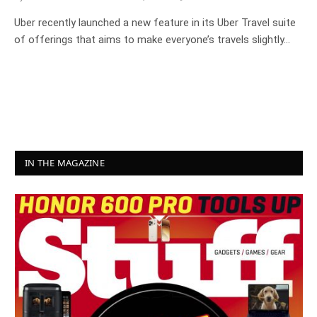
Uber recently launched a new feature in its Uber Travel suite
of offerings that aims to make everyone’s travels slightly…
IN THE MAGAZINE