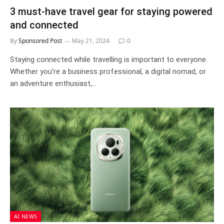
3 must-have travel gear for staying powered
and connected
By
Sponsored Post
May 21, 2024
0
Staying connected while travelling is important to everyone.
Whether you’re a business professional, a digital nomad, or
an adventure enthusiast,…
AI NEWS