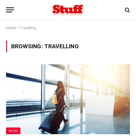
Home
»
Travelling
BROWSING:
TRAVELLING
NEWS