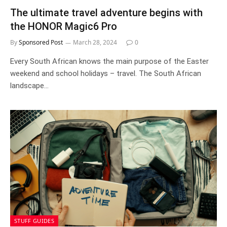
The ultimate travel adventure begins with
the HONOR Magic6 Pro
By
Sponsored Post
March 28, 2024
0
Every South African knows the main purpose of the Easter
weekend and school holidays – travel. The South African
landscape…
STUFF GUIDES