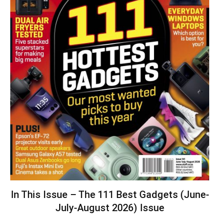
In This Issue – The 111 Best Gadgets (June-
July-August 2026) Issue