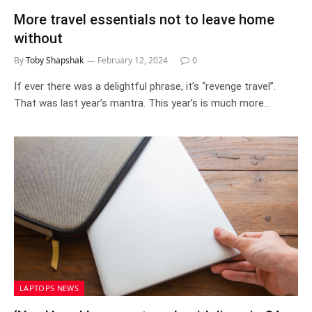
More travel essentials not to leave home
without
By
Toby Shapshak
February 12, 2024
0
If ever there was a delightful phrase, it’s “revenge travel”.
That was last year’s mantra. This year’s is much more…
LAPTOPS NEWS