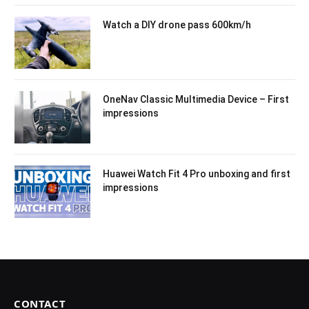
Watch a DIY drone pass 600km/h
OneNav Classic Multimedia Device – First
impressions
Huawei Watch Fit 4 Pro unboxing and first
impressions
CONTACT