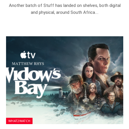
Another batch of Stuff has landed on shelves, both digital
and physical, around South Africa.…
WHAT2WATCH