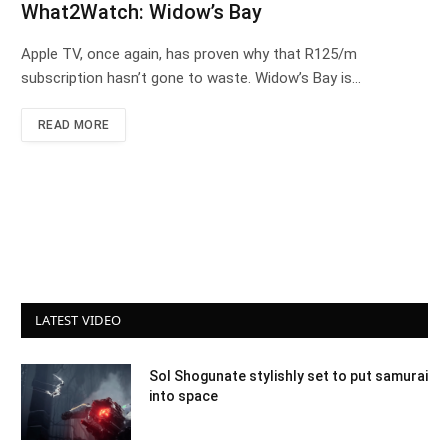
What2Watch: Widow’s Bay
Apple TV, once again, has proven why that R125/m
subscription hasn’t gone to waste. Widow’s Bay is…
READ MORE
LATEST VIDEO
Sol Shogunate stylishly set to put samurai
into space