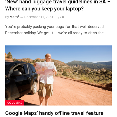
‘New’ hand luggage travel guidelines in SA –
Where can you keep your laptop?
By
Marcé
December 11, 2023
0
You’re probably packing your bags for that well-deserved
December holiday. We get it — we’re all ready to ditch the…
COLUMNS
Google Maps’ handy offline travel feature