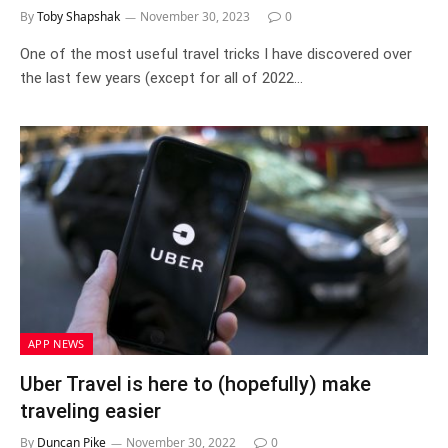
By
Toby Shapshak
November 30, 2023
0
One of the most useful travel tricks I have discovered over
the last few years (except for all of 2022…
APP NEWS
Uber Travel is here to (hopefully) make
traveling easier
By
Duncan Pike
November 30, 2022
0