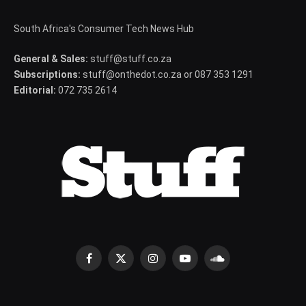
South Africa's Consumer Tech News Hub
General & Sales:
stuff@stuff.co.za
Subscriptions:
stuff@onthedot.co.za or 087 353 1291
Editorial:
072 735 2614
Facebook
X
Instagram
YouTube
SoundCloud
(Twitter)