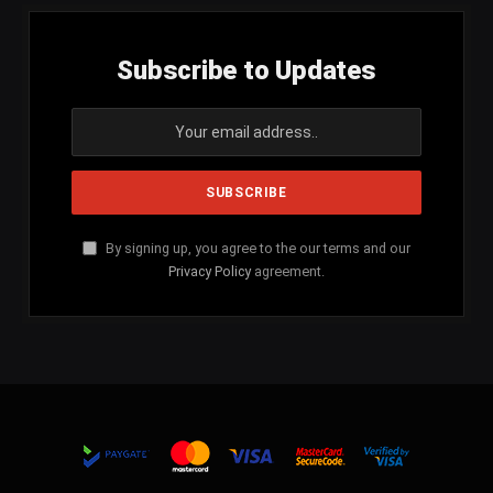
Subscribe to Updates
By signing up, you agree to the our terms and our
Privacy Policy
agreement.