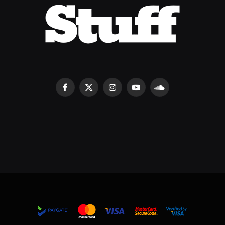
Facebook
X
Instagram
YouTube
SoundCloud
(Twitter)