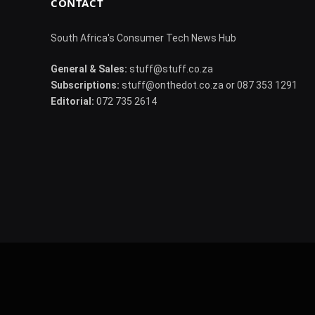
CONTACT
South Africa's Consumer Tech News Hub
General & Sales:
stuff@stuff.co.za
Subscriptions:
stuff@onthedot.co.za or 087 353 1291
Editorial:
072 735 2614