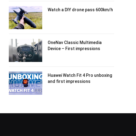
Watch a DIY drone pass 600km/h
OneNav Classic Multimedia
Device – First impressions
Huawei Watch Fit 4 Pro unboxing
and first impressions