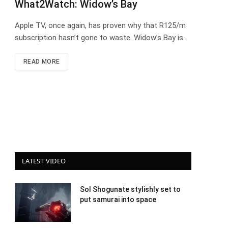
What2Watch: Widow’s Bay
Apple TV, once again, has proven why that R125/m
subscription hasn’t gone to waste. Widow’s Bay is…
READ MORE
LATEST VIDEO
Sol Shogunate stylishly set to
put samurai into space