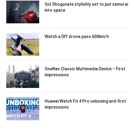
Sol Shogunate stylishly set to put samurai
into space
Watch a DIY drone pass 600km/h
OneNav Classic Multimedia Device – First
impressions
Huawei Watch Fit 4 Pro unboxing and first
impressions