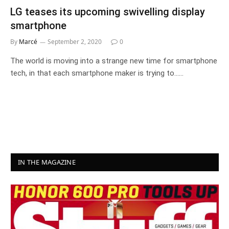
LG teases its upcoming swivelling display
smartphone
By
Marcé
September 2, 2020
0
The world is moving into a strange new time for smartphone
tech, in that each smartphone maker is trying to……
IN THE MAGAZINE