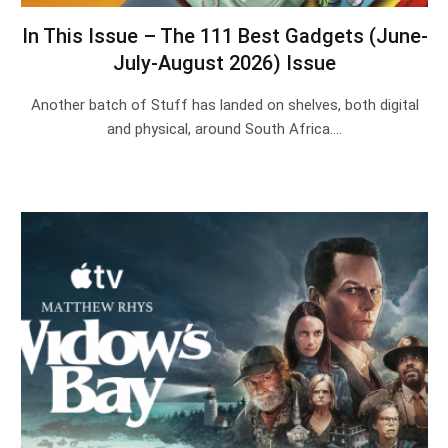
In This Issue – The 111 Best Gadgets (June-
July-August 2026) Issue
Another batch of Stuff has landed on shelves, both digital
and physical, around South Africa.…