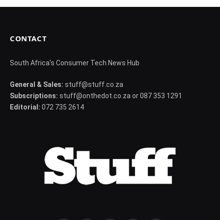
CONTACT
South Africa's Consumer Tech News Hub
General & Sales:
stuff@stuff.co.za
Subscriptions:
stuff@onthedot.co.za or 087 353 1291
Editorial:
072 735 2614