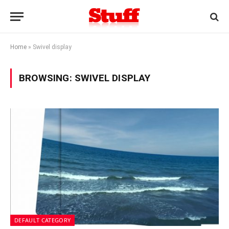
Home
»
Swivel display
BROWSING:
SWIVEL DISPLAY
DEFAULT CATEGORY