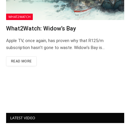
WHAT2WATCH
What2Watch: Widow’s Bay
Apple TV, once again, has proven why that R125/m
subscription hasn’t gone to waste. Widow’s Bay is…
READ MORE
LATEST VIDEO