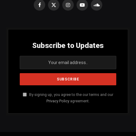
Facebook
X
Instagram
YouTube
SoundCloud
(Twitter)
Subscribe to Updates
By signing up, you agree to the our terms and our
Privacy Policy
agreement.