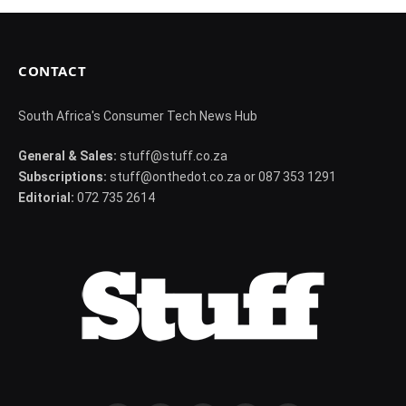
CONTACT
South Africa's Consumer Tech News Hub
General & Sales:
stuff@stuff.co.za
Subscriptions:
stuff@onthedot.co.za or 087 353 1291
Editorial:
072 735 2614