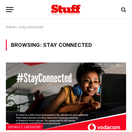
Home
»
stay connected
BROWSING:
STAY CONNECTED
DEFAULT CATEGORY