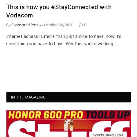
This is how you #StayConnected with
Vodacom
By
Sponsored Post
October 28, 2020
0
Internet access is more than just a nice to have, now it’s
something you have to have. Whether you’re working…
IN THE MAGAZINE