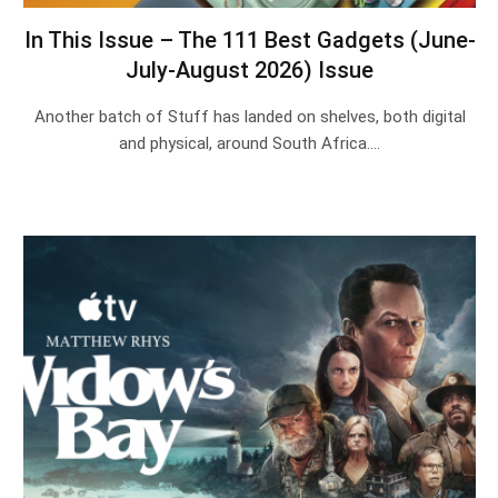
In This Issue – The 111 Best Gadgets (June-
July-August 2026) Issue
Another batch of Stuff has landed on shelves, both digital
and physical, around South Africa.…