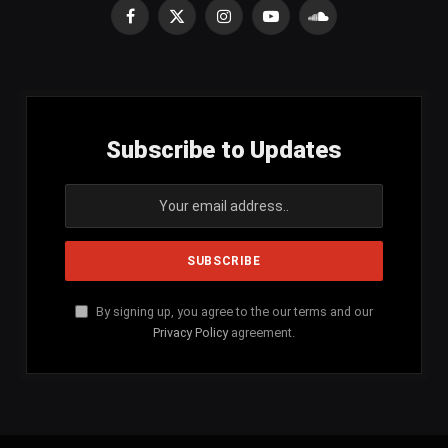
Facebook
X
Instagram
YouTube
SoundCloud
(Twitter)
Subscribe to Updates
By signing up, you agree to the our terms and our
Privacy Policy
agreement.