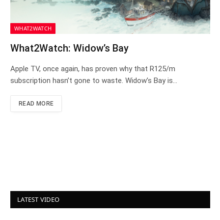
WHAT2WATCH
What2Watch: Widow’s Bay
Apple TV, once again, has proven why that R125/m
subscription hasn’t gone to waste. Widow’s Bay is…
READ MORE
LATEST VIDEO