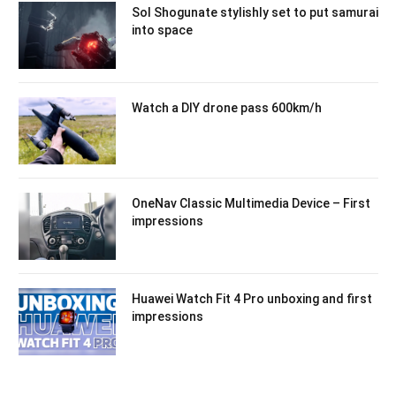
Sol Shogunate stylishly set to put samurai
into space
Watch a DIY drone pass 600km/h
OneNav Classic Multimedia Device – First
impressions
Huawei Watch Fit 4 Pro unboxing and first
impressions