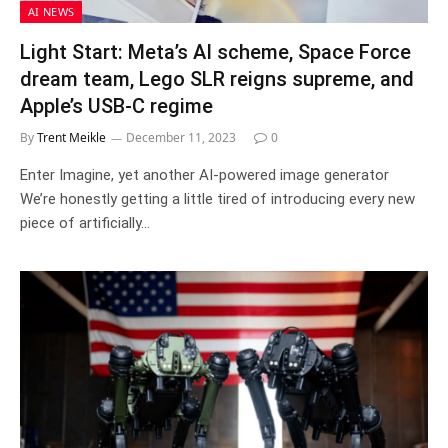
AI NEWS
Light Start: Meta’s AI scheme, Space Force
dream team, Lego SLR reigns supreme, and
Apple’s USB-C regime
By
Trent Meikle
December 11, 2023
0
Enter Imagine, yet another AI-powered image generator
We’re honestly getting a little tired of introducing every new
piece of artificially…