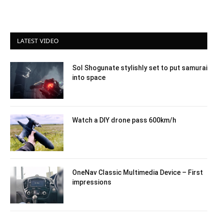
LATEST VIDEO
Sol Shogunate stylishly set to put samurai
into space
Watch a DIY drone pass 600km/h
OneNav Classic Multimedia Device – First
impressions