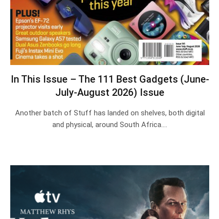
In This Issue – The 111 Best Gadgets (June-
July-August 2026) Issue
Another batch of Stuff has landed on shelves, both digital
and physical, around South Africa.…