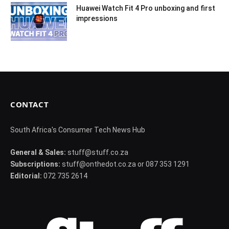
Huawei Watch Fit 4 Pro unboxing and first
impressions
CONTACT
South Africa's Consumer Tech News Hub
General & Sales:
stuff@stuff.co.za
Subscriptions:
stuff@onthedot.co.za or 087 353 1291
Editorial:
072 735 2614