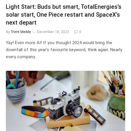
Light Start: Buds but smart, TotalEnergies’s
solar start, One Piece restart and SpaceX’s
next depart
By
Trent Meikle
December 18, 2023
0
Yay! Even more AI! If you thought 2024 would bring the
downfall of this year’s favourite keyword, think again. Nearly
every company…