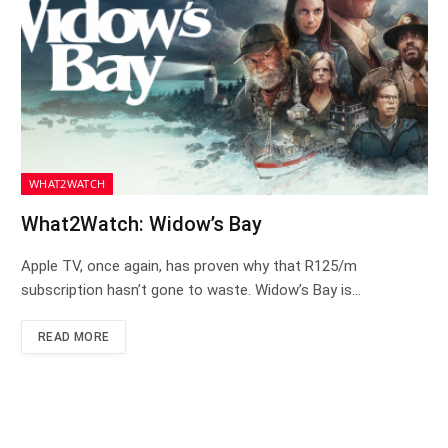
WHAT2WATCH
What2Watch: Widow’s Bay
Apple TV, once again, has proven why that R125/m
subscription hasn’t gone to waste. Widow’s Bay is…
READ MORE