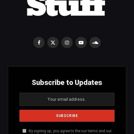
Facebook
X
Instagram
YouTube
SoundCloud
(Twitter)
Subscribe to Updates
By signing up, you agree to the our terms and our