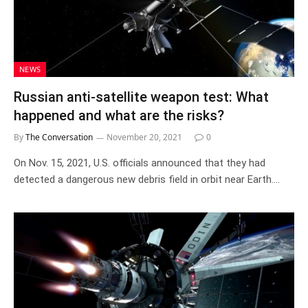
NEWS
Russian anti-satellite weapon test: What
happened and what are the risks?
By
The Conversation
November 20, 2021
0
On Nov. 15, 2021, U.S. officials announced that they had
detected a dangerous new debris field in orbit near Earth.…