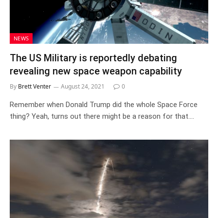
NEWS
The US Military is reportedly debating
revealing new space weapon capability
By
Brett Venter
August 24, 2021
0
Remember when Donald Trump did the whole Space Force
thing? Yeah, turns out there might be a reason for that.…