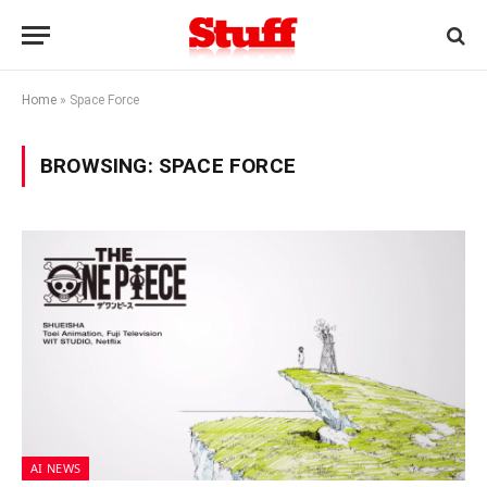
Home
»
Space Force
BROWSING:
SPACE FORCE
AI NEWS