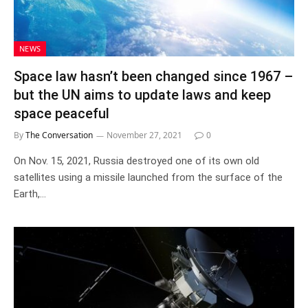
NEWS
Space law hasn’t been changed since 1967 –
but the UN aims to update laws and keep
space peaceful
By
The Conversation
November 27, 2021
0
On Nov. 15, 2021, Russia destroyed one of its own old
satellites using a missile launched from the surface of the
Earth,…