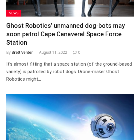
NEWS
Ghost Robotics’ unmanned dog-bots may
soon patrol Cape Canaveral Space Force
Station
By
Brett Venter
August 11, 2022
0
It’s almost fitting that a space station (of the ground-based
variety) is patrolled by robot dogs. Drone-maker Ghost
Robotics might…