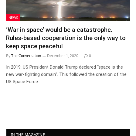
NEWS
‘War in space’ would be a catastrophe.
Rules-based cooperation is the only way to
keep space peaceful
By
The Conversation
December 1, 2020
0
In 2019, US President Donald Trump declared “space is the
new war-fighting domain”. This followed the creation of the
US Space Force…
IN THE MAGAZINE