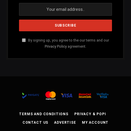
By signing up, you agree to the our terms and our
Privacy Policy
agreement.
TERMS AND CONDITIONS
PRIVACY & POPI
CONTACT US
ADVERTISE
MY ACCOUNT