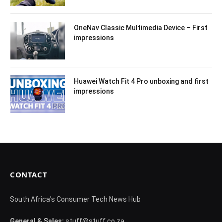
OneNav Classic Multimedia Device – First
impressions
Huawei Watch Fit 4 Pro unboxing and first
impressions
CONTACT
South Africa's Consumer Tech News Hub
General & Sales:
stuff@stuff.co.za