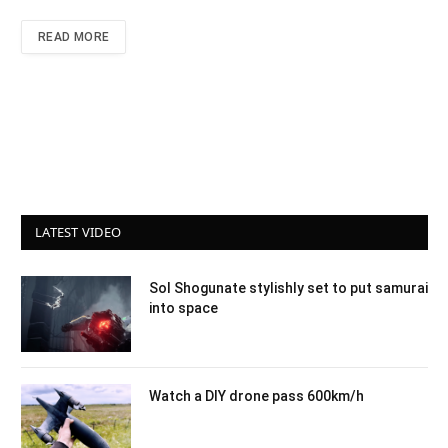
READ MORE
LATEST VIDEO
Sol Shogunate stylishly set to put samurai
into space
Watch a DIY drone pass 600km/h