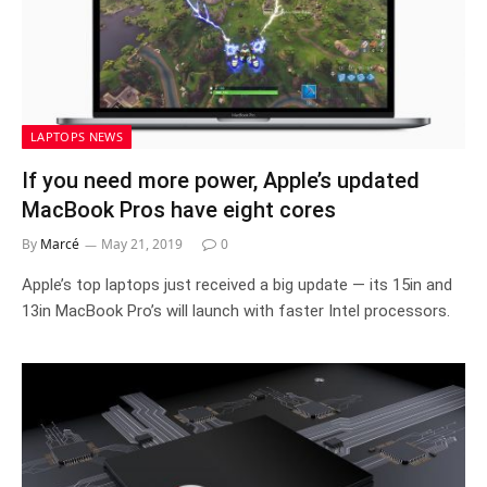
LAPTOPS NEWS
If you need more power, Apple’s updated
MacBook Pros have eight cores
By
Marcé
May 21, 2019
0
Apple’s top laptops just received a big update — its 15in and
13in MacBook Pro’s will launch with faster Intel processors.