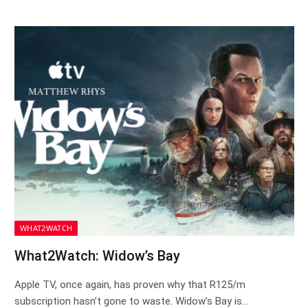
WHAT2WATCH
What2Watch: Widow’s Bay
Apple TV, once again, has proven why that R125/m
subscription hasn’t gone to waste. Widow’s Bay is…