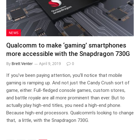
NEWS
Qualcomm to make ‘gaming’ smartphones
more accessible with the Snapdragon 730G
By
Brett Venter
April 9, 2019
0
If you’ve been paying attention, you’ll notice that mobile
gaming is ramping up. And not just the Candy Crush sort of
game, either. Full-fledged console games, custom stores,
and battle royale are all more prominent than ever. But to
actually play high-end titles, you need a high-end phone.
Because high-end processors. Qualcomm’s looking to change
that, a little, with the Snapdragon 730G.