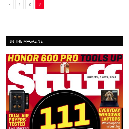
Previous
1
2
3
IN THE MAGAZINE