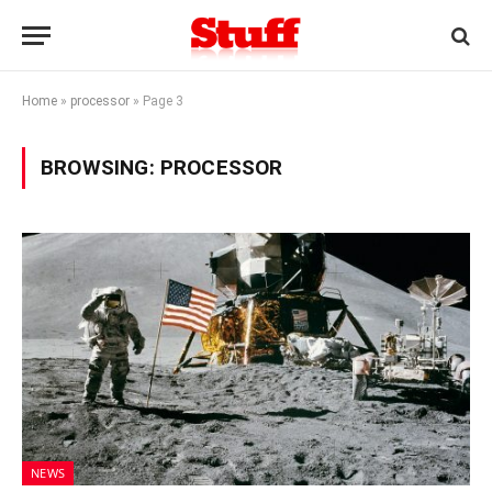
Home
»
processor
»
Page 3
BROWSING:
PROCESSOR
NEWS