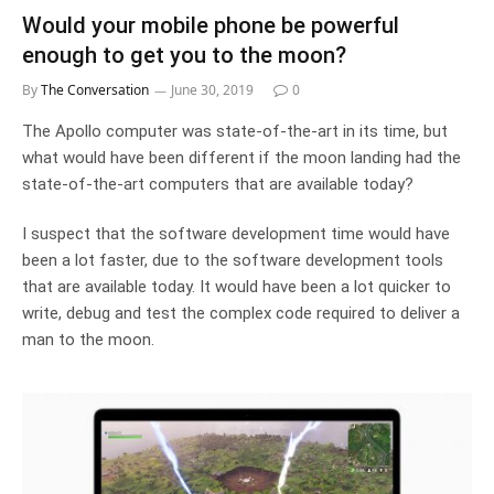
Would your mobile phone be powerful
enough to get you to the moon?
By
The Conversation
June 30, 2019
0
The Apollo computer was state-of-the-art in its time, but
what would have been different if the moon landing had the
state-of-the-art computers that are available today?
I suspect that the software development time would have
been a lot faster, due to the software development tools
that are available today. It would have been a lot quicker to
write, debug and test the complex code required to deliver a
man to the moon.