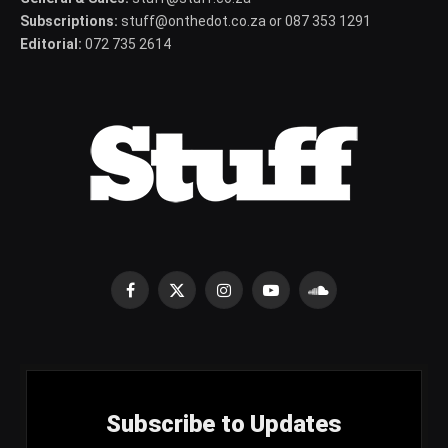
Subscriptions:
stuff@onthedot.co.za or 087 353 1291
Editorial:
072 735 2614
Facebook
X
Instagram
YouTube
SoundCloud
(Twitter)
Subscribe to Updates