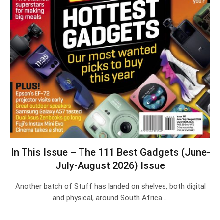
In This Issue – The 111 Best Gadgets (June-
July-August 2026) Issue
Another batch of Stuff has landed on shelves, both digital
and physical, around South Africa.…