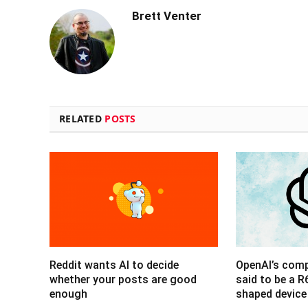
Brett Venter
RELATED
POSTS
Reddit wants AI to decide
OpenAI’s com
whether your posts are good
said to be a 
enough
shaped device