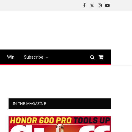
Facebook
X
Instagram
YouTube
(Twitter)
Win
Subscribe
Shopping
Cart
IN THE MAGAZINE