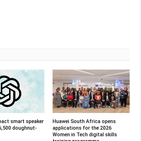
pact smart speaker
Huawei South Africa opens
R6,500 doughnut-
applications for the 2026
Women in Tech digital skills