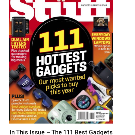
In This Issue – The 111 Best Gadgets