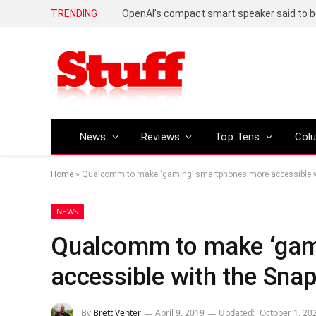
TRENDING
News
Reviews
Top Tens
Col
Home
»
Qualcomm to make ‘gaming’ smartphones more accessible 
NEWS
Qualcomm to make ‘gam
accessible with the Sn
By
Brett Venter
April 9, 2019
Updated:
October 1, 20