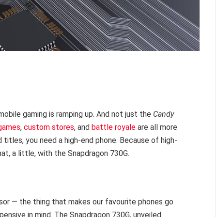
 mobile gaming is ramping up. And not just the
Candy
 games
,
custom stores
, and
battle royale
are all more
d titles, you need a high-end phone. Because of high-
t, a little, with the Snapdragon 730G.
sor — the thing that makes our favourite phones go
pensive in mind. The Snapdragon 730G, unveiled