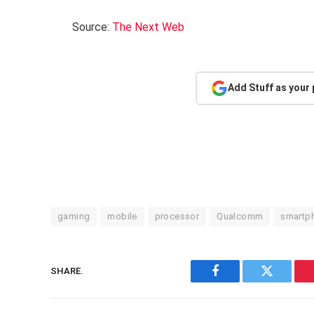
Source:
The Next Web
Add Stuff as your
gaming
mobile
processor
Qualcomm
smartp
SHARE.
Facebook
Twitter