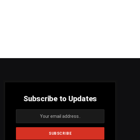
Subscribe to Updates