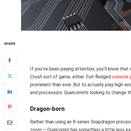
SHARE
If you’ve been paying attention, you’ll know that
Crush
sort of game, either. Full-fledged
console
prominent than ever. But to actually play high-en
end processors. Qualcomm’s looking to change tha
Dragon-born
Rather than using an 8-series Snapdragon proces
zoom — Qualcomm has something a little less ex