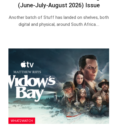
(June-July-August 2026) Issue
Another batch of Stuff has landed on shelves, both
digital and physical, around South Africa.…
WHAT2WATCH