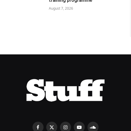
training programme
August 7, 2026
Facebook
X
Instagram
YouTube
SoundCloud