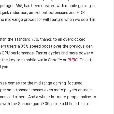
pdragon 655, has been created with mobile gaming in
 jank reduction, anti-cheat extensions and HDR
the mid-range processor will feature when we see it in
han the standard 730, thanks to an overclocked
fers users a 35% speed boost over the previous-gen
n GPU performance. Faster cycles and more power =
the key to a mobile win in
Fortnite
or
PUBG
. Or just
d you.
mise games for the mid-range gaming-focused
eaper smartphones means even more players online —
mes and others. And a whole lot more people online to
with the Snapdragon 730G inside a little later this