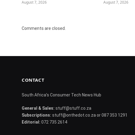
August 7, 2026
August 7, 2026
Comments are closed.
CONTACT
South Africa's Consumer Tech News Hub
General & Sales:
stuff@stuff.co.za
Subscriptions:
stuff@onthedot.co.za or 087 353 1291
Editorial:
072 735 2614