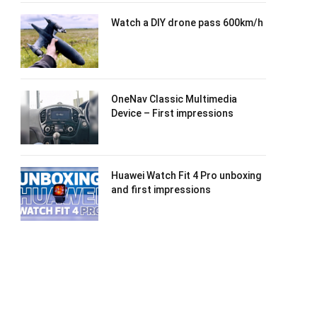
Watch a DIY drone pass 600km/h
OneNav Classic Multimedia
Device – First impressions
Huawei Watch Fit 4 Pro unboxing
and first impressions