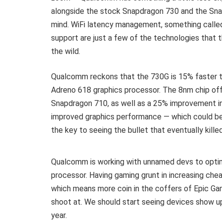
alongside the stock Snapdragon 730 and the Sna
mind. WiFi latency management, something called
support are just a few of the technologies that 
the wild.
Qualcomm reckons that the 730G is 15% faster t
Adreno 618 graphics processor. The 8nm chip of
Snapdragon 710, as well as a 25% improvement i
improved graphics performance — which could be 
the key to seeing the bullet that eventually kille
Qualcomm is working with unnamed devs to opti
processor. Having gaming grunt in increasing ch
which means more coin in the coffers of Epic Ga
shoot at. We should start seeing devices show up 
year.