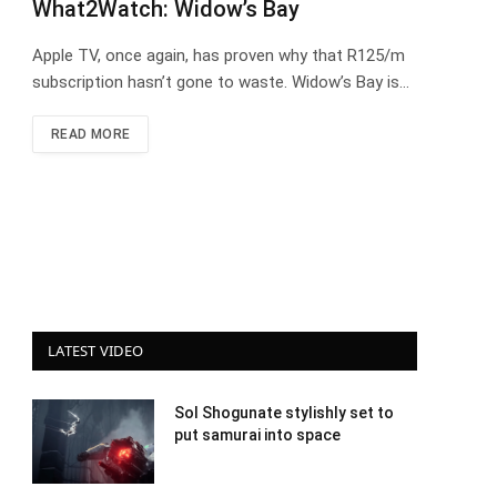
What2Watch: Widow’s Bay
Apple TV, once again, has proven why that R125/m
subscription hasn’t gone to waste. Widow’s Bay is…
READ MORE
LATEST VIDEO
Sol Shogunate stylishly set to
put samurai into space