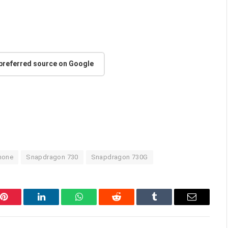
 preferred source on Google
hone
Snapdragon 730
Snapdragon 730G
Pinterest
LinkedIn
WhatsApp
Reddit
Tumblr
Email