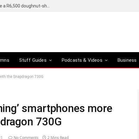
OpenAI’s compact smart speaker said to be a R6,500 doughnut-shaped device
umns
Stuff Guides
Podcasts & Videos
Business
with the Snapdragon 730G
ing’ smartphones more
apdragon 730G
21
No Comments
2 Mins Read