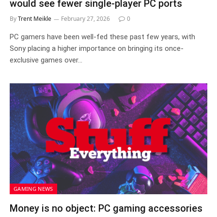
would see fewer single-player PC ports
By
Trent Meikle
February 27, 2026
0
PC gamers have been well-fed these past few years, with
Sony placing a higher importance on bringing its once-
exclusive games over…
GAMING NEWS
Money is no object: PC gaming accessories