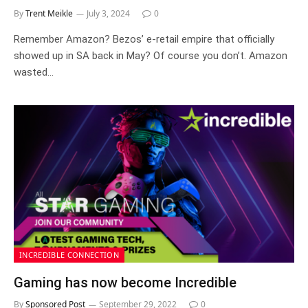
By
Trent Meikle
July 3, 2024
0
Remember Amazon? Bezos’ e-retail empire that officially
showed up in SA back in May? Of course you don’t. Amazon
wasted…
INCREDIBLE CONNECTION
Gaming has now become Incredible
By
Sponsored Post
September 29, 2022
0