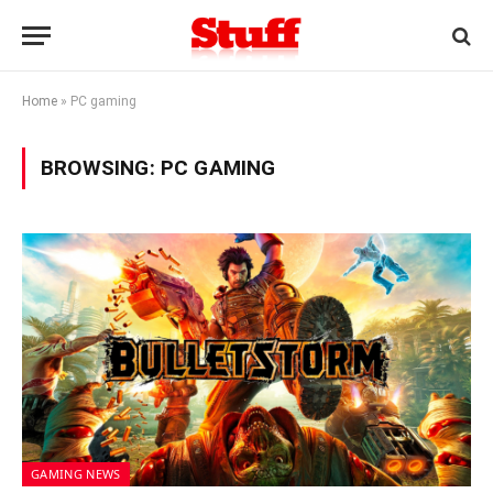
Home
»
PC gaming
BROWSING:
PC GAMING
GAMING NEWS