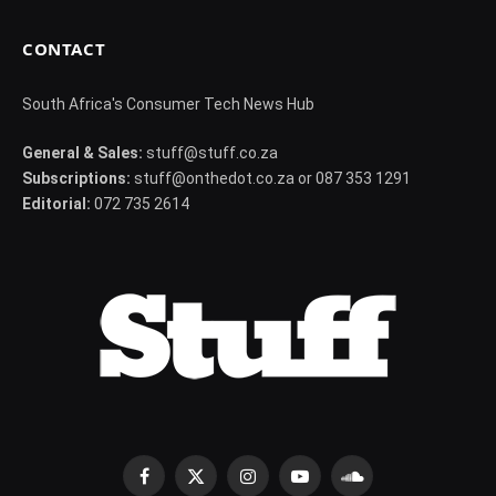
CONTACT
South Africa's Consumer Tech News Hub
General & Sales:
stuff@stuff.co.za
Subscriptions:
stuff@onthedot.co.za or 087 353 1291
Editorial:
072 735 2614
Facebook
X
Instagram
YouTube
SoundCloud