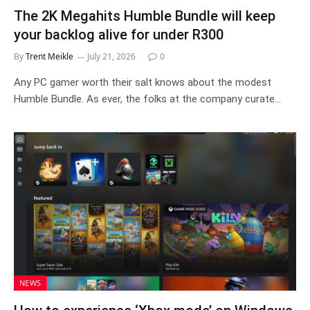
The 2K Megahits Humble Bundle will keep
your backlog alive for under R300
By
Trent Meikle
July 21, 2026
0
Any PC gamer worth their salt knows about the modest
Humble Bundle. As ever, the folks at the company curate…
NEWS