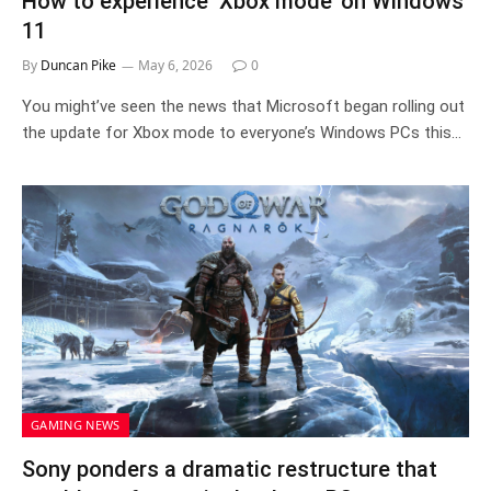
How to experience ‘Xbox mode’ on Windows
11
By
Duncan Pike
May 6, 2026
0
You might’ve seen the news that Microsoft began rolling out
the update for Xbox mode to everyone’s Windows PCs this…
GAMING NEWS
Sony ponders a dramatic restructure that