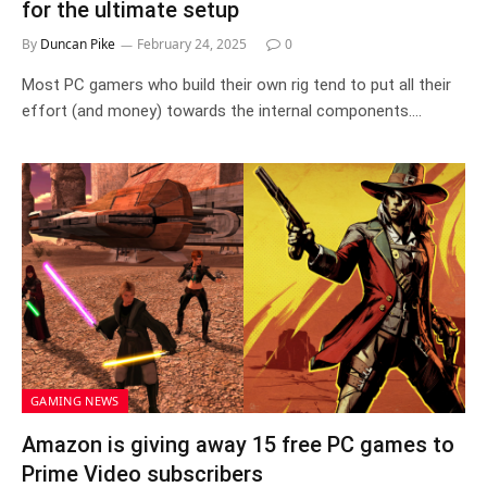
for the ultimate setup
By
Duncan Pike
February 24, 2025
0
Most PC gamers who build their own rig tend to put all their
effort (and money) towards the internal components.…
GAMING NEWS
Amazon is giving away 15 free PC games to
Prime Video subscribers