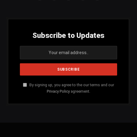
(Twitter)
Subscribe to Updates
By signing up, you agree to the our terms and our
Privacy Policy
agreement.