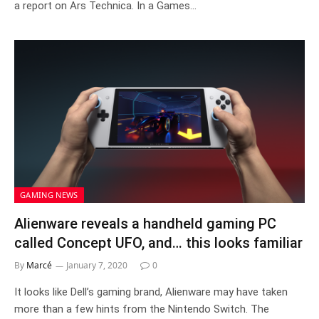
a report on Ars Technica. In a Games…
GAMING NEWS
Alienware reveals a handheld gaming PC
called Concept UFO, and… this looks familiar
By
Marcé
January 7, 2020
0
It looks like Dell’s gaming brand, Alienware may have taken
more than a few hints from the Nintendo Switch. The