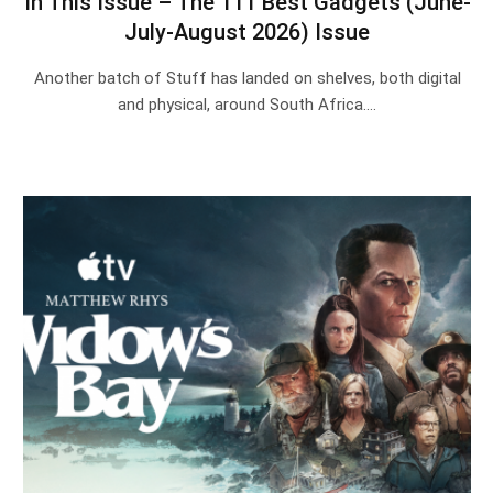
In This Issue – The 111 Best Gadgets (June-
July-August 2026) Issue
Another batch of Stuff has landed on shelves, both digital
and physical, around South Africa.…