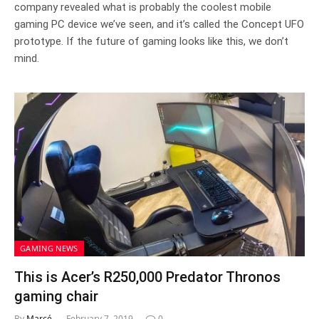
company revealed what is probably the coolest mobile
gaming PC device we’ve seen, and it’s called the Concept UFO
prototype. If the future of gaming looks like this, we don’t
mind.
GAMING NEWS
This is Acer’s R250,000 Predator Thronos
gaming chair
By
Marcé
February 7, 2019
0