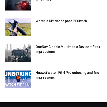
into space
Watch a DIY drone pass 600km/h
OneNav Classic Multimedia Device – First
impressions
Huawei Watch Fit 4 Pro unboxing and first
impressions