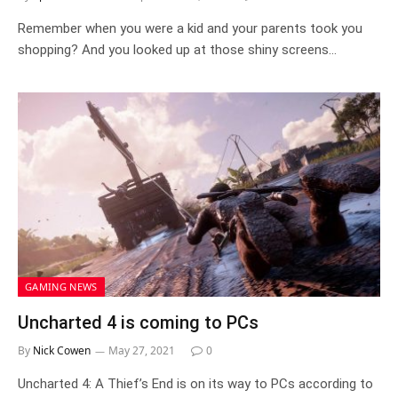
Remember when you were a kid and your parents took you
shopping? And you looked up at those shiny screens…
GAMING NEWS
Uncharted 4 is coming to PCs
By
Nick Cowen
May 27, 2021
0
Uncharted 4: A Thief’s End is on its way to PCs according to