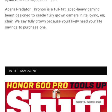
Acer’s Predator Thronos is a full-fat, spec-heavy gaming
beast designed to cradle fully grown gamers in its loving, err,
chair. We say fully grown because you’ll likely need your life
savings to purchase one.
IN THE MAGAZINE