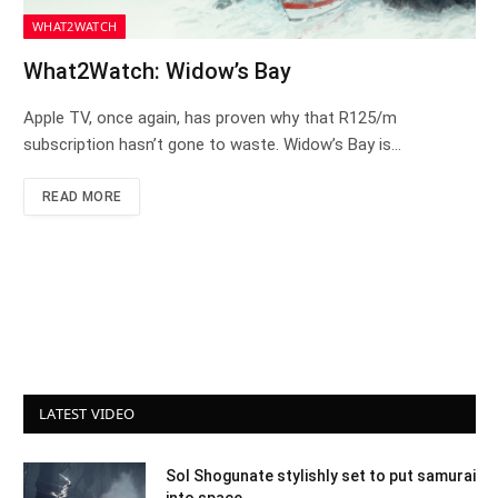
WHAT2WATCH
What2Watch: Widow’s Bay
Apple TV, once again, has proven why that R125/m
subscription hasn’t gone to waste. Widow’s Bay is…
READ MORE
LATEST VIDEO
Sol Shogunate stylishly set to put samurai