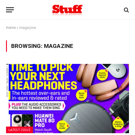
Home
»
magazine
BROWSING:
MAGAZINE
LATEST ISSUE