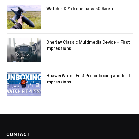
Watch a DIY drone pass 600km/h
OneNav Classic Multimedia Device – First
impressions
Huawei Watch Fit 4 Pro unboxing and first
impressions
CONTACT