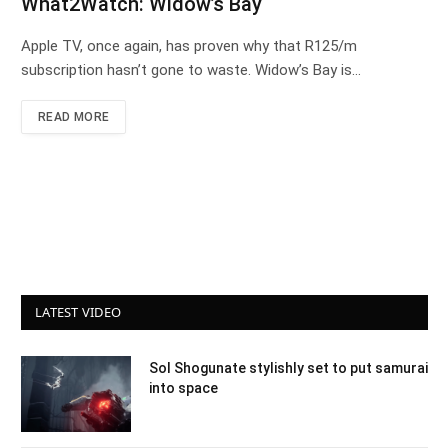
What2Watch: Widow’s Bay
Apple TV, once again, has proven why that R125/m
subscription hasn’t gone to waste. Widow’s Bay is…
READ MORE
LATEST VIDEO
Sol Shogunate stylishly set to put samurai
into space