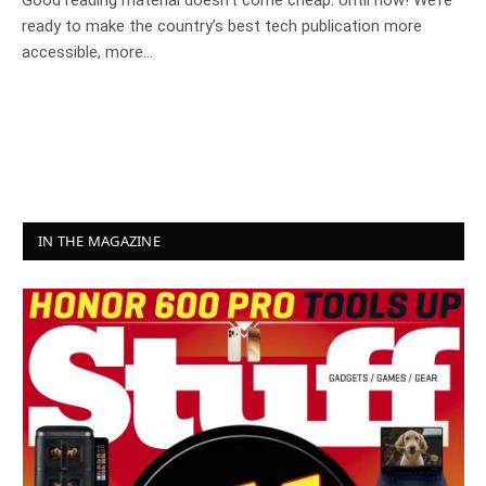
Good reading material doesn’t come cheap. Until now! We’re
ready to make the country’s best tech publication more
accessible, more…
IN THE MAGAZINE