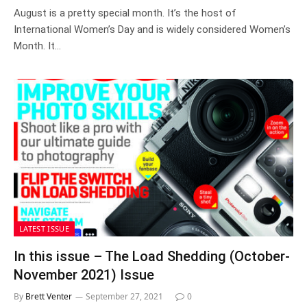
August is a pretty special month. It’s the host of
International Women’s Day and is widely considered Women’s
Month. It…
LATEST ISSUE
In this issue – The Load Shedding (October-
November 2021) Issue
By
Brett Venter
September 27, 2021
0