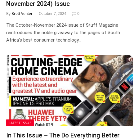
November 2024) Issue
By
Brett Venter
October 7, 2024
0
The October-November 2024 issue of Stuff Magazine
reintroduces the noble giveaway to the pages of South
Africa’s best consumer technology…
LATEST ISSUE
In This Issue – The Do Everything Better