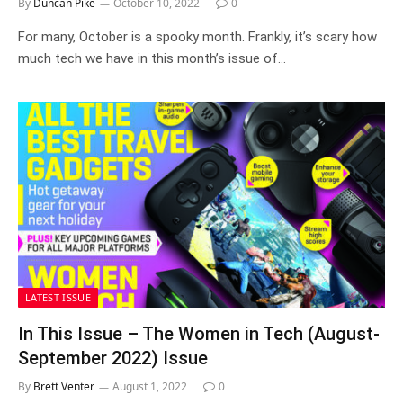
By
Duncan Pike
October 10, 2022
0
For many, October is a spooky month. Frankly, it’s scary how
much tech we have in this month’s issue of…
LATEST ISSUE
In This Issue – The Women in Tech (August-
September 2022) Issue
By
Brett Venter
August 1, 2022
0