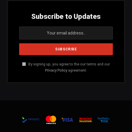
Subscribe to Updates
By signing up, you agree to the our terms and our
Privacy Policy
agreement.