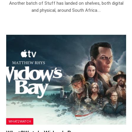
Another batch of Stuff has landed on shelves, both digital
and physical, around South Africa.…
WHAT2WATCH