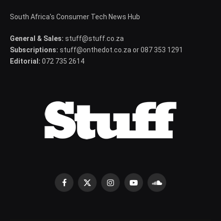
South Africa's Consumer Tech News Hub
General & Sales:
stuff@stuff.co.za
Subscriptions:
stuff@onthedot.co.za or 087 353 1291
Editorial:
072 735 2614
Facebook
X
Instagram
YouTube
SoundCloud
(Twitter)