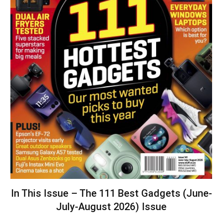
In This Issue – The 111 Best Gadgets (June-
July-August 2026) Issue