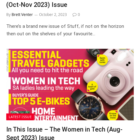
(Oct-Nov 2023) Issue
By
Brett Venter
October 2, 2023
0
There’s a brand new issue of Stuff, if not on the horizon
then out on the shelves of your favourite…
LATEST ISSUE
In This Issue – The Women in Tech (Aug-
Sept 2023) Issue