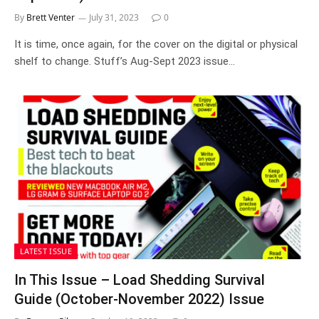
By
Brett Venter
July 31, 2023
0
It is time, once again, for the cover on the digital or physical
shelf to change. Stuff’s Aug-Sept 2023 issue…
LATEST ISSUE
In This Issue – Load Shedding Survival
Guide (October-November 2022) Issue