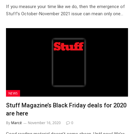
If you measure your time like we do, then the emergence of
Stuff’s October-November 2021 issue can mean only one…
NEWS
Stuff Magazine’s Black Friday deals for 2020
are here
By
Marcé
November 16, 2020
0