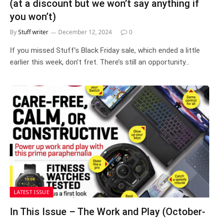
(at a discount but we won’t say anything if
you won’t)
By
Stuff writer
December 12, 2024
0
If you missed Stuff’s Black Friday sale, which ended a little
earlier this week, don’t fret. There’s still an opportunity…
LATEST ISSUE
In This Issue – The Work and Play (October-