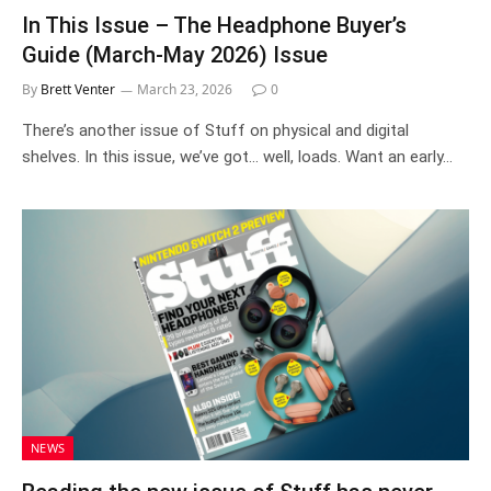
In This Issue – The Headphone Buyer’s
Guide (March-May 2026) Issue
By
Brett Venter
March 23, 2026
0
There’s another issue of Stuff on physical and digital
shelves. In this issue, we’ve got… well, loads. Want an early…
NEWS