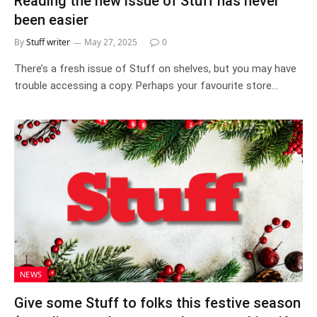
Reading the new issue of Stuff has never
been easier
By
Stuff writer
May 27, 2025
0
There’s a fresh issue of Stuff on shelves, but you may have
trouble accessing a copy. Perhaps your favourite store…
NEWS
Give some Stuff to folks this festive season