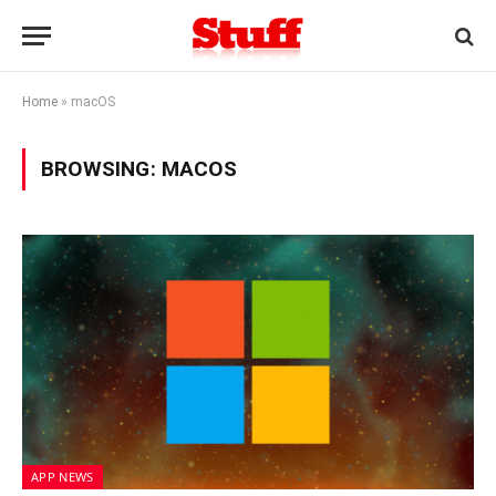
Home
»
macOS
BROWSING:
MACOS
APP NEWS