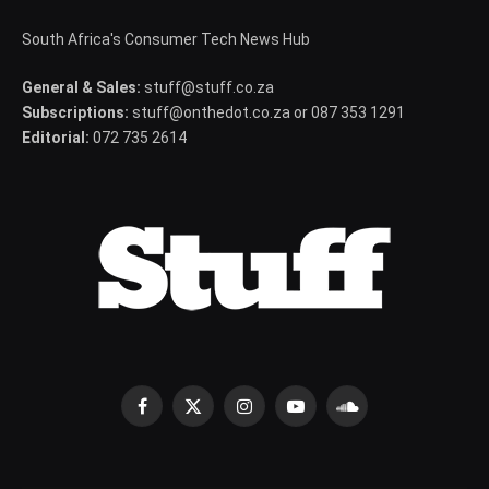
South Africa's Consumer Tech News Hub
General & Sales:
stuff@stuff.co.za
Subscriptions:
stuff@onthedot.co.za or 087 353 1291
Editorial:
072 735 2614
Facebook
X
Instagram
YouTube
SoundCloud
(Twitter)