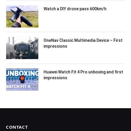
Watch a DIY drone pass 600km/h
OneNav Classic Multimedia Device – First
impressions
Huawei Watch Fit 4 Pro unboxing and first
impressions
CONTACT