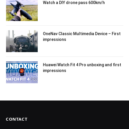
Watch a DIY drone pass 600km/h
OneNav Classic Multimedia Device – First
impressions
Huawei Watch Fit 4 Pro unboxing and first
impressions
CONTACT