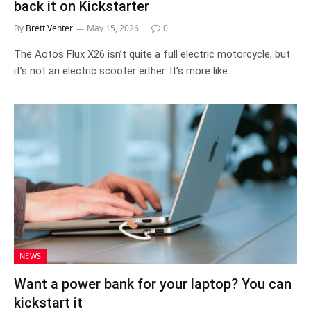
back it on Kickstarter
By
Brett Venter
May 15, 2026
0
The Aotos Flux X26 isn’t quite a full electric motorcycle, but
it’s not an electric scooter either. It’s more like…
NEWS
Want a power bank for your laptop? You can
kickstart it