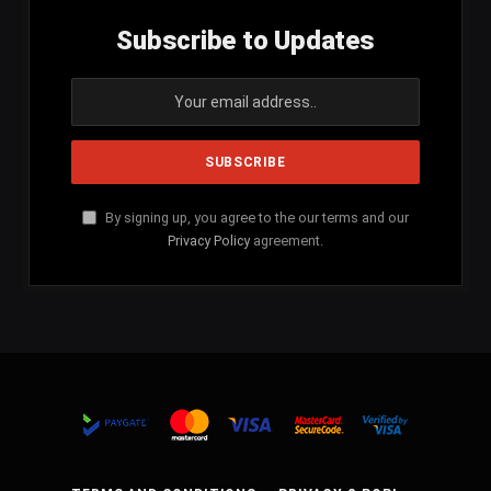
Subscribe to Updates
By signing up, you agree to the our terms and our
Privacy Policy
agreement.