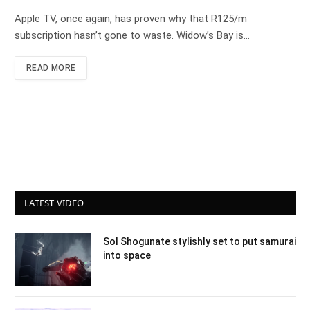
Apple TV, once again, has proven why that R125/m
subscription hasn’t gone to waste. Widow’s Bay is…
READ MORE
LATEST VIDEO
Sol Shogunate stylishly set to put samurai
into space