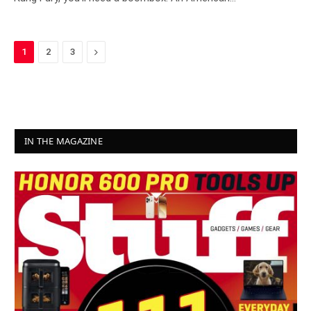
Next
1
2
3
IN THE MAGAZINE