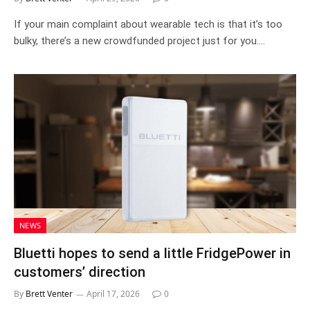
If your main complaint about wearable tech is that it’s too
bulky, there’s a new crowdfunded project just for you.…
NEWS
Bluetti hopes to send a little FridgePower in
customers’ direction
By
Brett Venter
April 17, 2026
0