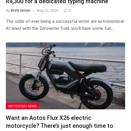
R4,300 for a dedicated typing machine
By
Brett Venter
May 22, 2026
0
The odds of ever being a successful writer are astronomical.
At least with the Zerowriter Fold, you’ll have some fun…
MOTORING NEWS
Want an Aotos Flux X26 electric
motorcycle? There’s just enough time to