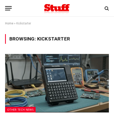
Home
»
Kickstarter
BROWSING:
KICKSTARTER
OTHER TECH NEWS