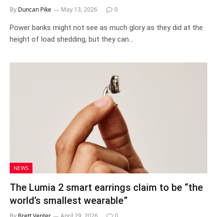
By
Duncan Pike
May 13, 2026
0
Power banks might not see as much glory as they did at the
height of load shedding, but they can…
NEWS
The Lumia 2 smart earrings claim to be “the
world’s smallest wearable”
By
Brett Venter
April 29, 2026
0