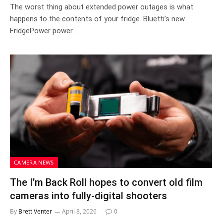
The worst thing about extended power outages is what
happens to the contents of your fridge. Bluetti’s new
FridgePower power…
CAMERA NEWS
The I’m Back Roll hopes to convert old film
cameras into fully-digital shooters
By
Brett Venter
April 8, 2026
0