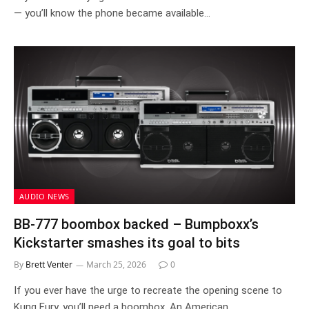
— you’ll know the phone became available…
AUDIO NEWS
BB-777 boombox backed – Bumpboxx’s
Kickstarter smashes its goal to bits
By
Brett Venter
March 25, 2026
0
If you ever have the urge to recreate the opening scene to
Kung Fury, you’ll need a boombox. An American…