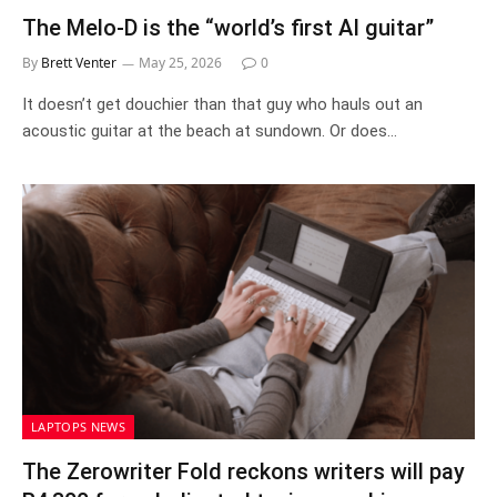
The Melo-D is the “world’s first AI guitar”
By
Brett Venter
May 25, 2026
0
It doesn’t get douchier than that guy who hauls out an
acoustic guitar at the beach at sundown. Or does…
LAPTOPS NEWS
The Zerowriter Fold reckons writers will pay