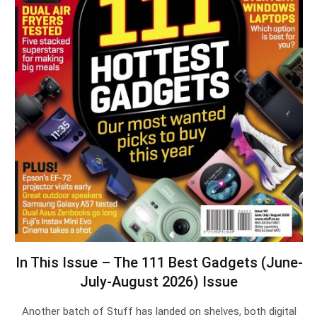
In This Issue – The 111 Best Gadgets (June-
July-August 2026) Issue
Another batch of Stuff has landed on shelves, both digital