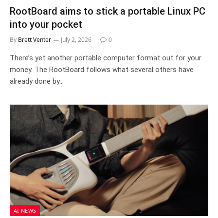
RootBoard aims to stick a portable Linux PC
into your pocket
By
Brett Venter
July 2, 2026
0
There’s yet another portable computer format out for your
money. The RootBoard follows what several others have
already done by…
AI NEWS