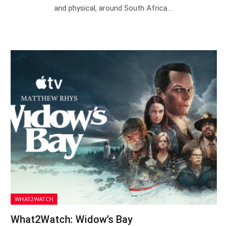
and physical, around South Africa.…
WHAT2WATCH
What2Watch: Widow’s Bay