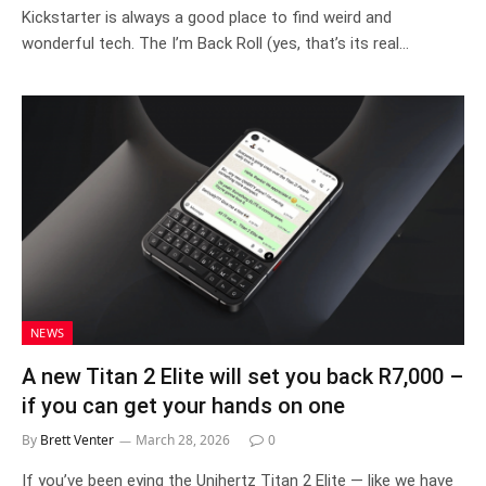
Kickstarter is always a good place to find weird and
wonderful tech. The I’m Back Roll (yes, that’s its real…
NEWS
A new Titan 2 Elite will set you back R7,000 –
if you can get your hands on one
By
Brett Venter
March 28, 2026
0
If you’ve been eying the Unihertz Titan 2 Elite — like we have