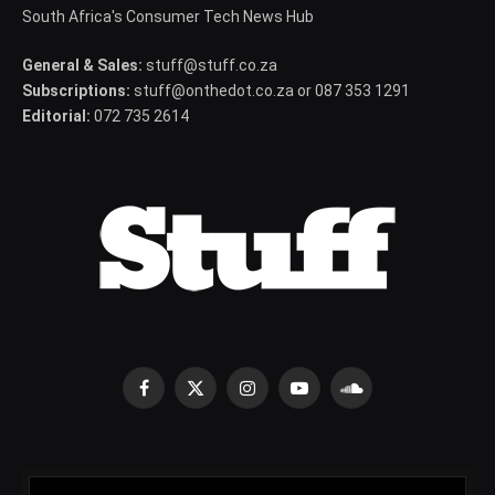
South Africa's Consumer Tech News Hub
General & Sales:
stuff@stuff.co.za
Subscriptions:
stuff@onthedot.co.za or 087 353 1291
Editorial:
072 735 2614
Facebook
X
Instagram
YouTube
SoundCloud
(Twitter)