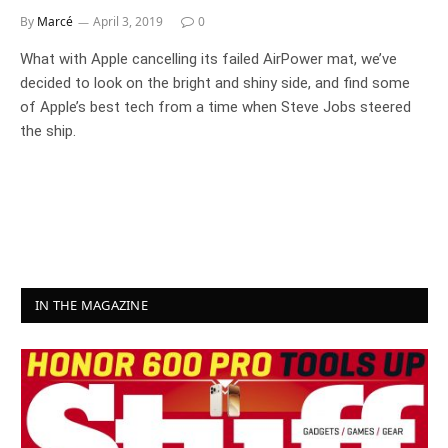
By
Marcé
April 3, 2019
0
What with Apple cancelling its failed AirPower mat, we’ve
decided to look on the bright and shiny side, and find some
of Apple’s best tech from a time when Steve Jobs steered
the ship.
IN THE MAGAZINE