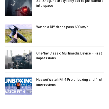
Sol Shogunate stylishly set to put samurai
into space
Watch a DIY drone pass 600km/h
OneNav Classic Multimedia Device – First
impressions
Huawei Watch Fit 4 Pro unboxing and first
impressions