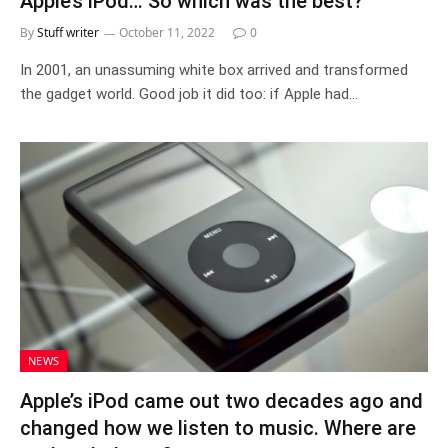
Apple’s iPod… So which was the best?
By
Stuff writer
October 11, 2022
0
In 2001, an unassuming white box arrived and transformed
the gadget world. Good job it did too: if Apple had…
NEWS
Apple’s iPod came out two decades ago and
changed how we listen to music. Where are