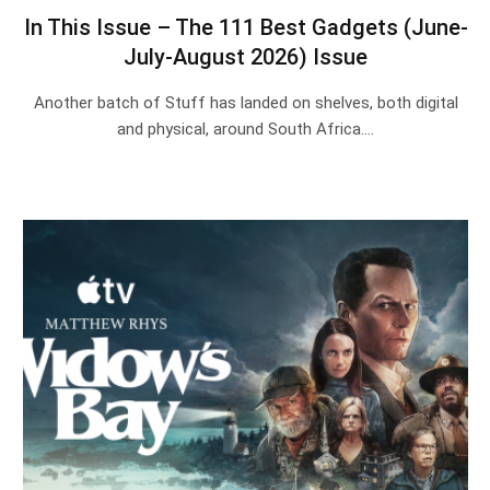
In This Issue – The 111 Best Gadgets (June-
July-August 2026) Issue
Another batch of Stuff has landed on shelves, both digital
and physical, around South Africa.…