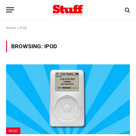
Home
»
iPod
BROWSING:
IPOD
NEWS