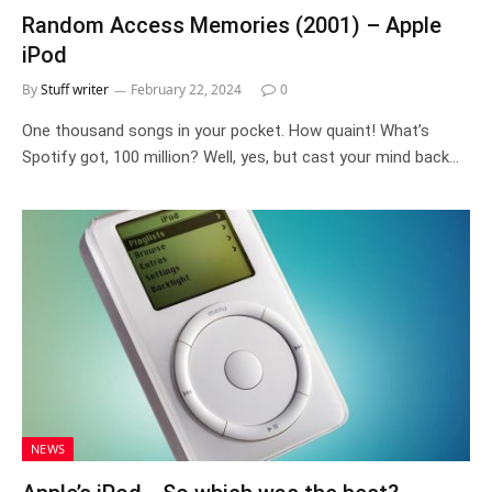
Random Access Memories (2001) – Apple
iPod
By
Stuff writer
February 22, 2024
0
One thousand songs in your pocket. How quaint! What’s
Spotify got, 100 million? Well, yes, but cast your mind back…
NEWS