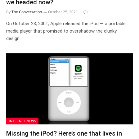
we headed now?
By
The Conversation
October 25, 2021
1
On October 23, 2001, Apple released the iPod — a portable
media player that promised to overshadow the clunky
design…
INTERNET NEWS
Missing the iPod? Here’s one that lives in