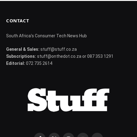
CONTACT
South Africa's Consumer Tech News Hub
General & Sales:
stuff@stuff.co.za
Subscriptions:
stuff@onthedot.co.za or 087 353 1291
Editorial:
072 735 2614