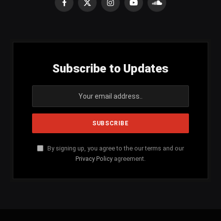
Facebook
X
Instagram
YouTube
SoundCloud
(Twitter)
Subscribe to Updates
By signing up, you agree to the our terms and our
Privacy Policy
agreement.