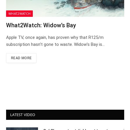
WHAT2WATCH
What2Watch: Widow’s Bay
Apple TV, once again, has proven why that R125/m
subscription hasn’t gone to waste. Widow’s Bay is…
READ MORE
LATEST VIDEO