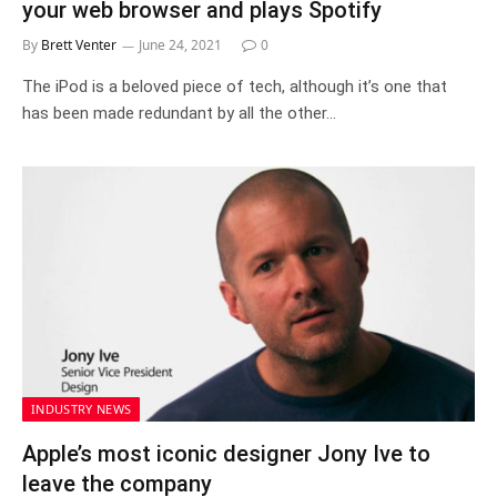
your web browser and plays Spotify
By
Brett Venter
June 24, 2021
0
The iPod is a beloved piece of tech, although it’s one that
has been made redundant by all the other…
INDUSTRY NEWS
Apple’s most iconic designer Jony Ive to
leave the company