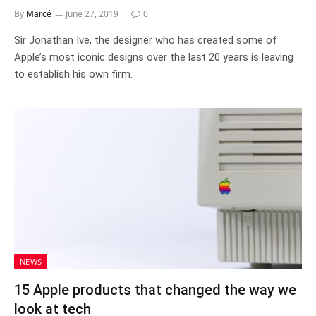
By
Marcé
June 27, 2019
0
Sir Jonathan Ive, the designer who has created some of
Apple’s most iconic designs over the last 20 years is leaving
to establish his own firm.
NEWS
15 Apple products that changed the way we
look at tech