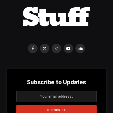
Facebook
X
Instagram
YouTube
SoundCloud
(Twitter)
Subscribe to Updates