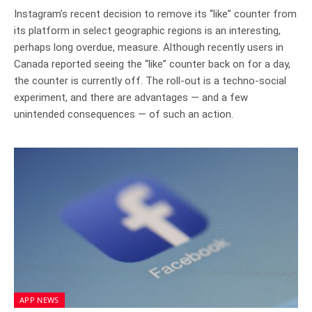
Instagram’s recent decision to remove its “like” counter from
its platform in select geographic regions is an interesting,
perhaps long overdue, measure. Although recently users in
Canada reported seeing the “like” counter back on for a day,
the counter is currently off. The roll-out is a techno-social
experiment, and there are advantages — and a few
unintended consequences — of such an action.
APP NEWS