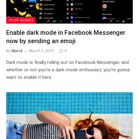
STUFF GUIDES
Enable dark mode in Facebook Messenger
now by sending an emoji
By
Marcé
March 3, 2019
0
Dark mode is finally rolling out on Facebook Messenger, and
whether or not you’re a dark-mode enthusiast, you’re gonna
want to enable it here.