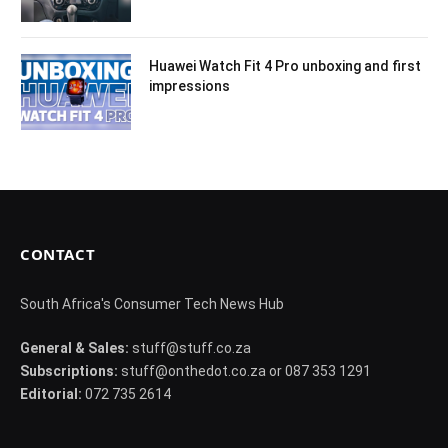
Huawei Watch Fit 4 Pro unboxing and first
impressions
CONTACT
South Africa's Consumer Tech News Hub
General & Sales:
stuff@stuff.co.za
Subscriptions:
stuff@onthedot.co.za or 087 353 1291
Editorial:
072 735 2614