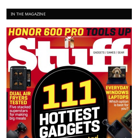
IN THE MAGAZINE