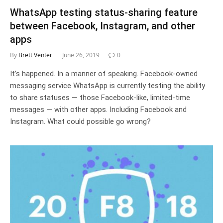
WhatsApp testing status-sharing feature
between Facebook, Instagram, and other
apps
By
Brett Venter
June 26, 2019
0
It’s happened. In a manner of speaking. Facebook-owned
messaging service WhatsApp is currently testing the ability
to share statuses — those Facebook-like, limited-time
messages — with other apps. Including Facebook and
Instagram. What could possible go wrong?