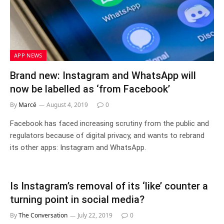
APP NEWS
Brand new: Instagram and WhatsApp will
now be labelled as ‘from Facebook’
By
Marcé
August 4, 2019
0
Facebook has faced increasing scrutiny from the public and
regulators because of digital privacy, and wants to rebrand
its other apps: Instagram and WhatsApp.
Is Instagram’s removal of its ‘like’ counter a
turning point in social media?
By
The Conversation
July 22, 2019
0