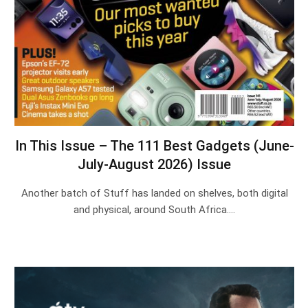
In This Issue – The 111 Best Gadgets (June-
July-August 2026) Issue
Another batch of Stuff has landed on shelves, both digital
and physical, around South Africa.…