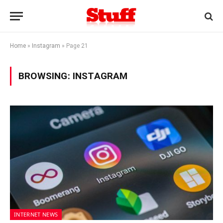
Home
»
Instagram
»
Page 21
BROWSING:
INSTAGRAM
INTERNET NEWS