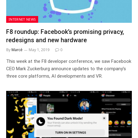
INTERNET NEWS
F8 roundup: Facebook’s promising privacy,
redesigns and new hardware
By
Marcé
May 1, 2019
0
This week at the F8 developer conference, we saw Facebook
CEO Mark Zuckerburg announce updates to the company’s
three core platforms, AI developments and VR.