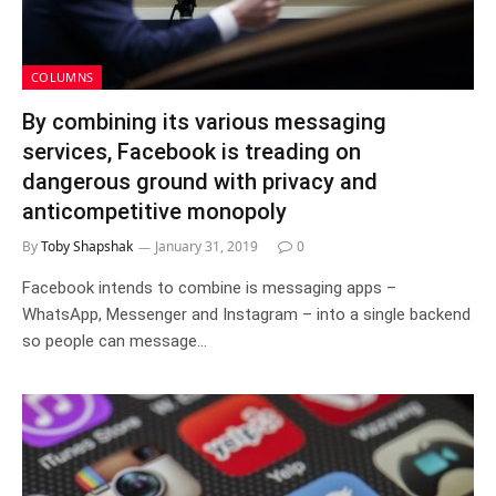
COLUMNS
By combining its various messaging
services, Facebook is treading on
dangerous ground with privacy and
anticompetitive monopoly
By
Toby Shapshak
January 31, 2019
0
Facebook intends to combine is messaging apps –
WhatsApp, Messenger and Instagram – into a single backend
so people can message…