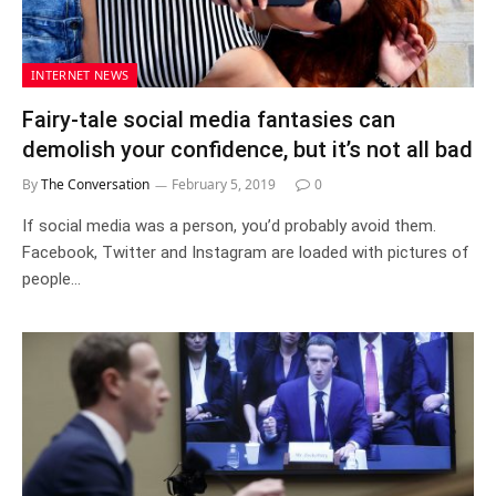
INTERNET NEWS
Fairy-tale social media fantasies can
demolish your confidence, but it’s not all bad
By
The Conversation
February 5, 2019
0
If social media was a person, you’d probably avoid them.
Facebook, Twitter and Instagram are loaded with pictures of
people…