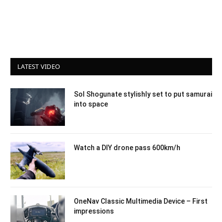
LATEST VIDEO
Sol Shogunate stylishly set to put samurai
into space
Watch a DIY drone pass 600km/h
OneNav Classic Multimedia Device – First
impressions