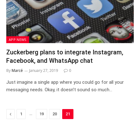
APP NEWS
Zuckerberg plans to integrate Instagram,
Facebook, and WhatsApp chat
By
Marcé
January 27, 2019
0
Just imagine a single app where you could go for all your
messaging needs. Okay, it doesn’t sound so much…
Previous
…
1
19
20
21