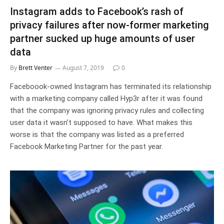
Instagram adds to Facebook’s rash of
privacy failures after now-former marketing
partner sucked up huge amounts of user
data
By
Brett Venter
August 7, 2019
0
Faceboook-owned Instagram has terminated its relationship
with a marketing company called Hyp3r after it was found
that the company was ignoring privacy rules and collecting
user data it wasn’t supposed to have. What makes this
worse is that the company was listed as a preferred
Facebook Marketing Partner for the past year.