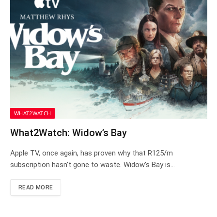
WHAT2WATCH
What2Watch: Widow’s Bay
Apple TV, once again, has proven why that R125/m
subscription hasn’t gone to waste. Widow’s Bay is…
READ MORE