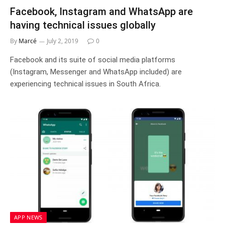
Facebook, Instagram and WhatsApp are
having technical issues globally
By
Marcé
July 2, 2019
0
Facebook and its suite of social media platforms
(Instagram, Messenger and WhatsApp included) are
experiencing technical issues in South Africa.
APP NEWS