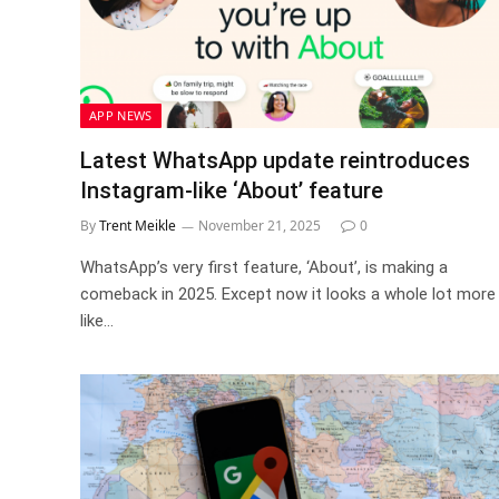
APP NEWS
Latest WhatsApp update reintroduces
Instagram-like ‘About’ feature
By
Trent Meikle
November 21, 2025
0
WhatsApp’s very first feature, ‘About’, is making a
comeback in 2025. Except now it looks a whole lot more
like…