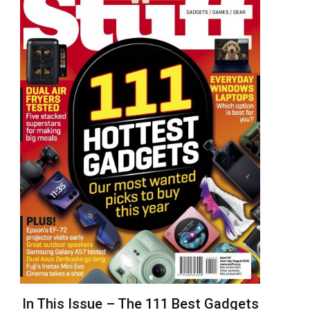
In This Issue – The 111 Best Gadgets