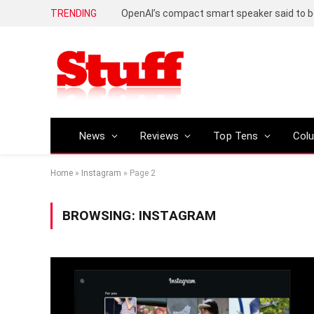
TRENDING
News
Reviews
Top Tens
Col
Home
»
Instagram
»
Page 2
BROWSING:
INSTAGRAM