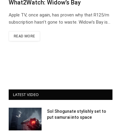
What2Watch: Widow’s Bay
Apple TV, once again, has proven why that R125/m
subscription hasn’t gone to waste. Widow’s Bay is…
READ MORE
LATEST VIDEO
Sol Shogunate stylishly set to
put samurai into space