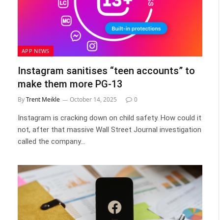
APP NEWS
Instagram sanitises “teen accounts” to
make them more PG-13
By
Trent Meikle
October 14, 2025
0
Instagram is cracking down on child safety. How could it
not, after that massive Wall Street Journal investigation
called the company…