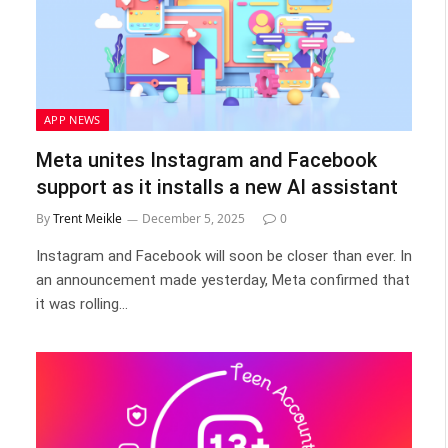
APP NEWS
Meta unites Instagram and Facebook
support as it installs a new AI assistant
By
Trent Meikle
December 5, 2025
0
Instagram and Facebook will soon be closer than ever. In
an announcement made yesterday, Meta confirmed that
it was rolling…