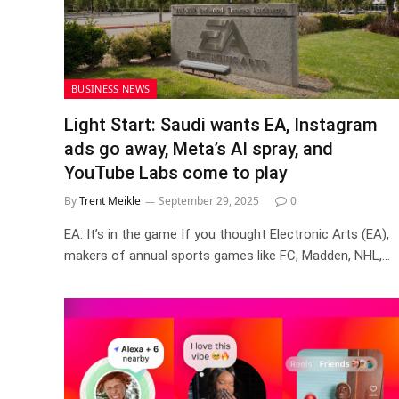
BUSINESS NEWS
Light Start: Saudi wants EA, Instagram
ads go away, Meta’s AI spray, and
YouTube Labs come to play
By
Trent Meikle
September 29, 2025
0
EA: It’s in the game If you thought Electronic Arts (EA),
makers of annual sports games like FC, Madden, NHL,…