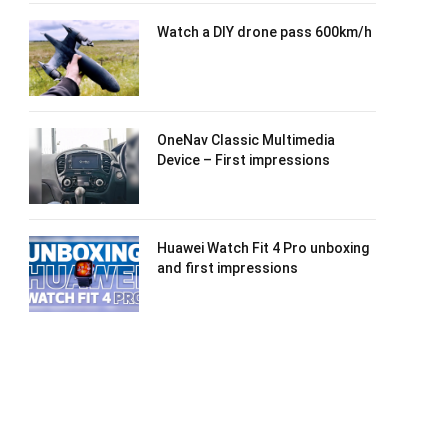
Watch a DIY drone pass 600km/h
OneNav Classic Multimedia
Device – First impressions
Huawei Watch Fit 4 Pro unboxing
and first impressions