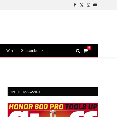
Facebook
X
Instagram
YouTube
(Twitter)
5
Win
Subscribe
Shopping
Cart
IN THE MAGAZINE