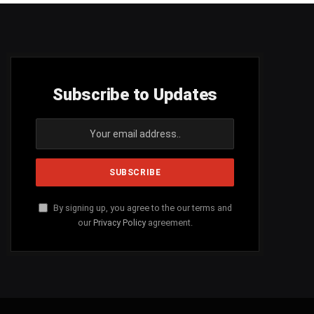
Subscribe to Updates
By signing up, you agree to the our terms and
our
Privacy Policy
agreement.