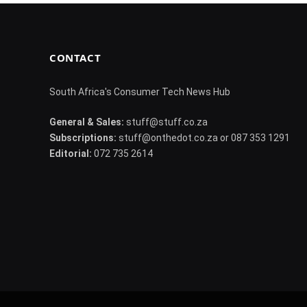
CONTACT
South Africa's Consumer Tech News Hub
General & Sales:
stuff@stuff.co.za
Subscriptions:
stuff@onthedot.co.za or 087 353 1291
Editorial:
072 735 2614