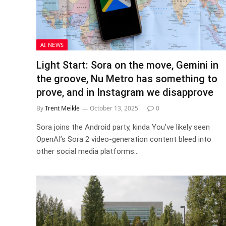
AI NEWS
Light Start: Sora on the move, Gemini in
the groove, Nu Metro has something to
prove, and in Instagram we disapprove
By
Trent Meikle
October 13, 2025
0
Sora joins the Android party, kinda You’ve likely seen
OpenAI’s Sora 2 video-generation content bleed into
other social media platforms…