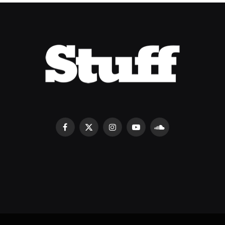
Facebook
X
Instagram
YouTube
SoundCloud
(Twitter)