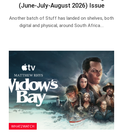
(June-July-August 2026) Issue
Another batch of Stuff has landed on shelves, both
digital and physical, around South Africa.…
WHAT2WATCH