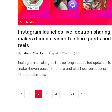
APP NEWS
Instagram launches live location sharing,
makes it much easier to share posts and
reels
By
Tshepo Chauke
August 7, 2025
0
Instagram is rolling out three long-requested updates to
make it even easier to share and start conversations.
The social media…
Previous
…
Next
1
2
3
4
21