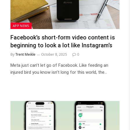
APP NEWS
Facebook’s short-form video content is
beginning to look a lot like Instagram’s
By
Trent Meikle
October 8, 2025
0
Meta just can’t let go of Facebook. Like feeding an
injured bird you know isn’t long for this world, the…