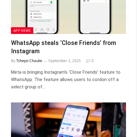
APP NEWS
WhatsApp steals ‘Close Friends’ from
Instagram
By
Tshepo Chauke
September 2, 2025
0
Meta is bringing Instagram’s ‘Close Friends’ feature to
WhatsApp. The feature allows users to cordon off a
select group of…