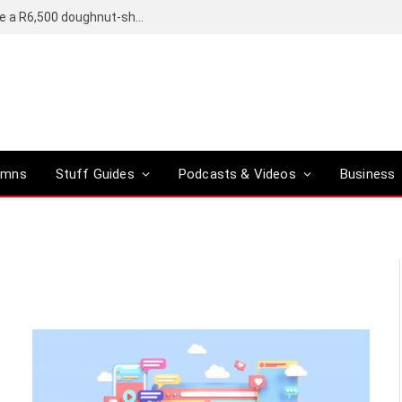
OpenAI’s compact smart speaker said to be a R6,500 doughnut-shaped device
umns
Stuff Guides
Podcasts & Videos
Business