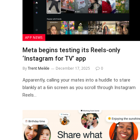
APP NEWS
Meta begins testing its Reels-only
‘Instagram for TV’ app
By
Trent Meikle
December 17, 2025
0
Apparently, calling your mates into a huddle to stare
blankly at a 6in screen as you scroll through Instagram
Reels…