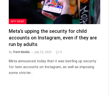
APP NEWS
Meta’s upping the security for child
accounts on Instagram, even if they are
run by adults
By
Trent Meikle
July 23, 2025
0
Meta announced today that it was beefing up security
for teen accounts on Instagram, as well as imposing
some stricter…