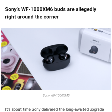
Sony’s WF-1000XM6 buds are allegedly
right around the corner
Sony WF-1000XM5
It’s about time Sony delivered the long-awaited upgrade