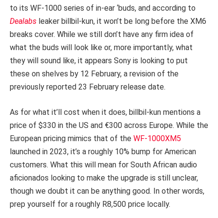
to its WF-1000 series of in-ear ‘buds, and according to
Dealabs
leaker billbil-kun, it won’t be long before the XM6
breaks cover. While we still don’t have any firm idea of
what the buds will look like or, more importantly, what
they will sound like, it appears Sony is looking to put
these on shelves by 12 February, a revision of the
previously reported 23 February release date.
As for what it’ll cost when it does, billbil-kun mentions a
price of $330 in the US and €300 across Europe. While the
European pricing mimics that of the
WF-1000XM5
launched in 2023, it’s a roughly 10% bump for American
customers. What this will mean for South African audio
aficionados looking to make the upgrade is still unclear,
though we doubt it can be anything good. In other words,
prep yourself for a roughly R8,500 price locally.