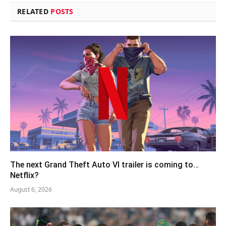
RELATED
POSTS
The next Grand Theft Auto VI trailer is coming to…
Netflix?
August 6, 2026