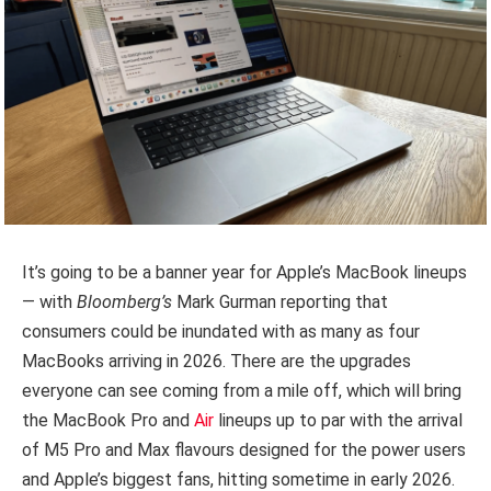
It’s going to be a banner year for Apple’s MacBook lineups
— with
Bloomberg’s
Mark Gurman reporting that
consumers could be inundated with as many as four
MacBooks arriving in 2026. There are the upgrades
everyone can see coming from a mile off, which will bring
the MacBook Pro and
Air
lineups up to par with the arrival
of M5 Pro and Max flavours designed for the power users
and Apple’s biggest fans, hitting sometime in early 2026.