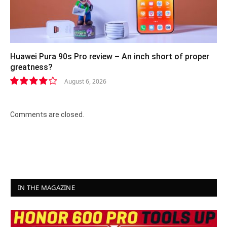
Huawei Pura 90s Pro review – An inch short of proper
greatness?
August 6, 2026
8.2
Comments are closed.
IN THE MAGAZINE