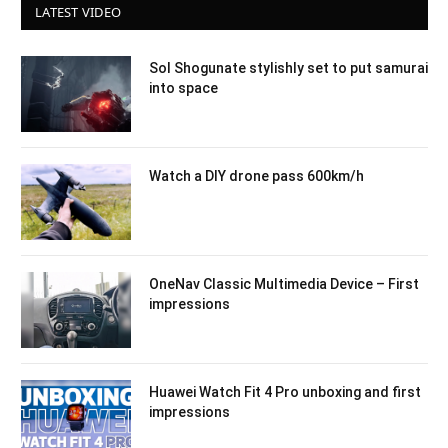
LATEST VIDEO
Sol Shogunate stylishly set to put samurai
into space
Watch a DIY drone pass 600km/h
OneNav Classic Multimedia Device – First
impressions
Huawei Watch Fit 4 Pro unboxing and first
impressions