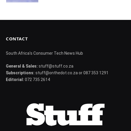
CONTACT
South Africa's Consumer Tech News Hub
General & Sales:
stuff@stuff.co.za
Subscriptions:
stuff@onthedot.co.za or 087 353 1291
Editorial:
072 735 2614