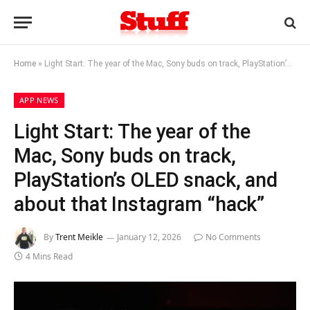
Home
»
Light Start: The year of the Mac, Sony buds on track, PlayStation’s OLED snack, and about that Instagram “hack”
APP NEWS
Light Start: The year of the
Mac, Sony buds on track,
PlayStation’s OLED snack, and
about that Instagram “hack”
By
Trent Meikle
January 12, 2026
No Comments
4 Mins Read