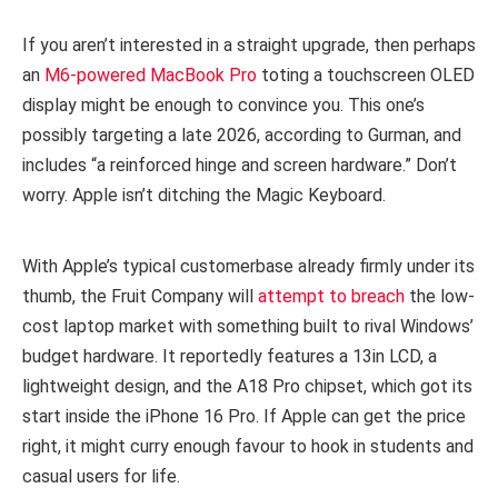
If you aren’t interested in a straight upgrade, then perhaps
an
M6-powered MacBook Pro
toting a touchscreen OLED
display might be enough to convince you. This one’s
possibly targeting a late 2026, according to Gurman, and
includes “a reinforced hinge and screen hardware.” Don’t
worry. Apple isn’t ditching the Magic Keyboard.
With Apple’s typical customerbase already firmly under its
thumb, the Fruit Company will
attempt to breach
the low-
cost laptop market with something built to rival Windows’
budget hardware. It reportedly features a 13in LCD, a
lightweight design, and the A18 Pro chipset, which got its
start inside the iPhone 16 Pro. If Apple can get the price
right, it might curry enough favour to hook in students and
casual users for life.