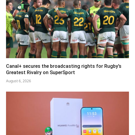
Canal+ secures the broadcasting rights for Rugby’s
Greatest Rivalry on SuperSport
August 6, 2026