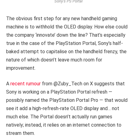
Sony’s PS Portal
The obvious first step for any new handheld gaming
machine is to withhold the OLED display. How else could
the company ‘innovate’ down the line? That’s especially
true in the case of the PlayStation Portal, Sony’s half-
baked attempt to capitalise on the handheld frenzy, the
nature of which doesn’t leave much room for
improvement.
A
recent rumour
from @Zuby_Tech on X suggests that
Sony is working on a PlayStation Portal refresh —
possibly named the PlayStation Portal Pro — that would
see it add a high-refresh-rate OLED display and… not
much else. The Portal doesn’t actually run games
natively; instead, it relies on an internet connection to
stream them.