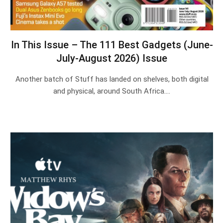
In This Issue – The 111 Best Gadgets (June-
July-August 2026) Issue
Another batch of Stuff has landed on shelves, both digital
and physical, around South Africa.…