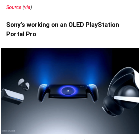
Source
(
via
)
Sony’s working on an OLED PlayStation
Portal Pro