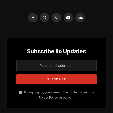
Facebook
X
Instagram
YouTube
SoundCloud
(Twitter)
Subscribe to Updates
By signing up, you agree to the our terms and our
Privacy Policy
agreement.