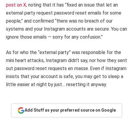
post on X
, noting that it has “fixed an issue that let an
external party request password reset emails for some
people,” and confirmed “there was no breach of our
systems and your Instagram accounts are secure. You can
ignore those emails — sorry for any confusion.”
As for who the “external party” was responsible for the
mini heart attacks, Instagram didn’t say, nor how they sent
out password reset requests
en masse
. Even if Instagram
insists that your account is safe, you may get to sleep a
little easier at night by just… resetting it anyway.
Add Stuff as your preferred source on Google