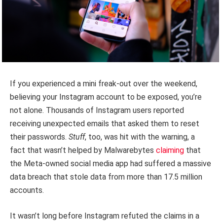
If you experienced a mini freak-out over the weekend,
believing your Instagram account to be exposed, you’re
not alone. Thousands of Instagram users reported
receiving unexpected emails that asked them to reset
their passwords.
Stuff
, too, was hit with the warning, a
fact that wasn’t helped by Malwarebytes
claiming
that
the Meta-owned social media app had suffered a massive
data breach that stole data from more than 17.5 million
accounts.
It wasn’t long before Instagram refuted the claims in a