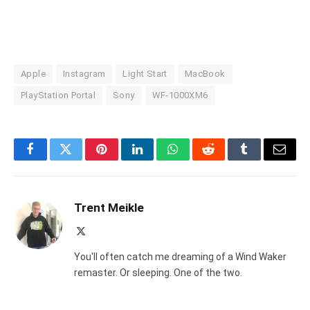
Apple
Instagram
Light Start
MacBook
PlayStation Portal
Sony
WF-1000XM6
Facebook
Twitter
Pinterest
LinkedIn
WhatsApp
Reddit
Tumblr
Email
Trent Meikle
X
(Twitter)
You'll often catch me dreaming of a Wind Waker
remaster. Or sleeping. One of the two.