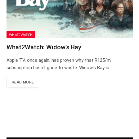
WHAT2WATCH
What2Watch: Widow’s Bay
Apple TV, once again, has proven why that R125/m
subscription hasn’t gone to waste. Widow’s Bay is…
READ MORE