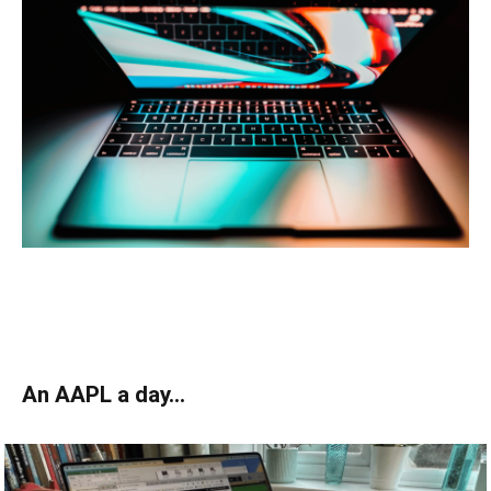
An AAPL a day…