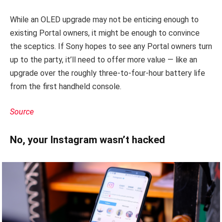
While an OLED upgrade may not be enticing enough to
existing Portal owners, it might be enough to convince
the sceptics. If Sony hopes to see any Portal owners turn
up to the party, it’ll need to offer more value — like an
upgrade over the roughly three-to-four-hour battery life
from the first handheld console.
Source
No, your Instagram wasn’t hacked