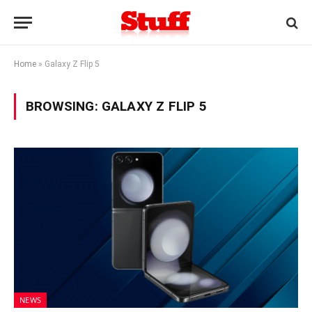
Home
»
Galaxy Z Flip 5
BROWSING:
GALAXY Z FLIP 5
NEWS