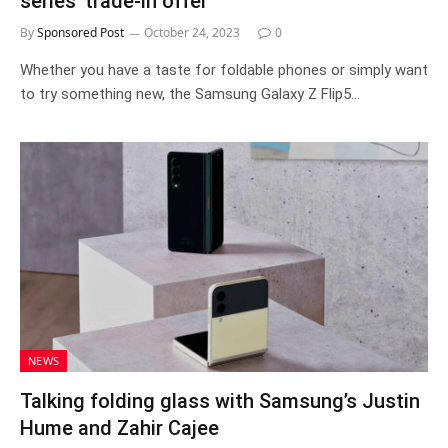
series’ trade-in offer
By
Sponsored Post
October 24, 2023
0
Whether you have a taste for foldable phones or simply want
to try something new, the Samsung Galaxy Z Flip5…
NEWS
Talking folding glass with Samsung’s Justin
Hume and Zahir Cajee