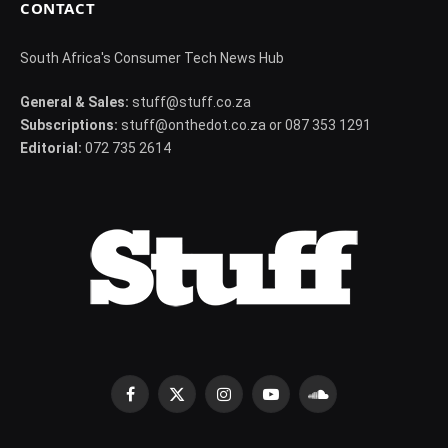
CONTACT
South Africa's Consumer Tech News Hub
General & Sales:
stuff@stuff.co.za
Subscriptions:
stuff@onthedot.co.za or 087 353 1291
Editorial:
072 735 2614
Facebook
X
Instagram
YouTube
SoundCloud
(Twitter)