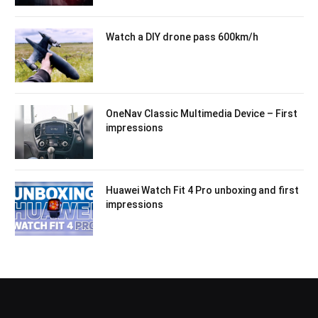
Watch a DIY drone pass 600km/h
OneNav Classic Multimedia Device – First
impressions
Huawei Watch Fit 4 Pro unboxing and first
impressions