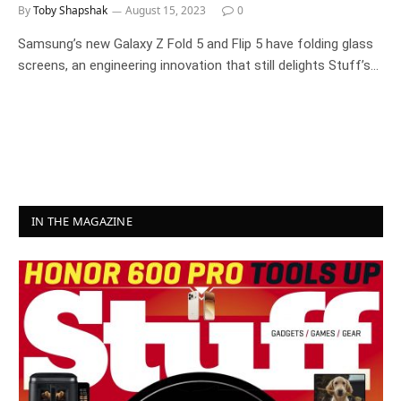
By
Toby Shapshak
August 15, 2023
0
Samsung’s new Galaxy Z Fold 5 and Flip 5 have folding glass
screens, an engineering innovation that still delights Stuff’s…
IN THE MAGAZINE