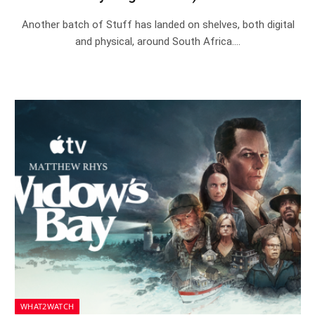
Another batch of Stuff has landed on shelves, both digital
and physical, around South Africa.…
WHAT2WATCH