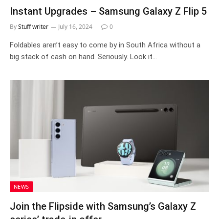
Instant Upgrades – Samsung Galaxy Z Flip 5
By
Stuff writer
July 16, 2024
0
Foldables aren’t easy to come by in South Africa without a
big stack of cash on hand. Seriously. Look it…
NEWS
Join the Flipside with Samsung’s Galaxy Z