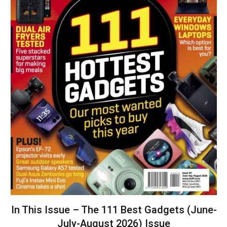
In This Issue – The 111 Best Gadgets (June-
July-August 2026) Issue