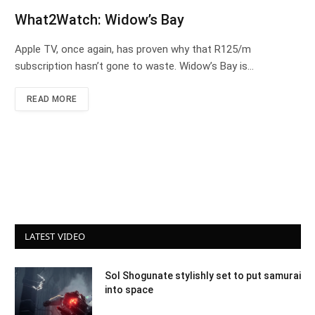
What2Watch: Widow’s Bay
Apple TV, once again, has proven why that R125/m
subscription hasn’t gone to waste. Widow’s Bay is…
READ MORE
LATEST VIDEO
Sol Shogunate stylishly set to put samurai
into space