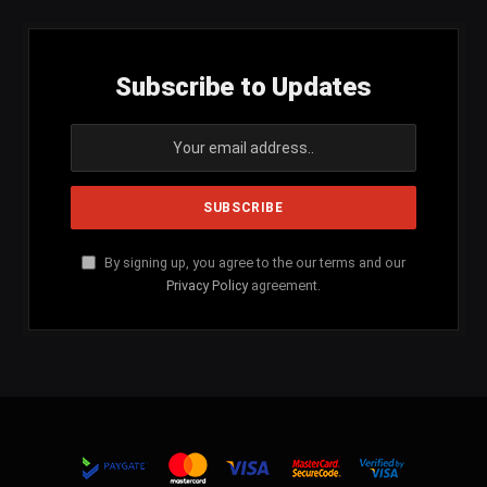
Subscribe to Updates
By signing up, you agree to the our terms and our
Privacy Policy
agreement.