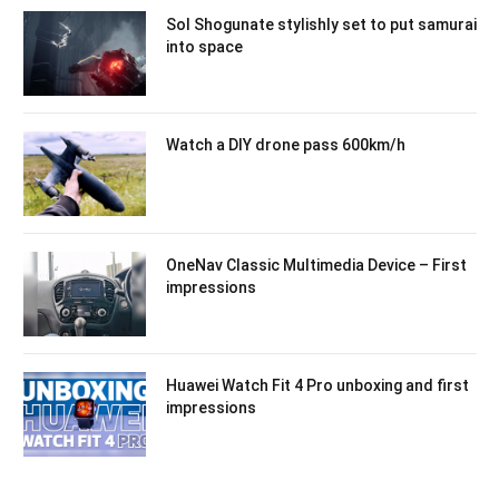
Sol Shogunate stylishly set to put samurai
into space
Watch a DIY drone pass 600km/h
OneNav Classic Multimedia Device – First
impressions
Huawei Watch Fit 4 Pro unboxing and first
impressions