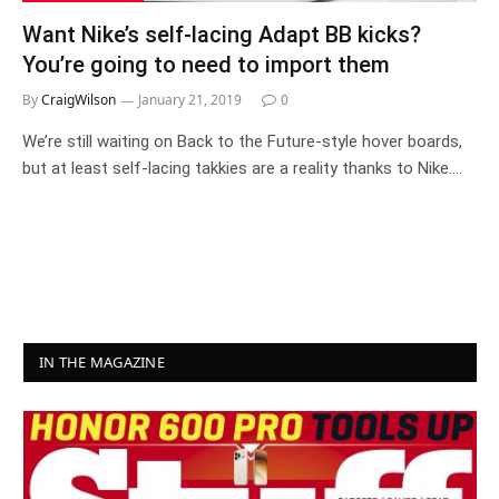
Want Nike’s self-lacing Adapt BB kicks?
You’re going to need to import them
By
CraigWilson
January 21, 2019
0
We’re still waiting on Back to the Future-style hover boards,
but at least self-lacing takkies are a reality thanks to Nike.…
IN THE MAGAZINE