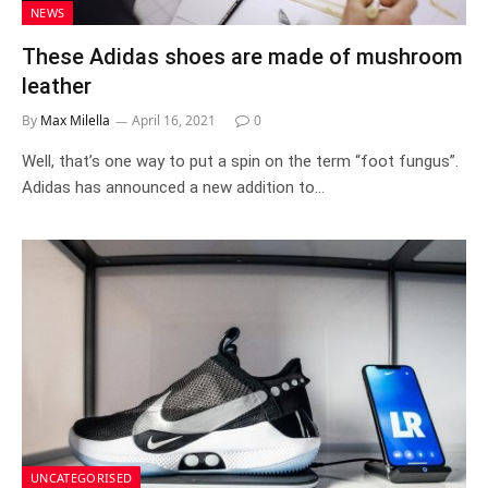
NEWS
These Adidas shoes are made of mushroom
leather
By
Max Milella
April 16, 2021
0
Well, that’s one way to put a spin on the term “foot fungus”.
Adidas has announced a new addition to…
UNCATEGORISED