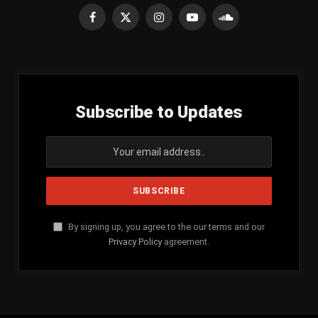
Facebook
X
Instagram
YouTube
SoundCloud
(Twitter)
Subscribe to Updates
By signing up, you agree to the our terms and our
Privacy Policy
agreement.