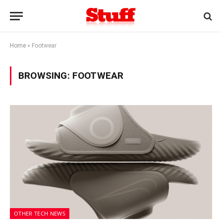
Home
»
Footwear
BROWSING:
FOOTWEAR
OTHER TECH NEWS