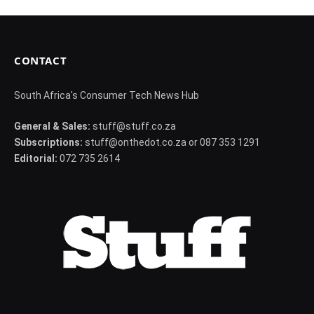
CONTACT
South Africa's Consumer Tech News Hub
General & Sales:
stuff@stuff.co.za
Subscriptions:
stuff@onthedot.co.za or 087 353 1291
Editorial:
072 735 2614