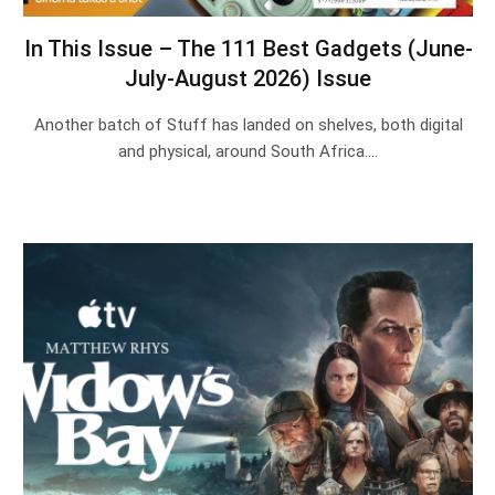
In This Issue – The 111 Best Gadgets (June-
July-August 2026) Issue
Another batch of Stuff has landed on shelves, both digital
and physical, around South Africa.…