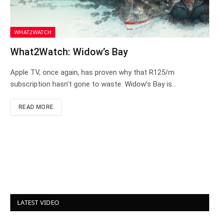
WHAT2WATCH
What2Watch: Widow’s Bay
Apple TV, once again, has proven why that R125/m
subscription hasn’t gone to waste. Widow’s Bay is…
READ MORE
LATEST VIDEO