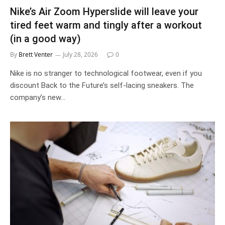
Nike’s Air Zoom Hyperslide will leave your
tired feet warm and tingly after a workout
(in a good way)
By
Brett Venter
July 28, 2026
0
Nike is no stranger to technological footwear, even if you
discount Back to the Future’s self-lacing sneakers. The
company’s new…