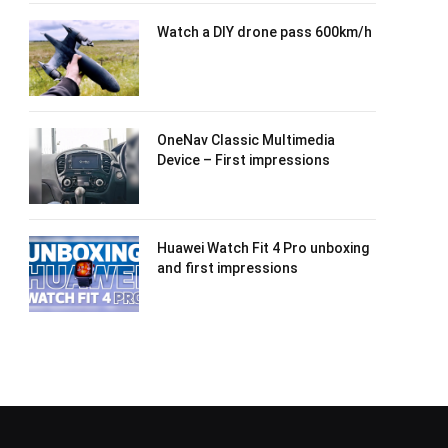
Watch a DIY drone pass 600km/h
OneNav Classic Multimedia
Device – First impressions
Huawei Watch Fit 4 Pro unboxing
and first impressions