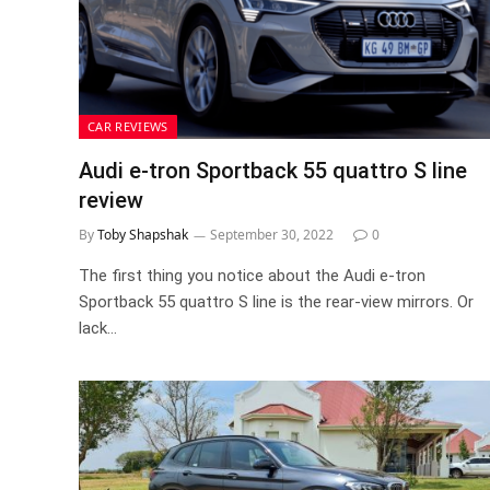
CAR REVIEWS
Audi e-tron Sportback 55 quattro S line
review
By
Toby Shapshak
September 30, 2022
0
The first thing you notice about the Audi e-tron
Sportback 55 quattro S line is the rear-view mirrors. Or
lack…