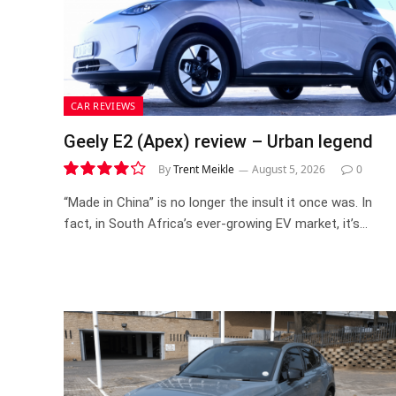
CAR REVIEWS
Geely E2 (Apex) review – Urban legend
By
Trent Meikle
August 5, 2026
0
8.4
“Made in China” is no longer the insult it once was. In
fact, in South Africa’s ever-growing EV market, it’s…