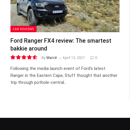
CAR REVIEWS
Ford Ranger FX4 review: The smartest
bakkie around
By
Marcé
April 13, 2021
0
9.3
Following the media launch event of Ford’s latest
Ranger in the Eastern Cape, Stuff thought that another
trip through pothole-central…