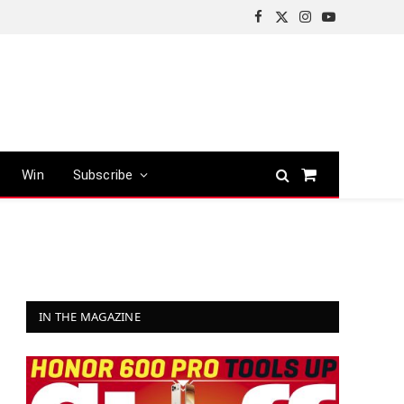
Facebook
X
Instagram
YouTube
(Twitter)
Win
Subscribe
Shopping
Cart
IN THE MAGAZINE