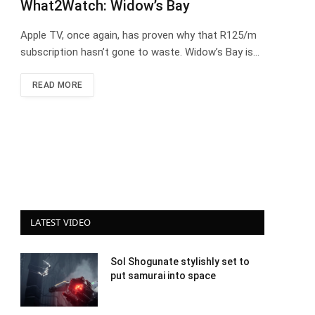
What2Watch: Widow’s Bay
Apple TV, once again, has proven why that R125/m
subscription hasn’t gone to waste. Widow’s Bay is…
READ MORE
LATEST VIDEO
Sol Shogunate stylishly set to
put samurai into space