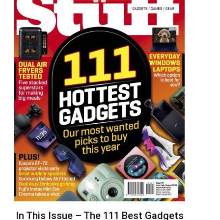
In This Issue – The 111 Best Gadgets