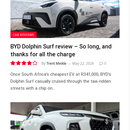
CAR REVIEWS
BYD Dolphin Surf review – So long, and
thanks for all the charge
By
Trent Meikle
May 22, 2026
0
7.8
Once South Africa’s cheapest EV at R341,000, BYD’s
Dolphin Surf casually cruised through the taxi-ridden
streets with a chip on…