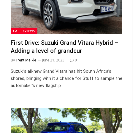
CAR REVIEWS
First Drive: Suzuki Grand Vitara Hybrid –
Adding a level of grandeur
By
Trent Meikle
June 21, 2023
0
Suzuki’s all-new Grand Vitara has hit South Africa’s
shores, bringing with it a chance for Stuff to sample the
automaker’s new flagship…