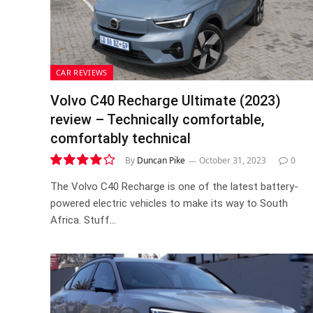
CAR REVIEWS
Volvo C40 Recharge Ultimate (2023)
review – Technically comfortable,
comfortably technical
By
Duncan Pike
October 31, 2023
0
8.1
The Volvo C40 Recharge is one of the latest battery-
powered electric vehicles to make its way to South
Africa. Stuff…