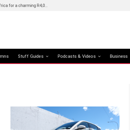
Motorola’s Moto G37 5G comes to South Africa for a charming R4,000
umns
Stuff Guides
Podcasts & Videos
Business