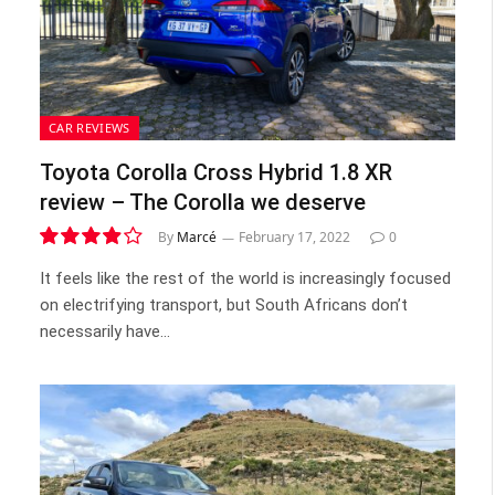
CAR REVIEWS
Toyota Corolla Cross Hybrid 1.8 XR
review – The Corolla we deserve
By
Marcé
February 17, 2022
0
7.8
It feels like the rest of the world is increasingly focused
on electrifying transport, but South Africans don’t
necessarily have…