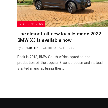
MOTORING NEWS
The almost-all-new locally-made 2022
BMW X3 is available now
By
Duncan Pike
October 8, 2021
0
Back in 2018, BMW South Africa opted to end
production of the popular 3-series sedan and instead
started manufacturing their…