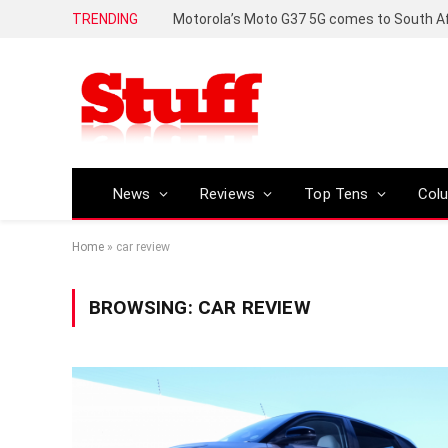
TRENDING
News
Reviews
Top Tens
Col
Home
»
car review
BROWSING:
CAR REVIEW