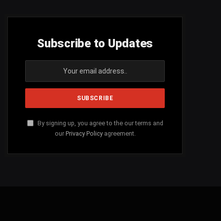
Subscribe to Updates
By signing up, you agree to the our terms and
our
Privacy Policy
agreement.