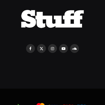
Facebook
X
Instagram
YouTube
SoundCloud
(Twitter)