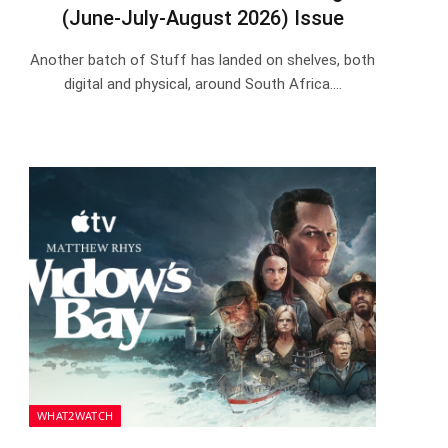
(June-July-August 2026) Issue
Another batch of Stuff has landed on shelves, both
digital and physical, around South Africa.…
WHAT2WATCH