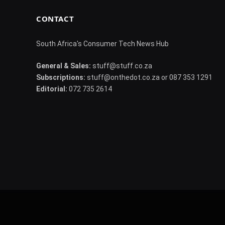
CONTACT
South Africa's Consumer Tech News Hub
General & Sales:
stuff@stuff.co.za
Subscriptions:
stuff@onthedot.co.za or 087 353 1291
Editorial:
072 735 2614